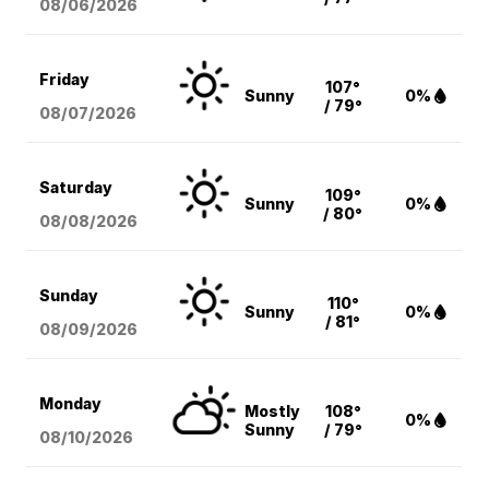
08/06
/2026
Friday
107°
Sunny
0%
/ 79°
08/07
/2026
Saturday
109°
Sunny
0%
/ 80°
08/08
/2026
Sunday
110°
Sunny
0%
/ 81°
08/09
/2026
Monday
Mostly
108°
0%
Sunny
/ 79°
08/10
/2026