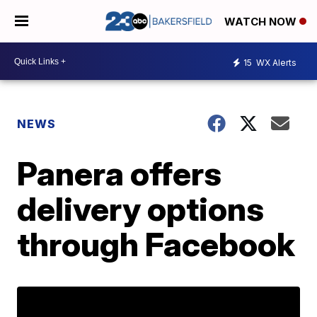
WATCH NOW
15
WX Alerts
NEWS
Panera offers
delivery options
through Facebook