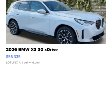
2026 BMW X3 30 xDrive
$56,335
LOTLINX A.
| sellwild.com