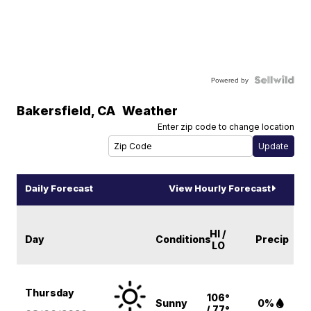
Powered by
Bakersfield
,
CA
Weather
Enter zip code to change location
Daily Forecast
View Hourly Forecast
HI /
Day
Conditions
Precip
LO
Thursday
106°
Sunny
0%
/ 77°