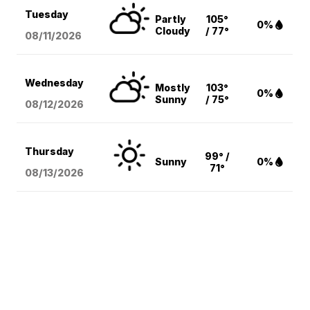
Tuesday
Partly
105°
0%
Cloudy
/ 77°
08/11
/2026
Wednesday
Mostly
103°
0%
Sunny
/ 75°
08/12
/2026
Thursday
99° /
Sunny
0%
71°
08/13
/2026