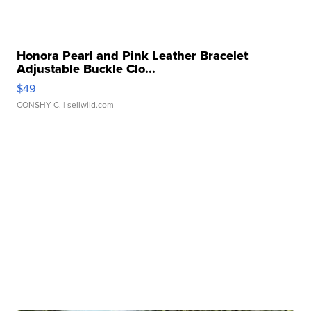
Honora Pearl and Pink Leather Bracelet
Adjustable Buckle Clo...
$49
CONSHY C.
| sellwild.com