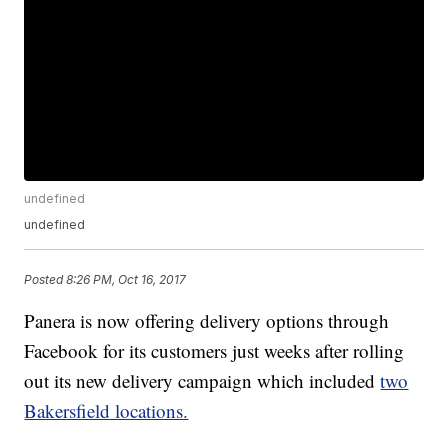
undefined
undefined
Posted
8:26 PM, Oct 16, 2017
Panera is now offering delivery options through
Facebook for its customers just weeks after rolling
out its new delivery campaign which included
two
Bakersfield locations.