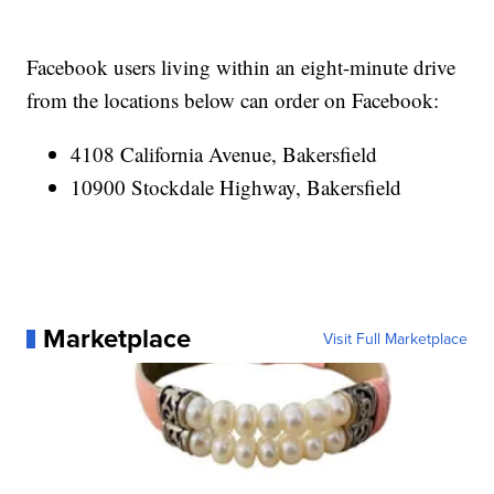
Facebook users living within an eight-minute drive
from the locations below can order on Facebook:
4108 California Avenue, Bakersfield
10900 Stockdale Highway, Bakersfield
Marketplace
Visit Full Marketplace