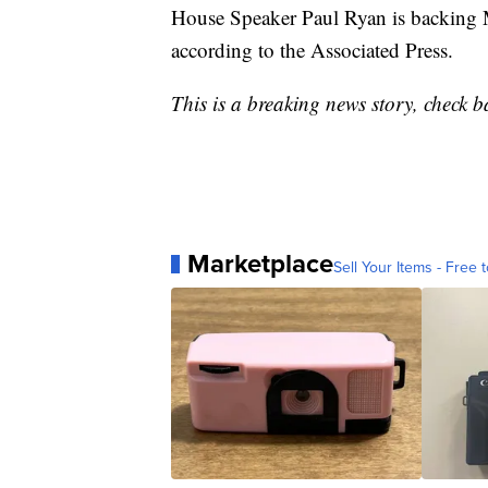
House Speaker Paul Ryan is backing M
according to the Associated Press.
This is a breaking news story, check b
Marketplace
Sell Your Items - Free t