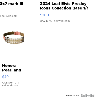
Gx7 mark III
2024 Leaf Elvis Presley
Icons Collection Base 1/1
SSP Clear ...
$300
| sellwild.com
DAVID M.
| sellwild.com
Honora
Pearl and
Pink
$49
Leather
Bracelet
CONSHY C.
|
sellwild.com
Adjustable
Buckle
Powered by
Clo...