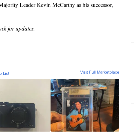
ajority Leader Kevin McCarthy as his successor,
ack for updates.
Visit Full Marketplace
o List