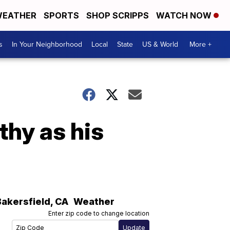
EATHER
SPORTS
SHOP SCRIPPS
WATCH NOW
s
In Your Neighborhood
Local
State
US & World
More +
thy as his
Bakersfield
,
CA
Weather
Enter zip code to change location