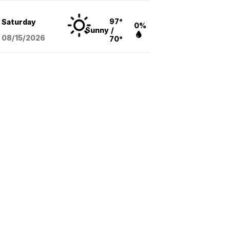
97°
Saturday
0%
Sunny
/
08/15
/2026
70°