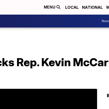
LOCAL
NATIONAL
W
MENU
New
cks Rep. Kevin McCar