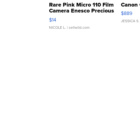
Rare Pink Micro 110 Film
Canon 
Camera Enesco Precious
$889
Moments TD4
$14
JESSICA S.
NICOLE L.
| sellwild.com