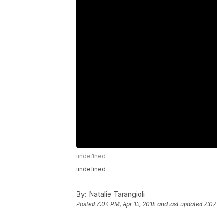
undefined
undefined
By:
Natalie Tarangioli
Posted
7:04 PM, Apr 13, 2018
and last updated
7:07