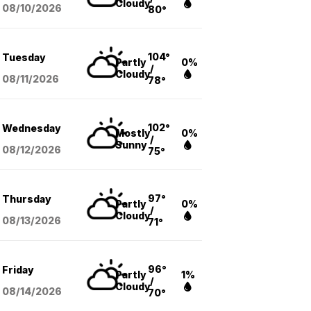
Cloudy
08/10
/2026
80°
104°
Tuesday
Partly
0%
/
Cloudy
08/11
/2026
78°
102°
Wednesday
Mostly
0%
/
Sunny
08/12
/2026
75°
97°
Thursday
Partly
0%
/
Cloudy
08/13
/2026
71°
96°
Friday
Partly
1%
/
Cloudy
08/14
/2026
70°