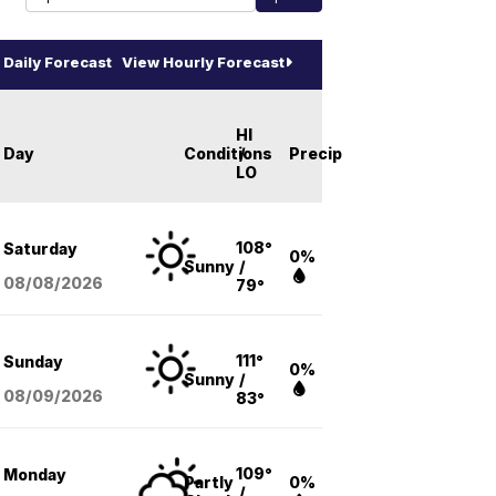
Daily Forecast
View Hourly Forecast
HI
Day
Conditions
/
Precip
LO
108°
Saturday
0%
Sunny
/
08/08
/2026
79°
111°
Sunday
0%
Sunny
/
08/09
/2026
83°
109°
Monday
Partly
0%
/