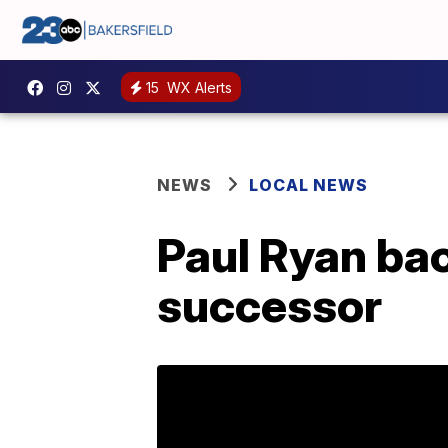
15
WX Alerts
NEWS
LOCAL NEWS
Paul Ryan ba
successor