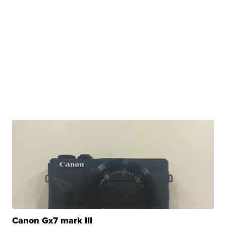
Canon Gx7 mark III