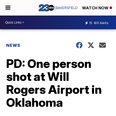
WATCH NOW
15
WX Alerts
NEWS
PD: One person
shot at Will
Rogers Airport in
Oklahoma