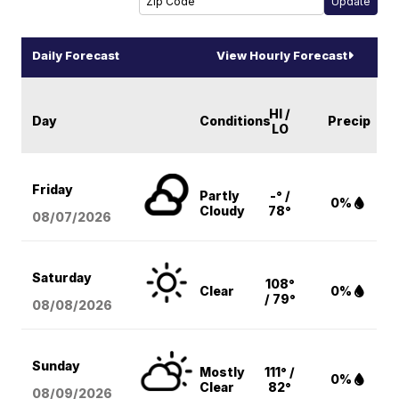
Daily Forecast
View Hourly Forecast
HI /
Day
Conditions
Precip
LO
Friday
Partly
-° /
0%
Cloudy
78°
08/07
/2026
Saturday
108°
Clear
0%
/ 79°
08/08
/2026
Sunday
Mostly
111° /
0%
Clear
82°
08/09
/2026