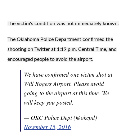
The victim's condition was not immediately known.
The Oklahoma Police Department confirmed the
shooting on Twitter at 1:19 p.m. Central Time, and
encouraged people to avoid the airport.
We have confirmed one victim shot at
Will Rogers Airport. Please avoid
going to the airport at this time. We
will keep you posted.
— OKC Police Dept (@okcpd)
November 15, 2016