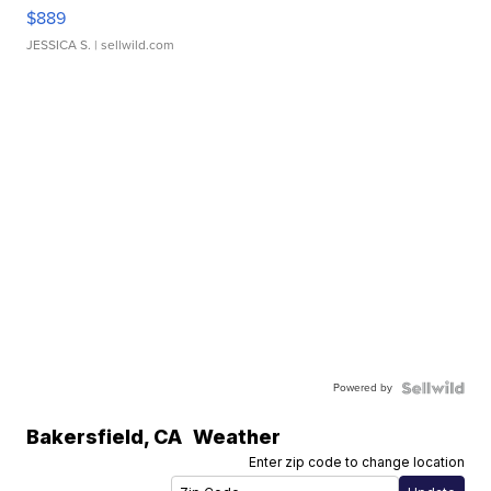
$889
JESSICA S.
| sellwild.com
Powered by
Bakersfield
,
CA
Weather
Enter zip code to change location