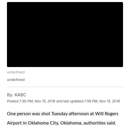
undefined
undefined
By:
KABC
Posted
7:30 PM, Nov 15, 2016
and last updated
7:56 PM, Nov 15, 2016
One person was shot Tuesday afternoon at Will Rogers
Airport in Oklahoma City, Oklahoma, authorities said.