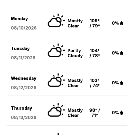
Monday
Mostly
109°
0%
Clear
/ 79°
08/10
/2026
Tuesday
Partly
104°
0%
Cloudy
/ 78°
08/11
/2026
Wednesday
Mostly
102°
0%
Clear
/ 74°
08/12
/2026
Thursday
Mostly
98° /
0%
Clear
71°
08/13
/2026