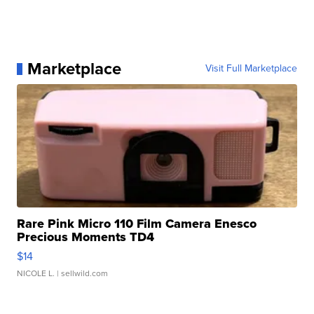
Marketplace
Visit Full Marketplace
Rare Pink Micro 110 Film Camera Enesco
Precious Moments TD4
$14
NICOLE L.
| sellwild.com