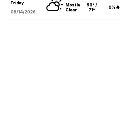
Friday
Mostly
96° /
0%
Clear
71°
08/14
/2026