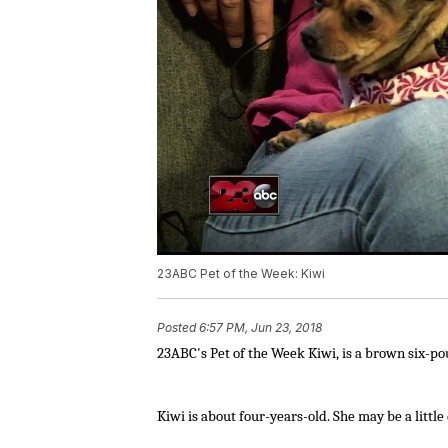
23ABC Pet of the Week: Kiwi
Posted
6:57 PM, Jun 23, 2018
23ABC's
Pet of the Week Kiwi, is a brown six-p
Kiwi is about four-years-old. She may be a little 