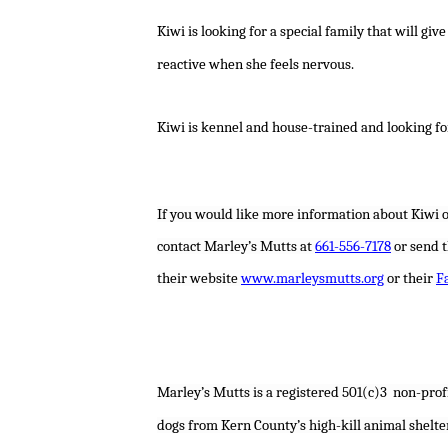
Kiwi is looking for a special family that will g
reactive when she feels nervous.
Kiwi is kennel and house-trained and looking fo
If you would like more information about Kiwi o
contact Marley’s Mutts at
661-556-7178
or send 
their website
www.marleysmutts.org
or their
F
Marley’s Mutts is a
registered 501(c)3
non-profi
dogs from Kern County’s high-kill animal shelte