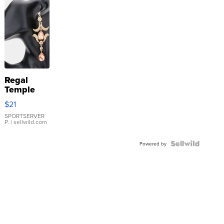
Regal
Temple
Droplet
$21
Earrings
SPORTSERVER
P.
| sellwild.com
Powered by