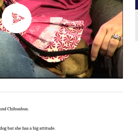
ound Chihuahua.
dog but she has a big attitude.