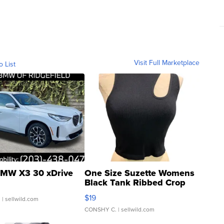
Visit Full Marketplace
o List
MW X3 30 xDrive
One Size Suzette Womens
Black Tank Ribbed Crop
Asymmetrical ...
$19
.
| sellwild.com
CONSHY C.
| sellwild.com