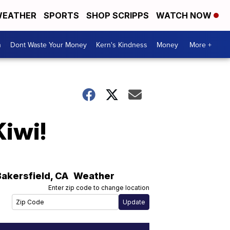
EATHER
SPORTS
SHOP SCRIPPS
WATCH NOW
n
Dont Waste Your Money
Kern's Kindness
Money
More +
Kiwi!
Bakersfield
,
CA
Weather
Enter zip code to change location