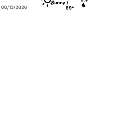
Sunny
/
08/13
/2026
69°