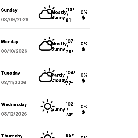
110°
Sunday
Mostly
0%
/
Sunny
08/09
/2026
81°
107°
Monday
Mostly
0%
/
Sunny
08/10
/2026
79°
104°
Tuesday
Partly
0%
/
Cloudy
08/11
/2026
77°
102°
Wednesday
0%
Sunny
/
08/12
/2026
74°
98°
Thursday
0%