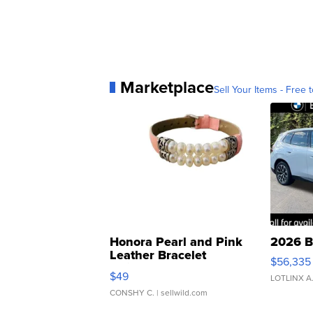
Marketplace
Sell Your Items - Free t
Honora Pearl and Pink
2026 B
Leather Bracelet
$56,335
Adjustable Buckle Clo...
$49
LOTLINX A
CONSHY C.
| sellwild.com