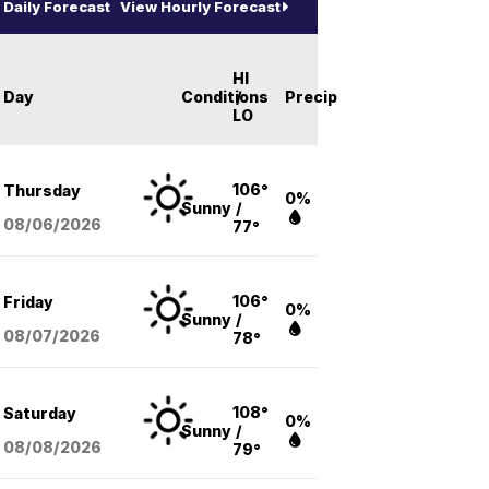
Daily Forecast
View Hourly Forecast
HI
Day
Conditions
/
Precip
LO
106°
Thursday
0%
Sunny
/
08/06
/2026
77°
106°
Friday
0%
Sunny
/
08/07
/2026
78°
108°
Saturday
0%
Sunny
/
08/08
/2026
79°