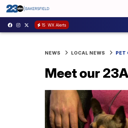
15
WX Alerts
NEWS
LOCAL NEWS
PET
Meet our 23A