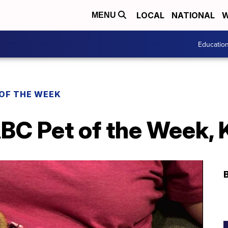
LOCAL
NATIONAL
W
MENU
Educatio
 OF THE WEEK
BC Pet of the Week, 