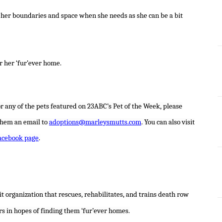
ive her boundaries and space when she needs as she can be a bit
r her ‘fur’ever home.
r any of the pets featured on 23ABC’s Pet of the Week, please
them an email to
adoptions@marleysmutts.com
. You can also visit
acebook page
.
t organization that rescues, rehabilitates, and trains death row
rs in hopes of finding them ‘fur’ever homes.