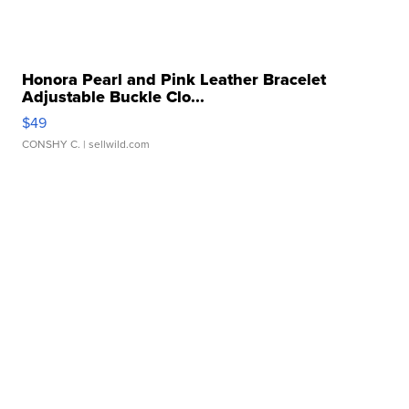
Honora Pearl and Pink Leather Bracelet
Adjustable Buckle Clo...
$49
CONSHY C.
| sellwild.com