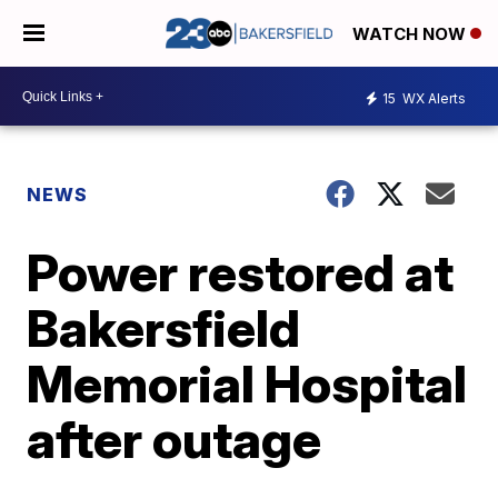
WATCH NOW
15
WX Alerts
NEWS
Power restored at
Bakersfield
Memorial Hospital
after outage