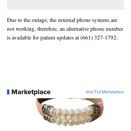
Due to the outage, the external phone systems are
not working, therefore, an alternative phone number
is available for patient updates at (661) 327-1792.
Marketplace
Visit Full Marketplace