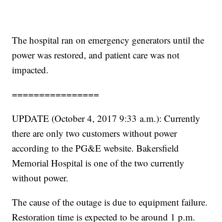
The hospital ran on emergency generators until the
power was restored, and patient care was not
impacted.
================
UPDATE (October 4, 2017 9:33 a.m.): Currently
there are only two customers without power
according to the PG&E website. Bakersfield
Memorial Hospital is one of the two currently
without power.
The cause of the outage is due to equipment failure.
Restoration time is expected to be around 1 p.m.