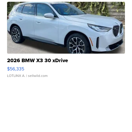
2026 BMW X3 30 xDrive
$56,335
LOTLINX A.
| sellwild.com