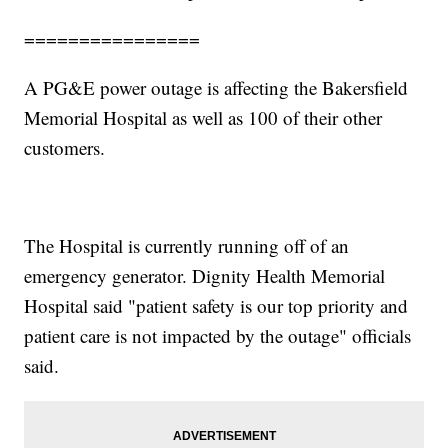
================
A PG&E power outage is affecting the Bakersfield
Memorial Hospital as well as 100 of their other
customers.
The Hospital is currently running off of an
emergency generator. Dignity Health Memorial
Hospital said "patient safety is our top priority and
patient care is not impacted by the outage" officials
said.