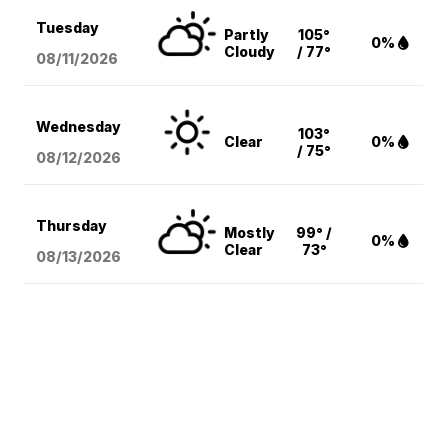
Tuesday
Partly
105°
0%
Cloudy
/ 77°
08/11
/2026
Wednesday
103°
Clear
0%
/ 75°
08/12
/2026
Thursday
Mostly
99° /
0%
Clear
73°
08/13
/2026