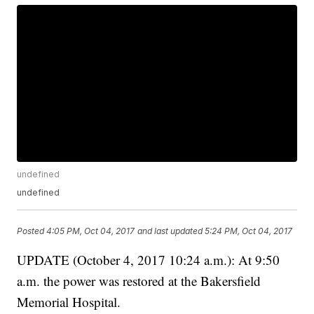
undefined
undefined
Posted
4:05 PM, Oct 04, 2017
and last updated
5:24 PM, Oct 04, 2017
UPDATE (October 4, 2017 10:24 a.m.): At 9:50
a.m. the power was restored at the Bakersfield
Memorial Hospital.