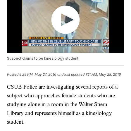
Suspect claims to be kinesiology student.
Posted
9:29 PM, May 27, 2016
and last updated
1:11 AM, May 28, 2016
CSUB Police are investigating several reports of a
subject who approaches female students who are
studying alone in a room in the Walter Stiern
Library and represents himself as a kinesiology
student.