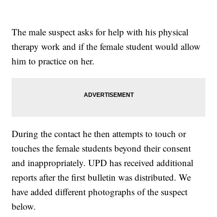
The male suspect asks for help with his physical
therapy work and if the female student would allow
him to practice on her.
During the contact he then attempts to touch or
touches the female students beyond their consent
and inappropriately. UPD has received additional
reports after the first bulletin was distributed. We
have added different photographs of the suspect
below.