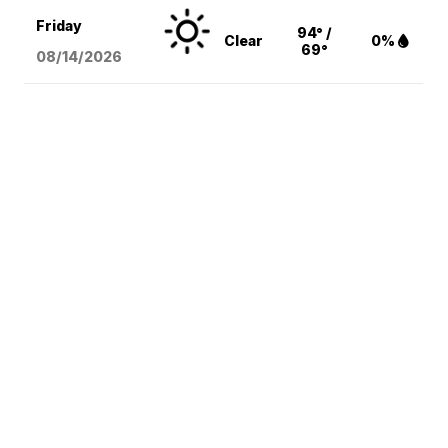
Friday
94° /
Clear
0%
69°
08/14
/2026