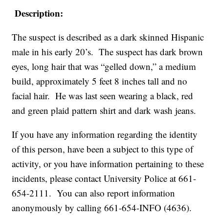
Description:
The suspect is described as a dark skinned Hispanic
male in his early 20’s. The suspect has dark brown
eyes, long hair that was “gelled down,” a medium
build, approximately 5 feet 8 inches tall and no
facial hair. He was last seen wearing a black, red
and green plaid pattern shirt and dark wash jeans.
If you have any information regarding the identity
of this person, have been a subject to this type of
activity, or you have information pertaining to these
incidents, please contact University Police at 661-
654-2111. You can also report information
anonymously by calling 661-654-INFO (4636).