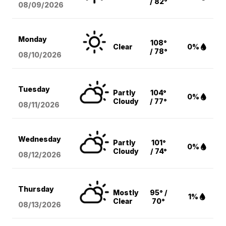
/ 82°
08/09
/2026
Monday
108°
Clear
0%
/ 78°
08/10
/2026
Tuesday
Partly
104°
0%
Cloudy
/ 77°
08/11
/2026
Wednesday
Partly
101°
0%
Cloudy
/ 74°
08/12
/2026
Thursday
Mostly
95° /
1%
Clear
70°
08/13
/2026