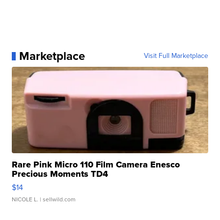
Marketplace
Visit Full Marketplace
Rare Pink Micro 110 Film Camera Enesco
Precious Moments TD4
$14
NICOLE L.
| sellwild.com