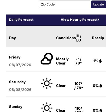
Daily Forecast
View Hourly Forecast
HI /
Day
Conditions
Precip
LO
Friday
Mostly
-° /
1%
Clear
78°
08/07
/2026
Saturday
107°
Clear
0%
/ 79°
08/08
/2026
Sunday
110°
Clear
0%