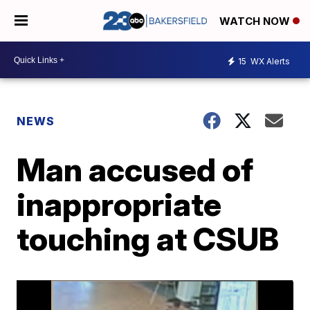
WATCH NOW
15
WX Alerts
NEWS
Man accused of
inappropriate
touching at CSUB