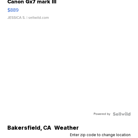
Canon Gx7 mark III
$889
JESSICA S.
| sellwild.com
Powered by
Bakersfield
,
CA
Weather
Enter zip code to change location