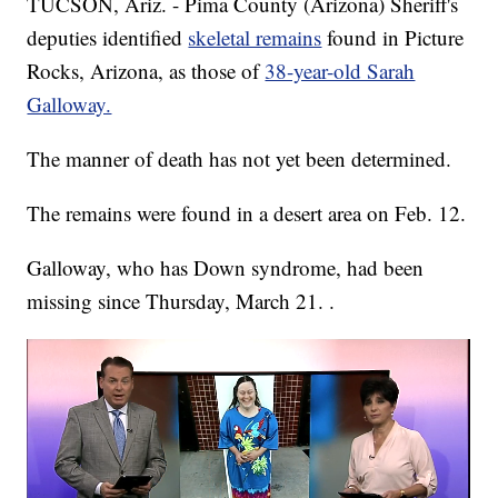
TUCSON, Ariz. - Pima County (Arizona) Sheriff's
deputies identified
skeletal remains
found in Picture
Rocks, Arizona, as those of
38-year-old Sarah
Galloway.
The manner of death has not yet been determined.
The remains were found in a desert area on Feb. 12.
Galloway, who has Down syndrome, had been
missing since Thursday, March 21. .