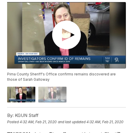
Pima County Sheriff's Office confirms remains discovered are
those of Sarah Galloway
By:
KGUN Staff
Posted
4:32 AM, Feb 21, 2020
and last updated
4:32 AM, Feb 21, 2020