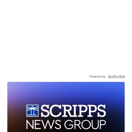
Powered by