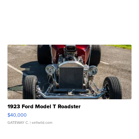
1923 Ford Model T Roadster
$40,000
GATEWAY C.
| sellwild.com