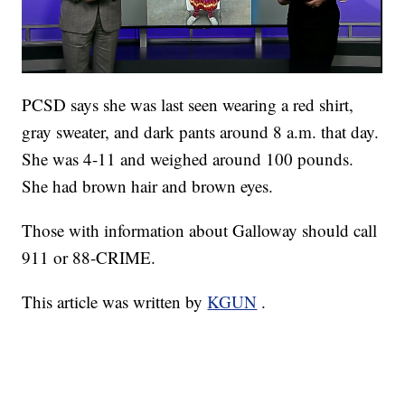
PCSD says she was last seen wearing a red shirt,
gray sweater, and dark pants around 8 a.m. that day.
She was 4-11 and weighed around 100 pounds.
She had brown hair and brown eyes.
Those with information about Galloway should call
911 or 88-CRIME.
This article was written by
KGUN
.