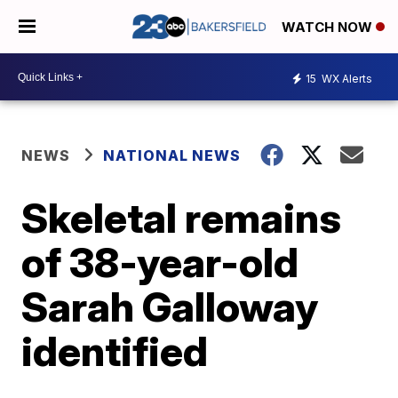
WATCH NOW
15
WX Alerts
NEWS
NATIONAL NEWS
Skeletal remains
of 38-year-old
Sarah Galloway
identified