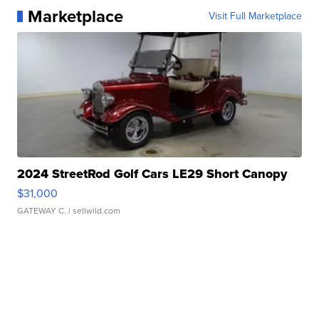
Marketplace
Visit Full Marketplace
2024 StreetRod Golf Cars LE29 Short Canopy
$31,000
GATEWAY C.
| sellwild.com