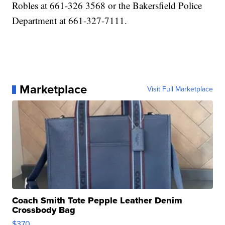
Robles at 661-326 3568 or the Bakersfield Police
Department at 661-327-7111.
Marketplace
Visit Full Marketplace
Coach Smith Tote Pepple Leather Denim
Crossbody Bag
$370