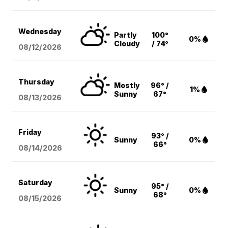
Wednesday
Partly
100°
0%
Cloudy
/ 74°
08/12
/2026
Thursday
Mostly
96° /
1%
Sunny
67°
08/13
/2026
Friday
93° /
Sunny
0%
66°
08/14
/2026
Saturday
95° /
Sunny
0%
68°
08/15
/2026