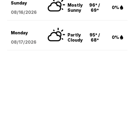
Sunday
Mostly
96° /
0%
Sunny
69°
08/16
/2026
Monday
Partly
95° /
0%
Cloudy
68°
08/17
/2026