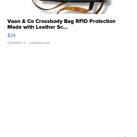
Vaan & Co Crossbody Bag RFID Protection
Made with Leather Sc...
$34
CONSHY C.
| sellwild.com