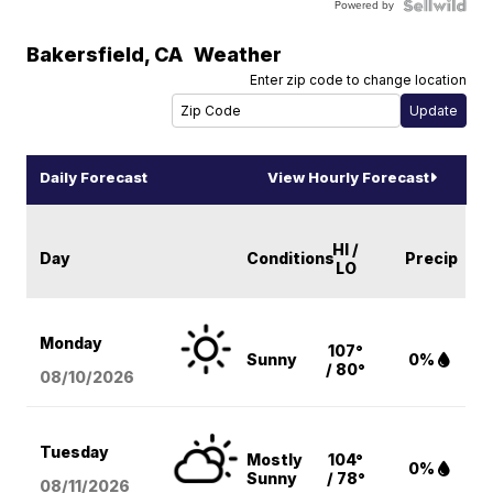
Powered by
Bakersfield
,
CA
Weather
Enter zip code to change location
Daily Forecast
View Hourly Forecast
HI /
Day
Conditions
Precip
LO
Monday
107°
Sunny
0%
/ 80°
08/10
/2026
Tuesday
Mostly
104°
0%
Sunny
/ 78°
08/11
/2026