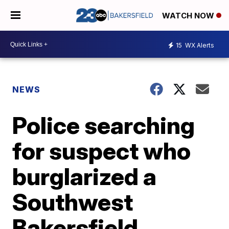
WATCH NOW
15
WX Alerts
NEWS
Police searching
for suspect who
burglarized a
Southwest
Bakersfield