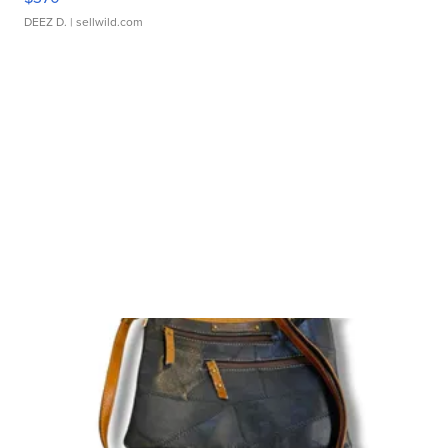
DEEZ D.
| sellwild.com