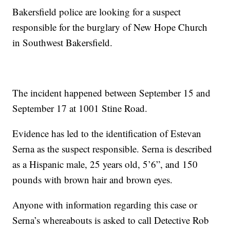
Bakersfield police are looking for a suspect
responsible for the burglary of New Hope Church
in Southwest Bakersfield.
The incident happened between September 15 and
September 17 at 1001 Stine Road.
Evidence has led to the identification of Estevan
Serna as the suspect responsible. Serna is described
as a Hispanic male, 25 years old, 5’6”, and 150
pounds with brown hair and brown eyes.
Anyone with information regarding this case or
Serna’s whereabouts is asked to call Detective Rob