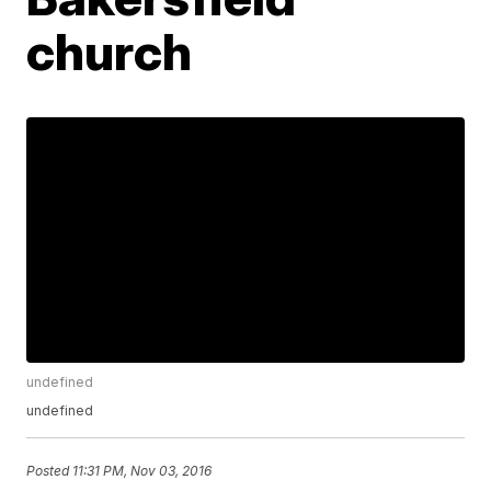
church
undefined
undefined
Posted
11:31 PM, Nov 03, 2016