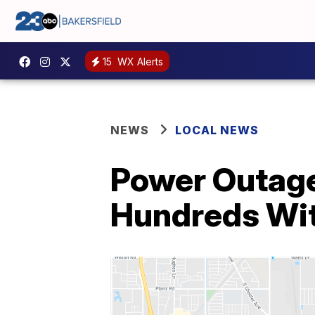
15
WX Alerts
NEWS
LOCAL NEWS
Power Outage
Hundreds Wi