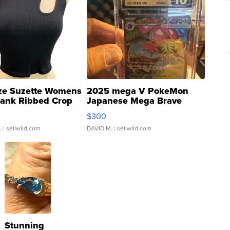
ze Suzette Womens
2025 mega V PokeMon
Tank Ribbed Crop
Japanese Mega Brave
rical ...
076/063 Super Rare H...
$300
.
| sellwild.com
DAVID M.
| sellwild.com
Stunning