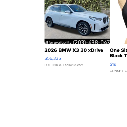
2026 BMW X3 30 xDrive
One Si
Black 
$56,335
Asymmet
$19
LOTLINX A.
| sellwild.com
CONSHY C