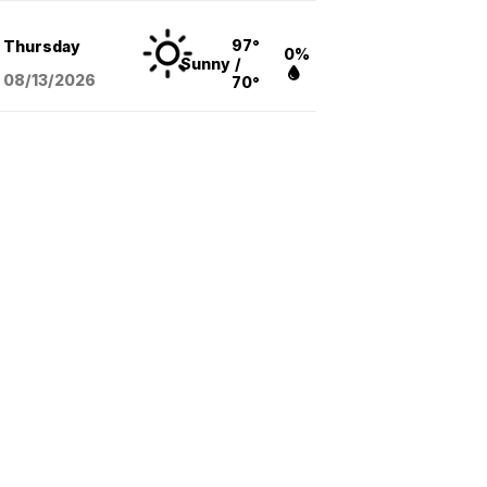
97°
Thursday
0%
Sunny
/
08/13
/2026
70°