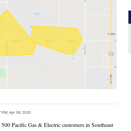
7 PM, Apr 06, 2020
0 Pacific Gas & Electric customers in Southeast