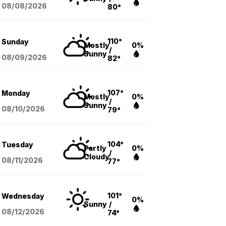
08/08
/2026
80°
110°
Sunday
Mostly
0%
/
Sunny
08/09
/2026
82°
107°
Monday
Mostly
0%
/
Sunny
08/10
/2026
79°
104°
Tuesday
Partly
0%
/
Cloudy
08/11
/2026
77°
101°
Wednesday
0%
Sunny
/
08/12
/2026
74°