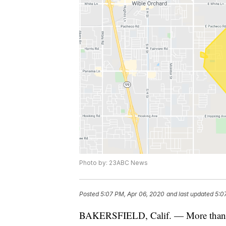
Photo by: 23ABC News
Posted
5:07 PM, Apr 06, 2020
and last updated
5:0
BAKERSFIELD, Calif. — More than 50