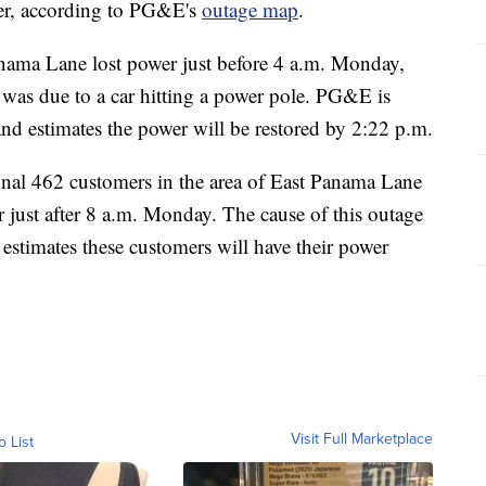
wer, according to PG&E's
outage map
.
anama Lane lost power just before 4 a.m. Monday,
e was due to a car hitting a power pole. PG&E is
 and estimates the power will be restored by 2:22 p.m.
nal 462 customers in the area of East Panama Lane
ust after 8 a.m. Monday. The cause of this outage
 estimates these customers will have their power
Visit Full Marketplace
o List