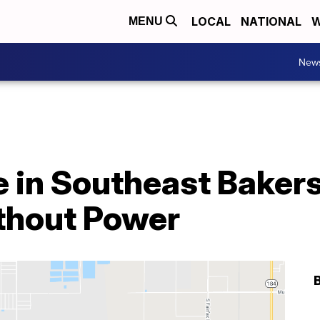
LOCAL
NATIONAL
W
MENU
New
 in Southeast Bakers
thout Power