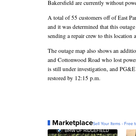
Bakersfield are currently without po
A total of 55 customers off of East P
and it was determined that this outag
sending a repair crew to this location
The outage map also shows an additio
and Cottonwood Road who lost power j
is still under investigation, and PG&E
restored by 12:15 p.m.
Marketplace
Sell Your Items - Free t