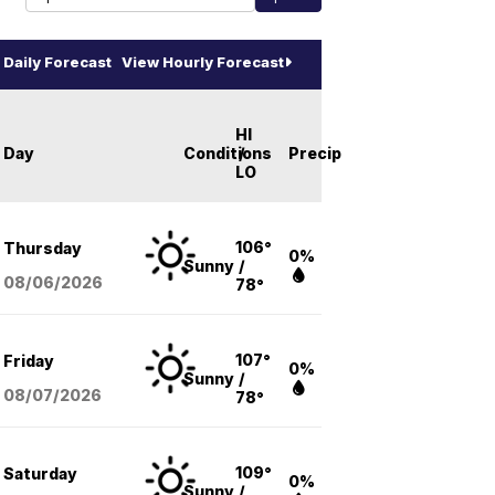
Daily Forecast
View Hourly Forecast
HI
Day
Conditions
/
Precip
LO
106°
Thursday
0%
Sunny
/
08/06
/2026
78°
107°
Friday
0%
Sunny
/
08/07
/2026
78°
109°
Saturday
0%
Sunny
/