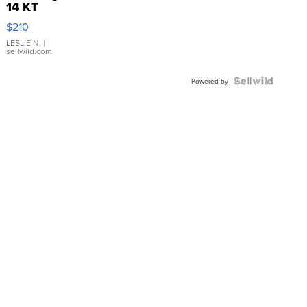
14 KT
Yellow
$210
Gold Ring
with Pear
LESLIE N.
|
sellwild.com
Shaped
Blue
Topaz ...
Powered by