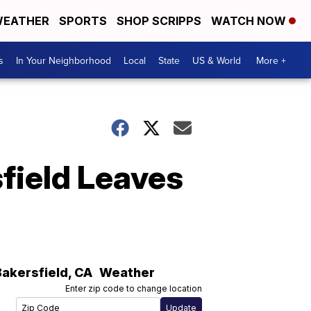
EATHER
SPORTS
SHOP SCRIPPS
WATCH NOW
s
In Your Neighborhood
Local
State
US & World
More +
field Leaves
Bakersfield
,
CA
Weather
Enter zip code to change location