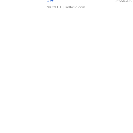
JESSICA S.
NICOLE L.
| sellwild.com