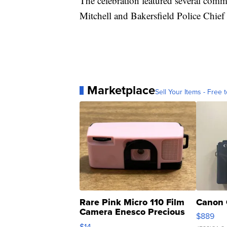
The celebration featured several com
Mitchell and Bakersfield Police Chief
Marketplace
Sell Your Items - Free t
Rare Pink Micro 110 Film
Canon 
Camera Enesco Precious
$889
Moments TD4
$14