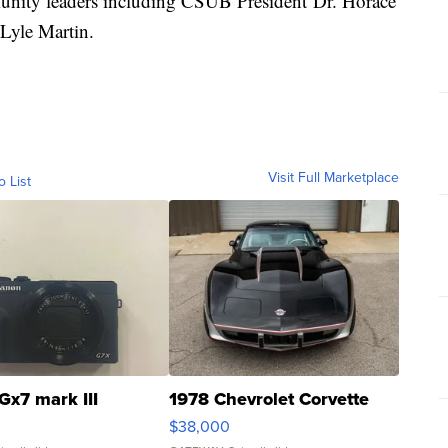
munity leaders including CSUB President Dr. Horace
 Lyle Martin.
Visit Full Marketplace
o List
Gx7 mark III
1978 Chevrolet Corvette
$38,000