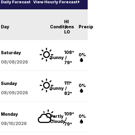
Daily Forecast
View Hourly Forecast
HI
Day
Conditions
/
Precip
LO
108°
Saturday
0%
Sunny
/
08/08
/2026
79°
111°
Sunday
0%
Sunny
/
08/09
/2026
82°
109°
Monday
Partly
0%
/
Cloudy
08/10
/2026
79°