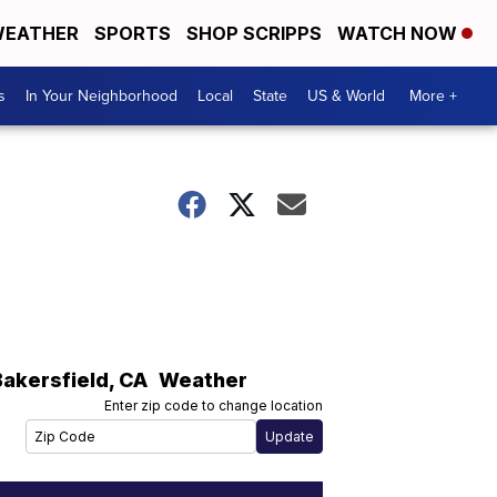
EATHER
SPORTS
SHOP SCRIPPS
WATCH NOW
s
In Your Neighborhood
Local
State
US & World
More +
Bakersfield
,
CA
Weather
Enter zip code to change location