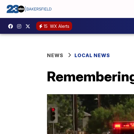
15
WX Alerts
NEWS
LOCAL NEWS
Remembering