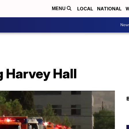
LOCAL
NATIONAL
W
MENU
New
 Harvey Hall