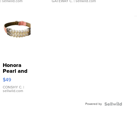
| sellwild.com
GATEWAY C.
| sellwild.com
Honora
Pearl and
Pink
$49
Leather
Bracelet
CONSHY C.
|
sellwild.com
Adjustable
Buckle
Powered by
Clo...