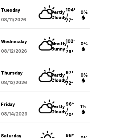
104°
Tuesday
Partly
0%
/
Cloudy
08/11
/2026
77°
102°
Wednesday
Mostly
0%
/
Sunny
08/12
/2026
76°
97°
Thursday
Partly
0%
/
Cloudy
08/13
/2026
72°
96°
Friday
Partly
1%
/
Cloudy
08/14
/2026
70°
96°
Saturday
0%