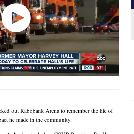
acked out Rabobank Arena to remember the life of
pact he made in the community.