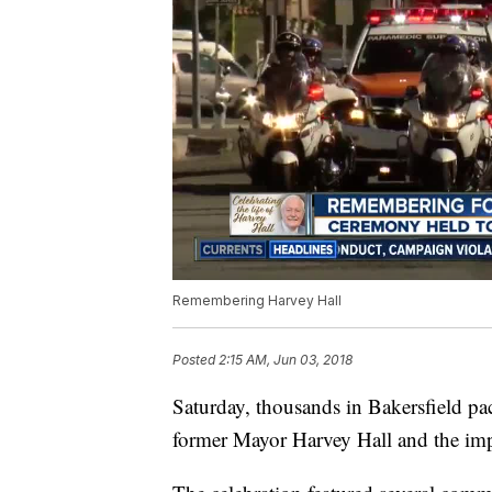
Remembering Harvey Hall
Posted
2:15 AM, Jun 03, 2018
Saturday, thousands in Bakersfield p
former Mayor Harvey Hall and the im