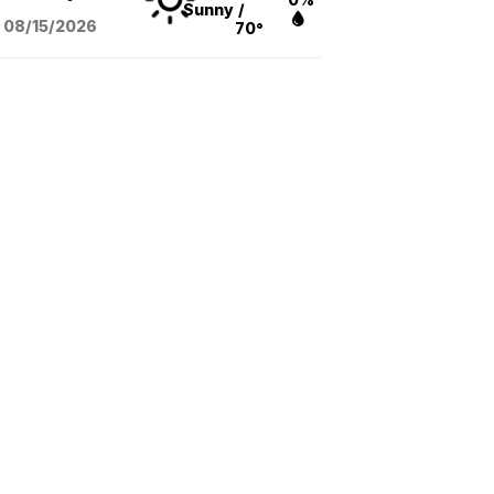
Sunny
/
08/15
/2026
70°