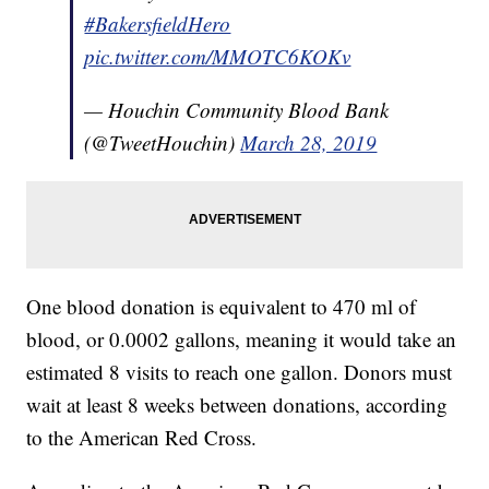
#BakersfieldHero
pic.twitter.com/MMOTC6KOKv
— Houchin Community Blood Bank
(@TweetHouchin)
March 28, 2019
One blood donation is equivalent to 470 ml of
blood, or 0.0002 gallons, meaning it would take an
estimated 8 visits to reach one gallon. Donors must
wait at least 8 weeks between donations, according
to the American Red Cross.