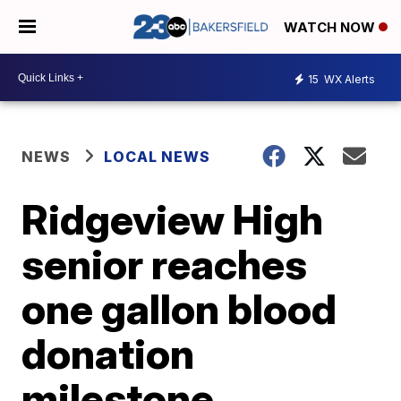
WATCH NOW
15
WX Alerts
NEWS
LOCAL NEWS
Ridgeview High
senior reaches
one gallon blood
donation
milestone