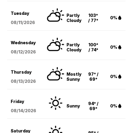
Tuesday
Partly
103°
0%
Cloudy
/ 77°
08/11
/2026
Wednesday
Partly
100°
0%
Cloudy
/ 74°
08/12
/2026
Thursday
Mostly
97° /
0%
Sunny
69°
08/13
/2026
Friday
94° /
Sunny
0%
69°
08/14
/2026
Saturday
95° /