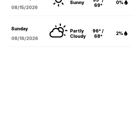
Sunny
0%
69°
08/15
/2026
Sunday
Partly
96° /
2%
Cloudy
68°
08/16
/2026