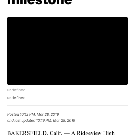
undefined
undefined
Posted
10:12 PM, Mar 28, 2019
and last updated
10:19 PM, Mar 28, 2019
BAKERSFIELD, Calif. — A Ridgeview High