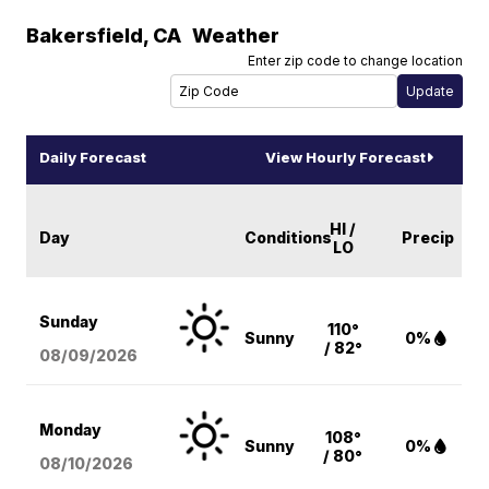
Bakersfield
,
CA
Weather
Enter zip code to change location
Daily Forecast
View Hourly Forecast
HI /
Day
Conditions
Precip
LO
Sunday
110°
Sunny
0%
/ 82°
08/09
/2026
Monday
108°
Sunny
0%
/ 80°
08/10
/2026