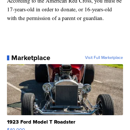
According to the American Red Cross, you must be
17-years-old in order to donate, or 16-years-old
with the permission of a parent or guardian.
Marketplace
Visit Full Marketplace
1923 Ford Model T Roadster
$40,000