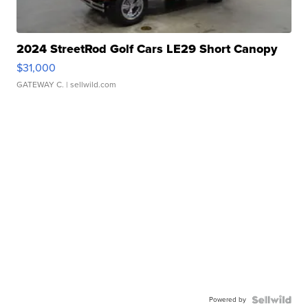
2024 StreetRod Golf Cars LE29 Short Canopy
$31,000
GATEWAY C.
| sellwild.com
Powered by