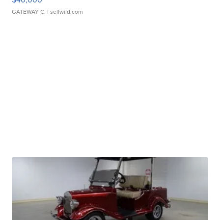
GATEWAY C.
| sellwild.com