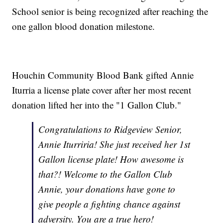
School senior is being recognized after reaching the
one gallon blood donation milestone.
Houchin Community Blood Bank gifted Annie
Iturria a license plate cover after her most recent
donation lifted her into the "1 Gallon Club."
Congratulations to Ridgeview Senior,
Annie Iturriria! She just received her 1st
Gallon license plate! How awesome is
that?! Welcome to the Gallon Club
Annie, your donations have gone to
give people a fighting chance against
adversity. You are a true hero!