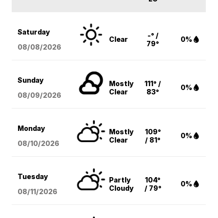
Saturday
-° /
Clear
0%
79°
08/08
/2026
Sunday
Mostly
111° /
0%
Clear
83°
08/09
/2026
Monday
Mostly
109°
0%
Clear
/ 81°
08/10
/2026
Tuesday
Partly
104°
0%
Cloudy
/ 79°
08/11
/2026