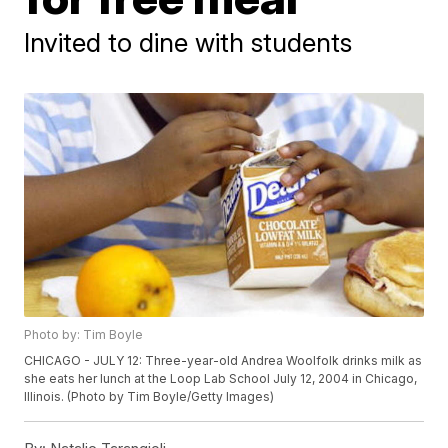
Invited to dine with students
Photo by: Tim Boyle
CHICAGO - JULY 12: Three-year-old Andrea Woolfolk drinks milk as
she eats her lunch at the Loop Lab School July 12, 2004 in Chicago,
Illinois. (Photo by Tim Boyle/Getty Images)