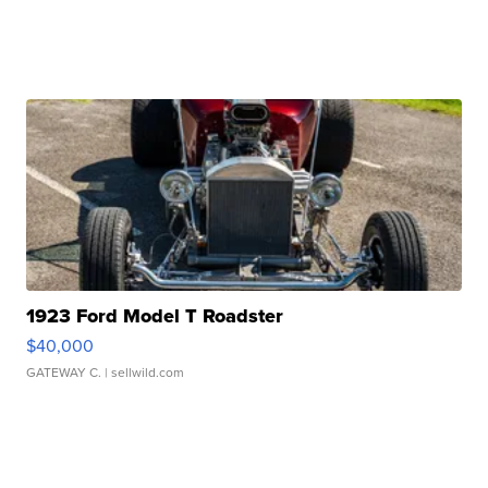
1923 Ford Model T Roadster
$40,000
GATEWAY C.
| sellwild.com