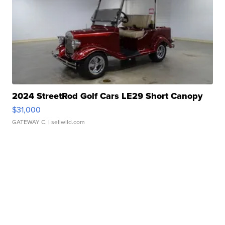
2024 StreetRod Golf Cars LE29 Short Canopy
$31,000
GATEWAY C.
| sellwild.com