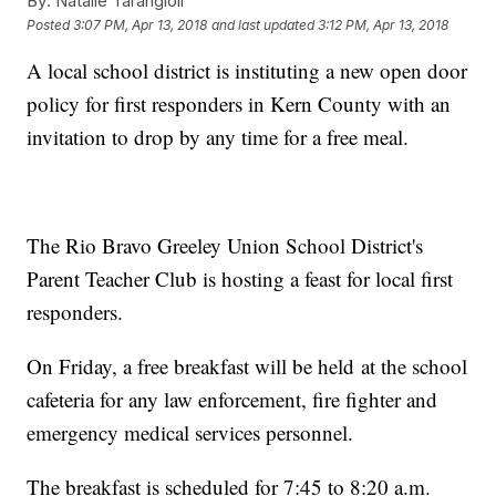
By:
Natalie Tarangioli
Posted
3:07 PM, Apr 13, 2018
and last updated
3:12 PM, Apr 13, 2018
A local school district is instituting a new open door
policy for first responders in Kern County with an
invitation to drop by any time for a free meal.
The Rio Bravo Greeley Union School District's
Parent Teacher Club is hosting a feast for local first
responders.
On Friday, a free breakfast will be held at the school
cafeteria for any law enforcement, fire fighter and
emergency medical services personnel.
The breakfast is scheduled for 7:45 to 8:20 a.m.