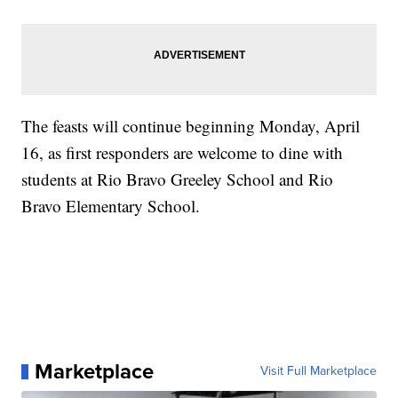
The feasts will continue beginning Monday, April
16, as first responders are welcome to dine with
students at Rio Bravo Greeley School and Rio
Bravo Elementary School.
Marketplace
Visit Full Marketplace