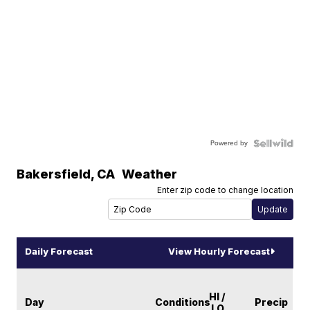
Powered by
Bakersfield
,
CA
Weather
Enter zip code to change location
Daily Forecast
View Hourly Forecast
HI /
Day
Conditions
Precip
LO