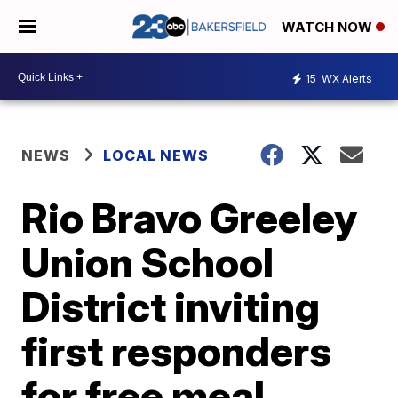
WATCH NOW
15
WX Alerts
NEWS
LOCAL NEWS
Rio Bravo Greeley
Union School
District inviting
first responders
for free meal