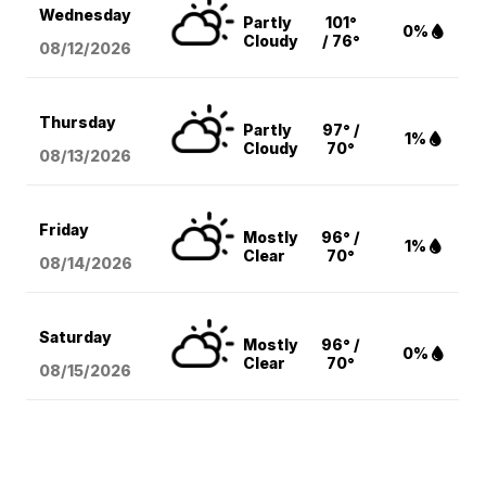
Wednesday
Partly
101°
0%
Cloudy
/ 76°
08/12
/2026
Thursday
Partly
97° /
1%
Cloudy
70°
08/13
/2026
Friday
Mostly
96° /
1%
Clear
70°
08/14
/2026
Saturday
Mostly
96° /
0%
Clear
70°
08/15
/2026