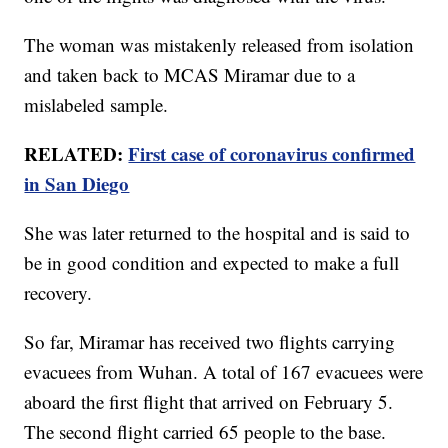
The woman was mistakenly released from isolation
and taken back to MCAS Miramar due to a
mislabeled sample.
RELATED:
First case of coronavirus confirmed
in San Diego
She was later returned to the hospital and is said to
be in good condition and expected to make a full
recovery.
So far, Miramar has received two flights carrying
evacuees from Wuhan. A total of 167 evacuees were
aboard the first flight that arrived on February 5.
The second flight carried 65 people to the base.