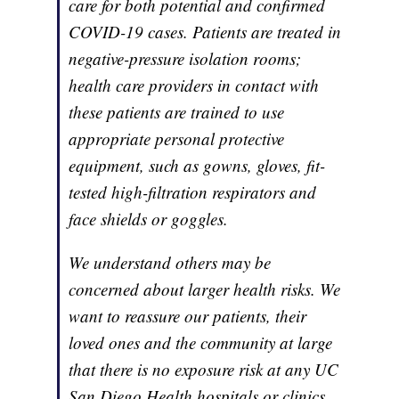
care for both potential and confirmed
COVID-19 cases. Patients are treated in
negative-pressure isolation rooms;
health care providers in contact with
these patients are trained to use
appropriate personal protective
equipment, such as gowns, gloves, fit-
tested high-filtration respirators and
face shields or goggles.
We understand others may be
concerned about larger health risks. We
want to reassure our patients, their
loved ones and the community at large
that there is no exposure risk at any UC
San Diego Health hospitals or clinics.