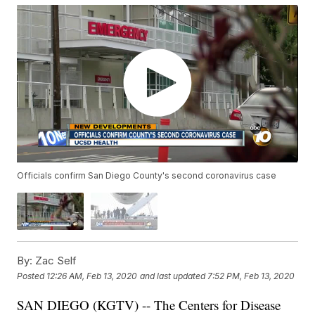
Officials confirm San Diego County's second coronavirus case
By:
Zac Self
Posted
12:26 AM, Feb 13, 2020
and last updated
7:52 PM, Feb 13, 2020
SAN DIEGO (KGTV) -- The Centers for Disease