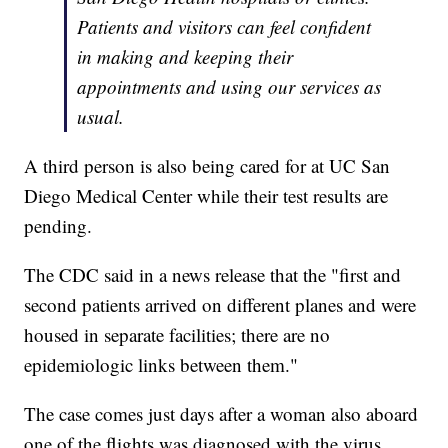
Patients and visitors can feel confident
in making and keeping their
appointments and using our services as
usual.
A third person is also being cared for at UC San
Diego Medical Center while their test results are
pending.
The CDC said in a news release that the "first and
second patients arrived on different planes and were
housed in separate facilities; there are no
epidemiologic links between them."
The case comes just days after a woman also aboard
one of the flights was diagnosed with the virus.