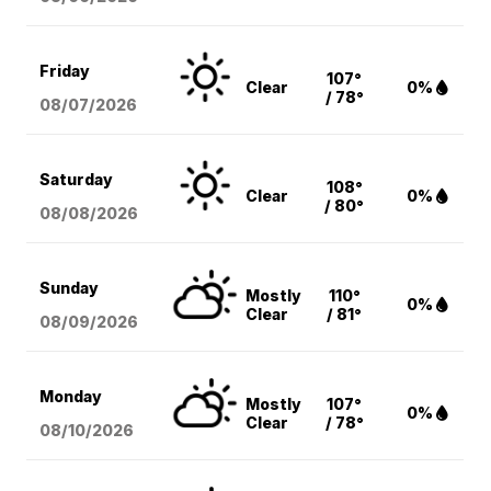
Friday
107°
Clear
0%
/ 78°
08/07
/2026
Saturday
108°
Clear
0%
/ 80°
08/08
/2026
Sunday
Mostly
110°
0%
Clear
/ 81°
08/09
/2026
Monday
Mostly
107°
0%
Clear
/ 78°
08/10
/2026