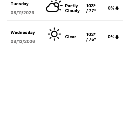
Tuesday
Partly
103°
0%
Cloudy
/ 77°
08/11
/2026
Wednesday
102°
Clear
0%
/ 75°
08/12
/2026