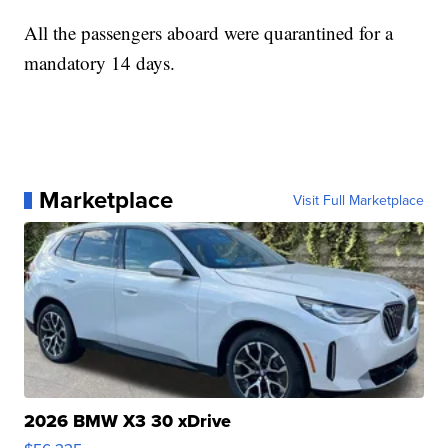
All the passengers aboard were quarantined for a
mandatory 14 days.
Marketplace
Visit Full Marketplace
2026 BMW X3 30 xDrive