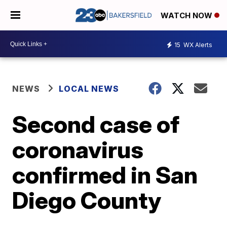
WATCH NOW
15
WX Alerts
NEWS
LOCAL NEWS
Second case of
coronavirus
confirmed in San
Diego County