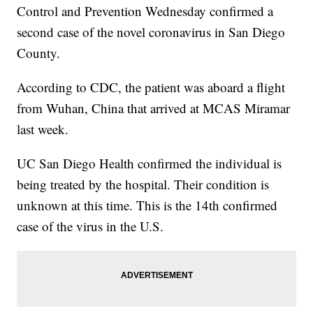
Control and Prevention Wednesday confirmed a
second case of the novel coronavirus in San Diego
County.
According to CDC, the patient was aboard a flight
from Wuhan, China that arrived at MCAS Miramar
last week.
UC San Diego Health confirmed the individual is
being treated by the hospital. Their condition is
unknown at this time. This is the 14th confirmed
case of the virus in the U.S.