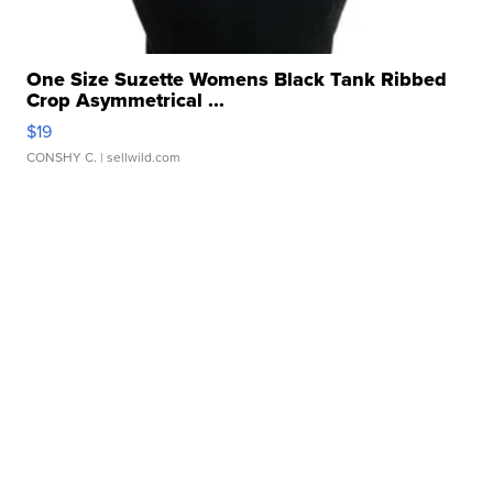
One Size Suzette Womens Black Tank Ribbed
Crop Asymmetrical ...
$19
CONSHY C.
| sellwild.com