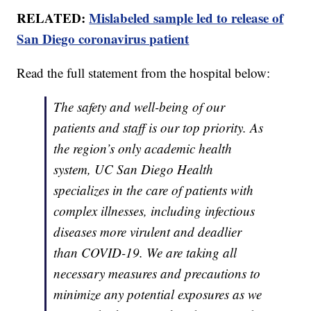
RELATED:
Mislabeled sample led to release of
San Diego coronavirus patient
Read the full statement from the hospital below:
The safety and well-being of our
patients and staff is our top priority. As
the region’s only academic health
system, UC San Diego Health
specializes in the care of patients with
complex illnesses, including infectious
diseases more virulent and deadlier
than COVID-19. We are taking all
necessary measures and precautions to
minimize any potential exposures as we