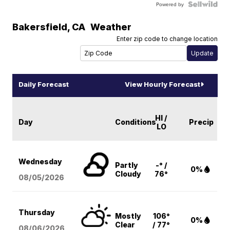
Powered by
Bakersfield
,
CA
Weather
Enter zip code to change location
Daily Forecast
View Hourly Forecast
HI /
Day
Conditions
Precip
LO
Wednesday
Partly
-° /
0%
Cloudy
76°
08/05
/2026
Thursday
Mostly
106°
0%
Clear
/ 77°
08/06
/2026