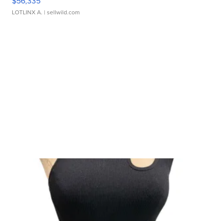
$56,335
LOTLINX A.
| sellwild.com