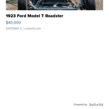
1923 Ford Model T Roadster
$40,000
GATEWAY C.
| sellwild.com
Powered by