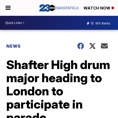
WATCH NOW
15
WX Alerts
NEWS
Shafter High drum
major heading to
London to
participate in
parade