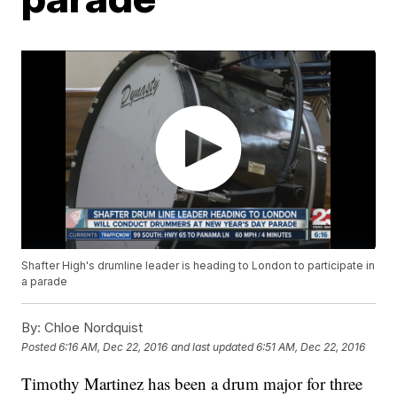
Shafter High's drumline leader is heading to London to participate in
a parade
By:
Chloe Nordquist
Posted
6:16 AM, Dec 22, 2016
and last updated
6:51 AM, Dec 22, 2016
Timothy Martinez has been a drum major for three