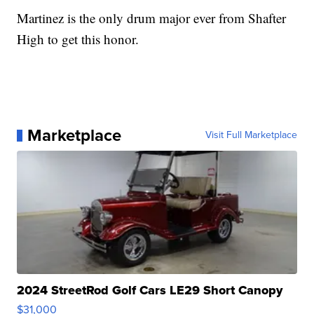
Martinez is the only drum major ever from Shafter
High to get this honor.
Marketplace
Visit Full Marketplace
2024 StreetRod Golf Cars LE29 Short Canopy
$31,000