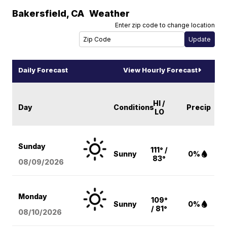
Bakersfield
,
CA
Weather
Enter zip code to change location
Daily Forecast
View Hourly Forecast
HI /
Day
Conditions
Precip
LO
Sunday
111° /
Sunny
0%
83°
08/09
/2026
Monday
109°
Sunny
0%
/ 81°
08/10
/2026