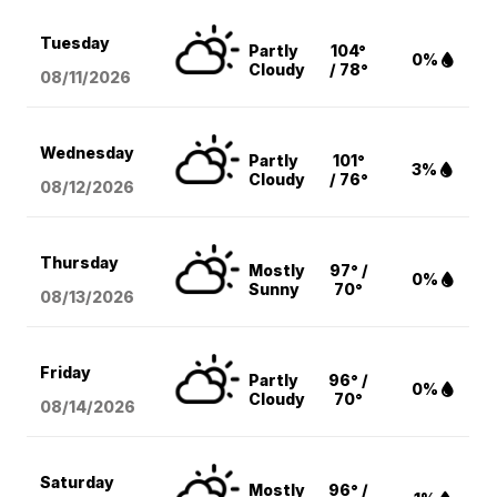
Tuesday
Partly
104°
0%
Cloudy
/ 78°
08/11
/2026
Wednesday
Partly
101°
3%
Cloudy
/ 76°
08/12
/2026
Thursday
Mostly
97° /
0%
Sunny
70°
08/13
/2026
Friday
Partly
96° /
0%
Cloudy
70°
08/14
/2026
Saturday
Mostly
96° /