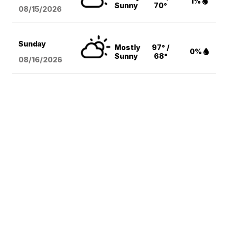
1%
Sunny
70°
08/15
/2026
Sunday
Mostly
97° /
0%
Sunny
68°
08/16
/2026