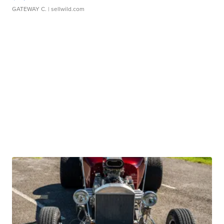
GATEWAY C.
| sellwild.com