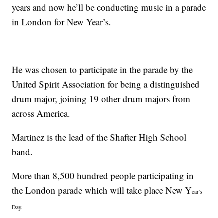
years and now he’ll be conducting music in a parade
in London for New Year’s.
He was chosen to participate in the parade by the
United Spirit Association for being a distinguished
drum major, joining 19 other drum majors from
across America.
Martinez is the lead of the Shafter High School
band.
More than 8,500 hundred people participating in
the London parade which will take place New Y
ear’s
Day.