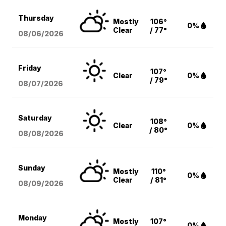
Thursday
Mostly
106°
0%
Clear
/ 77°
08/06
/2026
Friday
107°
Clear
0%
/ 79°
08/07
/2026
Saturday
108°
Clear
0%
/ 80°
08/08
/2026
Sunday
Mostly
110°
0%
Clear
/ 81°
08/09
/2026
Monday
Mostly
107°
0%