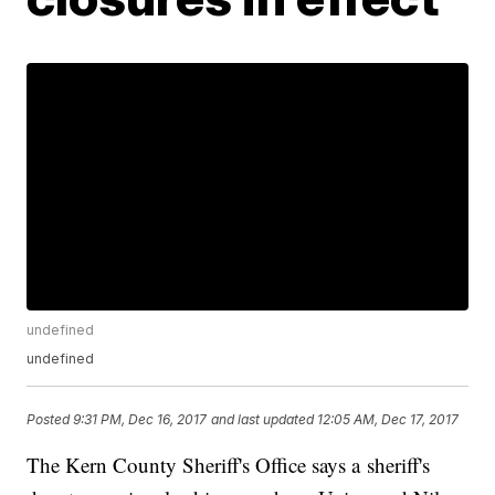
undefined
undefined
Posted
9:31 PM, Dec 16, 2017
and last updated
12:05 AM, Dec 17, 2017
The Kern County Sheriff's Office says a sheriff's