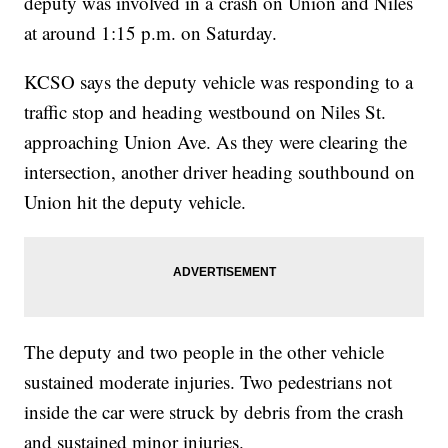
deputy was involved in a crash on Union and Niles
at around 1:15 p.m. on Saturday.
KCSO says the deputy vehicle was responding to a
traffic stop and heading westbound on Niles St.
approaching Union Ave. As they were clearing the
intersection, another driver heading southbound on
Union hit the deputy vehicle.
The deputy and two people in the other vehicle
sustained moderate injuries. Two pedestrians not
inside the car were struck by debris from the crash
and sustained minor injuries.