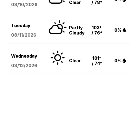
Clear
/ 78°
08/10
/2026
Tuesday
Partly
103°
0%
Cloudy
/ 76°
08/11
/2026
Wednesday
101°
Clear
0%
/ 74°
08/12
/2026