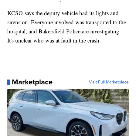
KCSO says the deputy vehicle had its lights and
sirens on. Everyone involved was transported to the
hospital, and Bakersfield Police are investigating.
It's unclear who was at fault in the crash.
Marketplace
Visit Full Marketplace