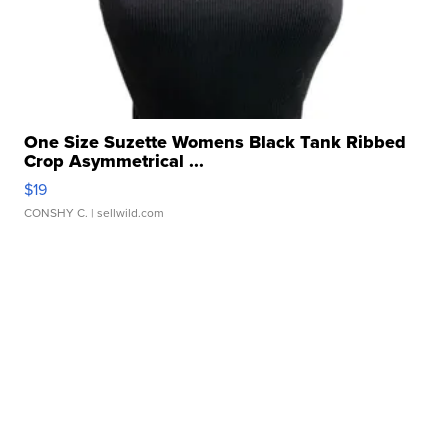
One Size Suzette Womens Black Tank Ribbed
Crop Asymmetrical ...
$19
CONSHY C.
| sellwild.com