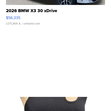
2026 BMW X3 30 xDrive
$56,335
LOTLINX A.
| sellwild.com