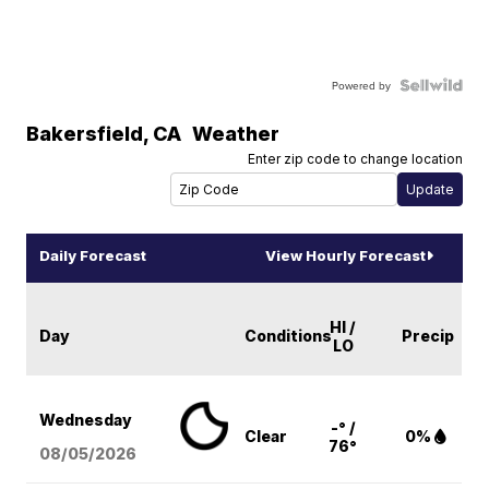
Powered by
Bakersfield
,
CA
Weather
Enter zip code to change location
Daily Forecast
View Hourly Forecast
HI /
Day
Conditions
Precip
LO
Wednesday
-° /
Clear
0%
76°
08/05
/2026