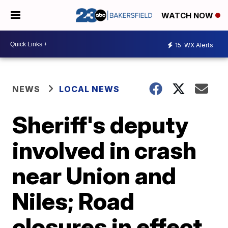
WATCH NOW
15
WX Alerts
NEWS
LOCAL NEWS
Sheriff's deputy
involved in crash
near Union and
Niles; Road
closures in effect