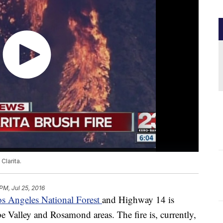
Clarita.
PM, Jul 25, 2016
os Angeles National Forest
and Highway 14 is
 Valley and Rosamond areas. The fire is, currently,