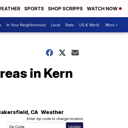
EATHER
SPORTS
SHOP SCRIPPS
WATCH NOW
s
In Your Neighborhood
Local
State
US & World
More +
reas in Kern
Bakersfield
,
CA
Weather
Enter zip code to change location