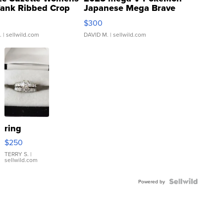
Tank Ribbed Crop
Japanese Mega Brave
rical ...
076/063 Super Rare H...
$300
.
| sellwild.com
DAVID M.
| sellwild.com
ring
$250
TERRY S.
|
sellwild.com
Powered by