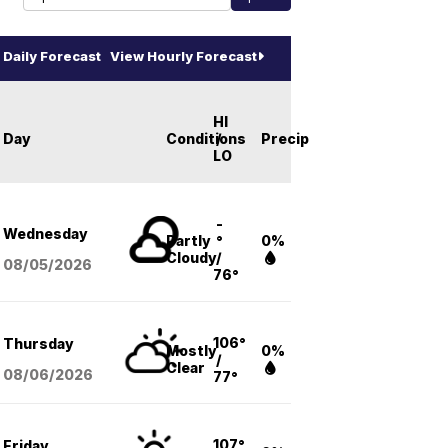
Daily Forecast
View Hourly Forecast
HI
Day
Conditions
/
Precip
LO
-
Wednesday
Partly
°
0%
Cloudy
/
08/05
/2026
76°
106°
Thursday
Mostly
0%
/
Clear
08/06
/2026
77°
107°
Friday