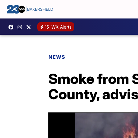
15
WX Alerts
NEWS
Smoke from S
County, advis