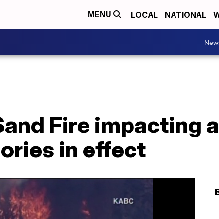
LOCAL
NATIONAL
W
MENU
New
and Fire impacting a
ories in effect