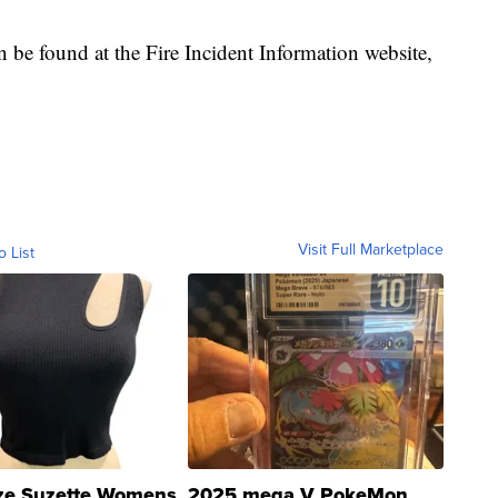
 be found at the Fire Incident Information website,
Visit Full Marketplace
o List
ze Suzette Womens
2025 mega V PokeMon