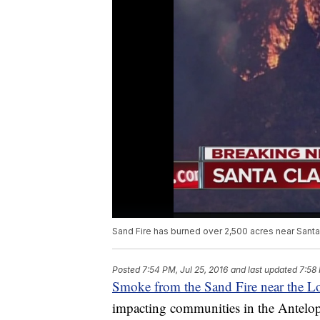
Sand Fire has burned over 2,500 acres near Santa 
Posted
7:54 PM, Jul 25, 2016
and last updated
7:58 
Smoke from the Sand Fire near the L
impacting communities in the Antelope