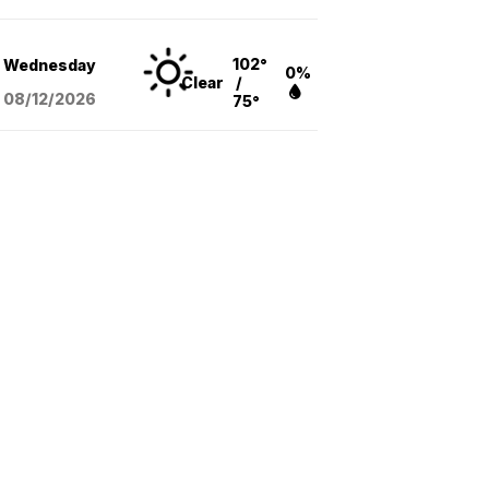
102°
Wednesday
0%
Clear
/
08/12
/2026
75°