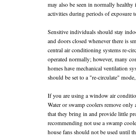
may also be seen in normally healthy 
activities during periods of exposure 
Sensitive individuals should stay ind
and doors closed whenever there is smo
central air conditioning systems re-cir
operated normally; however, many com
homes have mechanical ventilation syst
should be set to a "re-circulate" mode, 
If you are using a window air condition
Water or swamp coolers remove only a 
that they bring in and provide little p
recommending not use a swamp cooler 
house fans should not be used until th