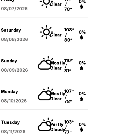
0%
Clear
/
08/07
/2026
78°
108°
Saturday
0%
Clear
/
08/08
/2026
80°
110°
Sunday
Mostly
0%
/
Clear
08/09
/2026
81°
107°
Monday
Mostly
0%
/
Clear
08/10
/2026
78°
103°
Tuesday
Partly
0%
/
Cloudy
08/11
/2026
77°