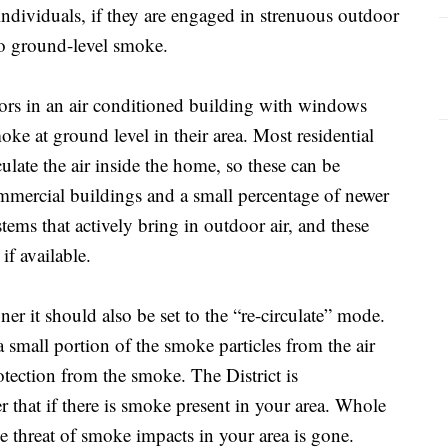
individuals, if they are engaged in strenuous outdoor
to ground-level smoke.
oors in an air conditioned building with windows
ke at ground level in their area. Most residential
culate the air inside the home, so these can be
mercial buildings and a small percentage of newer
ems that actively bring in outdoor air, and these
if available.
er it should also be set to the “re-circulate” mode.
small portion of the smoke particles from the air
rotection from the smoke. The District is
that if there is smoke present in your area. Whole
e threat of smoke impacts in your area is gone.