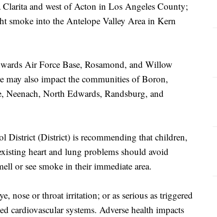
a Clarita and west of Acton in Los Angeles County;
ht smoke into the Antelope Valley Area in Kern
Edwards Air Force Base, Rosamond, and Willow
fire may also impact the communities of Boron,
ve, Neenach, North Edwards, Randsburg, and
 District (District) is recommending that children,
-existing heart and lung problems should avoid
ell or see smoke in their immediate area.
e, nose or throat irritation; or as serious as triggered
ed cardiovascular systems. Adverse health impacts