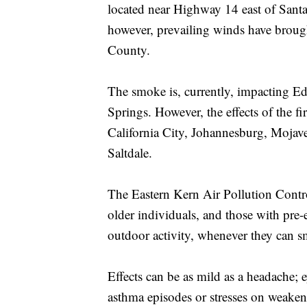
located near Highway 14 east of Sant
however, prevailing winds have broug
County.
The smoke is, currently, impacting 
Springs. However, the effects of the 
California City, Johannesburg, Moja
Saltdale.
The Eastern Kern Air Pollution Control
older individuals, and those with pre
outdoor activity, whenever they can sm
Effects can be as mild as a headache; ey
asthma episodes or stresses on weaken