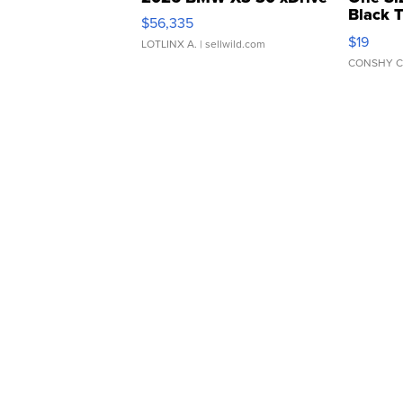
Black 
$56,335
Asymmet
$19
LOTLINX A.
| sellwild.com
CONSHY C