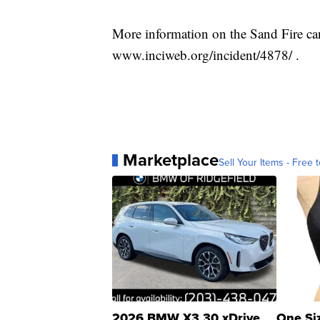
More information on the Sand Fire can
www.inciweb.org/incident/4878/ .
Marketplace
Sell Your Items - Free t
2026 BMW X3 30 xDrive
One Si