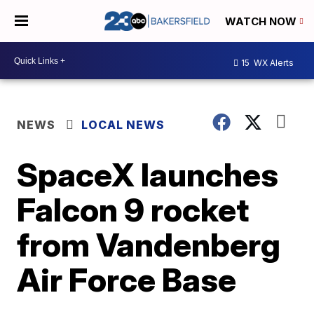
WATCH NOW
15
WX Alerts
NEWS
LOCAL NEWS
SpaceX launches
Falcon 9 rocket
from Vandenberg
Air Force Base