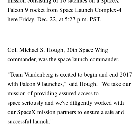
mission consisting of 10 satellites on a SpaceX
Falcon 9 rocket from Space Launch Complex-4
here Friday, Dec. 22, at 5:27 p.m. PST.
Col. Michael S. Hough, 30th Space Wing
commander, was the space launch commander.
"Team Vandenberg is excited to begin and end 2017
with Falcon 9 launches," said Hough. "We take our
mission of providing assured access to
space seriously and we've diligently worked with
our SpaceX mission partners to ensure a safe and
successful launch."