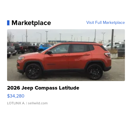
Marketplace
Visit Full Marketplace
2026 Jeep Compass Latitude
$34,280
LOTLINX A.
| sellwild.com