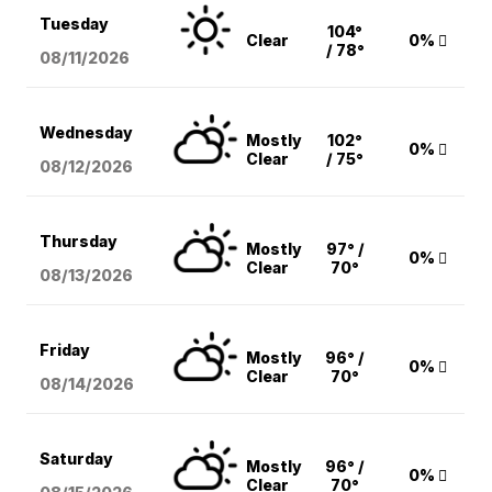
Tuesday
104°
Clear
0%
/ 78°
08/11
/2026
Wednesday
Mostly
102°
0%
Clear
/ 75°
08/12
/2026
Thursday
Mostly
97° /
0%
Clear
70°
08/13
/2026
Friday
Mostly
96° /
0%
Clear
70°
08/14
/2026
Saturday
Mostly
96° /
0%
Clear
70°