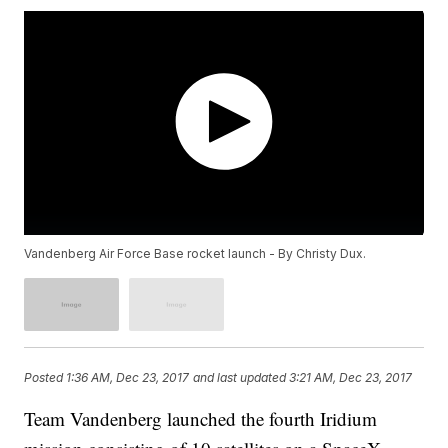
Vandenberg Air Force Base rocket launch - By Christy Dux.
Posted
1:36 AM, Dec 23, 2017
and last updated
3:21 AM, Dec 23, 2017
Team Vandenberg launched the fourth Iridium