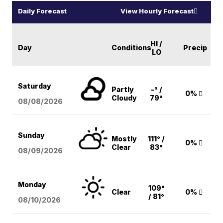
Daily Forecast
View Hourly Forecast
HI /
Day
Conditions
Precip
LO
Saturday
Partly
-° /
0%
Cloudy
79°
08/08
/2026
Sunday
Mostly
111° /
0%
Clear
83°
08/09
/2026
Monday
109°
Clear
0%
/ 81°
08/10
/2026