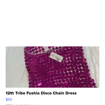
12th Tribe Fushia Disco Chain Dress
$55