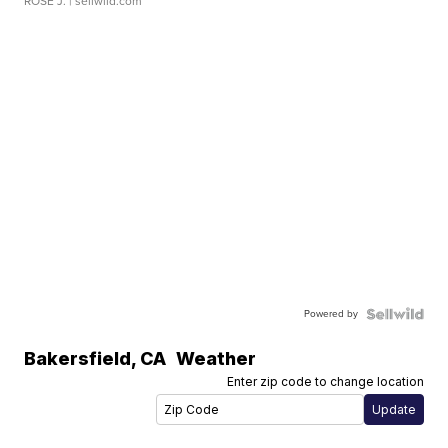
ROSE J.
| sellwild.com
Powered by
Bakersfield
,
CA
Weather
Enter zip code to change location