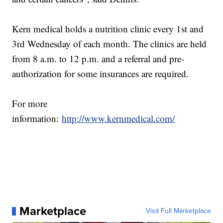
Kern medical holds a nutrition clinic every 1st and
3rd Wednesday of each month. The clinics are held
from 8 a.m. to 12 p.m. and a referral and pre-
authorization for some insurances are required.
For more
information:
http://www.kernmedical.com/
Marketplace
Visit Full Marketplace