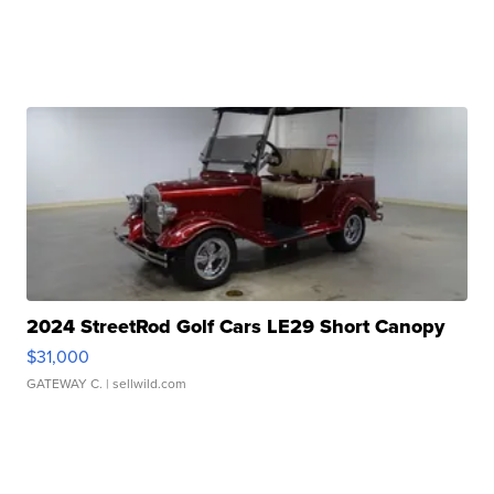
2024 StreetRod Golf Cars LE29 Short Canopy
$31,000
GATEWAY C.
| sellwild.com