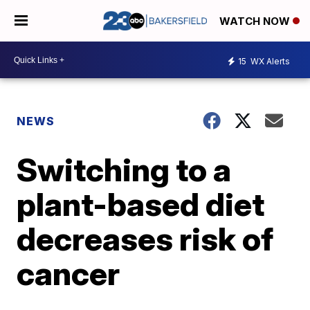
WATCH NOW
15
WX Alerts
NEWS
Switching to a
plant-based diet
decreases risk of
cancer