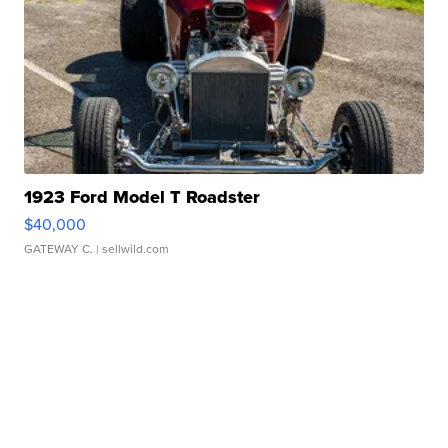
1923 Ford Model T Roadster
$40,000
GATEWAY C.
| sellwild.com