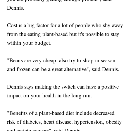
Dennis.
Cost is a big factor for a lot of people who shy away
from the eating plant-based but it's possible to stay
within your budget.
"Beans are very cheap, also try to shop in season
and frozen can be a great alternative", said Dennis.
Dennis says making the switch can have a positive
impact on your health in the long run.
"Benefits of a plant-based diet include decreased
risk of diabetes, heart disease, hypertension, obesity
and certain cancers", said Dennis.