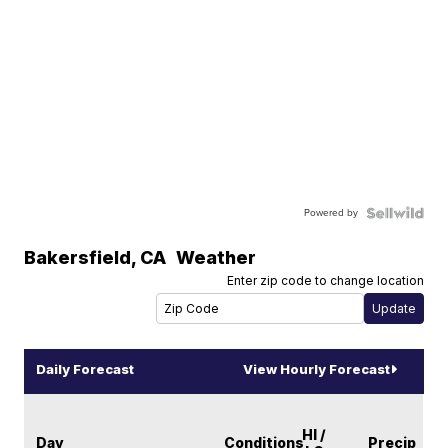
Powered by
Bakersfield
,
CA
Weather
Enter zip code to change location
Daily Forecast
View Hourly Forecast
HI /
Day
Conditions
Precip