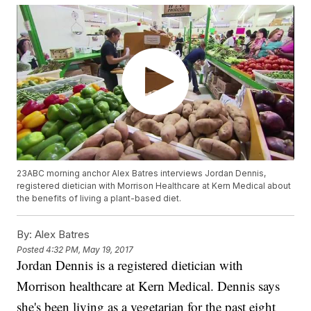
23ABC morning anchor Alex Batres interviews Jordan Dennis,
registered dietician with Morrison Healthcare at Kern Medical about
the benefits of living a plant-based diet.
By:
Alex Batres
Posted
4:32 PM, May 19, 2017
Jordan Dennis is a registered dietician with
Morrison healthcare at Kern Medical. Dennis says
she's been living as a vegetarian for the past eight