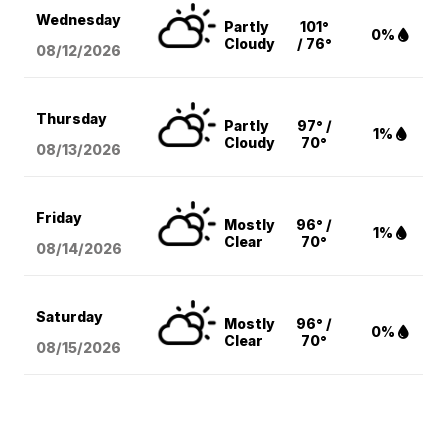
Wednesday
Partly
101°
0%
Cloudy
/ 76°
08/12
/2026
Thursday
Partly
97° /
1%
Cloudy
70°
08/13
/2026
Friday
Mostly
96° /
1%
Clear
70°
08/14
/2026
Saturday
Mostly
96° /
0%
Clear
70°
08/15
/2026