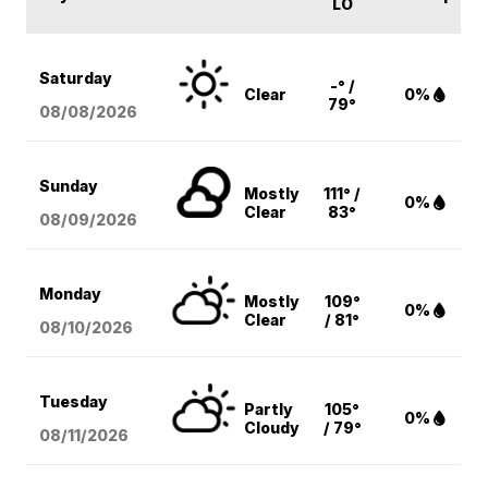
LO
Saturday
-° /
Clear
0%
79°
08/08
/2026
Sunday
Mostly
111° /
0%
Clear
83°
08/09
/2026
Monday
Mostly
109°
0%
Clear
/ 81°
08/10
/2026
Tuesday
Partly
105°
0%
Cloudy
/ 79°
08/11
/2026