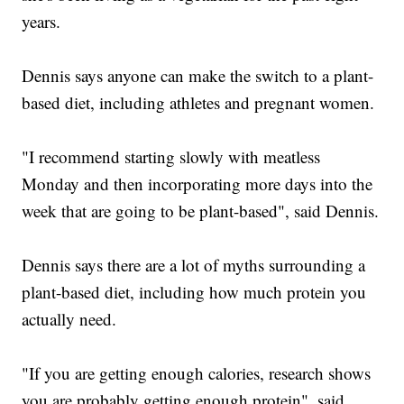
years.
Dennis says anyone can make the switch to a plant-
based diet, including athletes and pregnant women.
"I recommend starting slowly with meatless
Monday and then incorporating more days into the
week that are going to be plant-based", said Dennis.
Dennis says there are a lot of myths surrounding a
plant-based diet, including how much protein you
actually need.
"If you are getting enough calories, research shows
you are probably getting enough protein", said