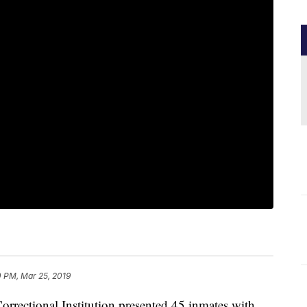
0 PM, Mar 25, 2019
ectional Institution presented 45 inmates with