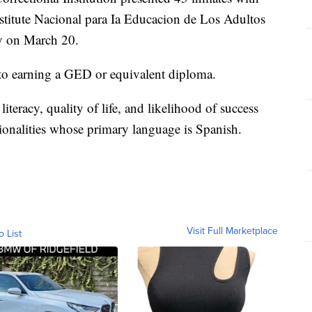
Institute Nacional para Ia Educacion de Los Adultos
y on March 20.
 to earning a GED or equivalent diploma.
eracy, quality of life, and likelihood of success
ionalities whose primary language is Spanish.
Visit Full Marketplace
o List