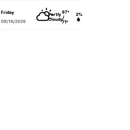
97°
Friday
Partly
2%
/
Cloudy
08/14
/2026
71°