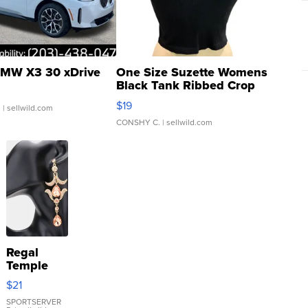
MW X3 30 xDrive
One Size Suzette Womens
Black Tank Ribbed Crop
Asymmetrical ...
$19
.
| sellwild.com
CONSHY C.
| sellwild.com
Regal
Temple
Droplet
$21
Earrings
SPORTSERVER