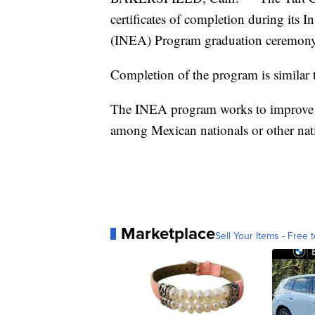
certificates of completion during its 
(INEA) Program graduation ceremon
Completion of the program is similar
The INEA program works to improve lit
among Mexican nationals or other nat
Marketplace
Sell Your Items - Free t