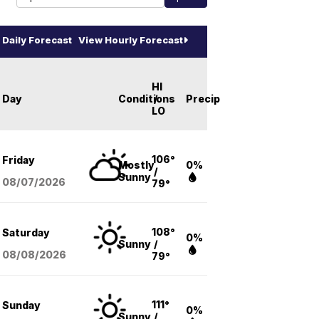
Daily Forecast
View Hourly Forecast
HI
Day
Conditions
/
Precip
LO
106°
Friday
Mostly
0%
/
Sunny
08/07
/2026
79°
108°
Saturday
0%
Sunny
/
08/08
/2026
79°
111°
Sunday
0%
Sunny
/