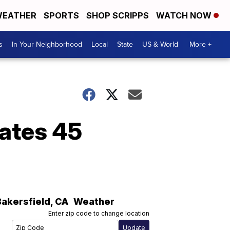
EATHER
SPORTS
SHOP SCRIPPS
WATCH NOW
s
In Your Neighborhood
Local
State
US & World
More +
uates 45
Bakersfield
,
CA
Weather
Enter zip code to change location