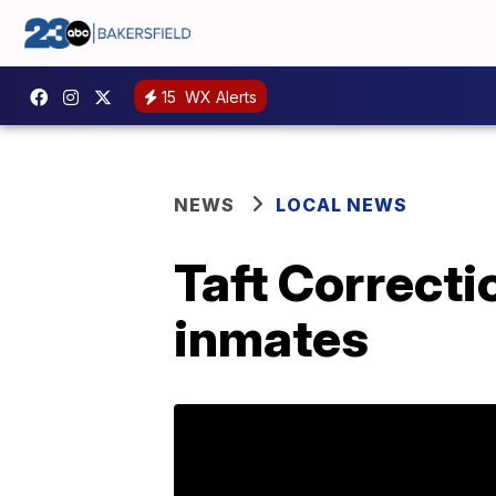
15
WX Alerts
NEWS
LOCAL NEWS
Taft Correcti
inmates