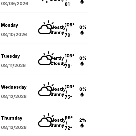
08/09
/2026
81°
109°
Monday
Mostly
0%
/
Sunny
08/10
/2026
79°
105°
Tuesday
Partly
0%
/
Cloudy
08/11
/2026
78°
103°
Wednesday
Mostly
0%
/
Sunny
08/12
/2026
75°
99°
Thursday
Mostly
2%
/
Sunny
08/13
/2026
72°