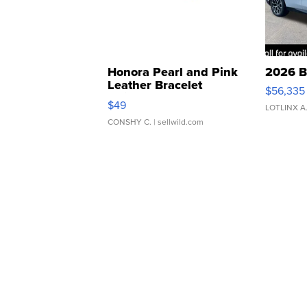
Honora Pearl and Pink
2026 B
Leather Bracelet
$56,335
Adjustable Buckle Clo...
$49
LOTLINX A
CONSHY C.
| sellwild.com