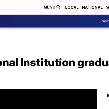
LOCAL
NATIONAL
W
MENU
New
onal Institution grad