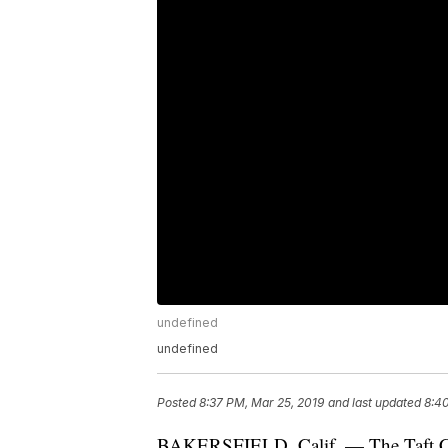
undefined
undefined
Posted
8:37 PM, Mar 25, 2019
and last updated
8:4
BAKERSFIELD, Calif. — The Taft Corr