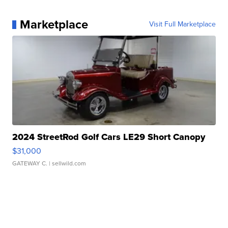
Marketplace
Visit Full Marketplace
2024 StreetRod Golf Cars LE29 Short Canopy
$31,000
GATEWAY C.
| sellwild.com