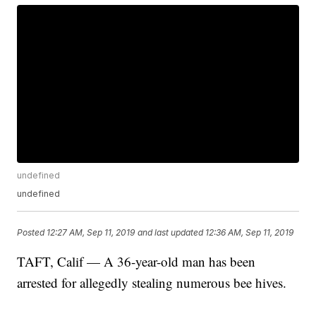
undefined
undefined
Posted
12:27 AM, Sep 11, 2019
and last updated
12:36 AM, Sep 11, 2019
TAFT, Calif — A 36-year-old man has been
arrested for allegedly stealing numerous bee hives.