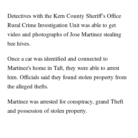
Detectives with the Kern County Sheriff’s Office
Rural Crime Investigation Unit was able to get
video and photographs of Jose Martinez stealing
bee hives.
Once a car was identified and connected to
Martinez's home in Taft, they were able to arrest
him. Officials said they found stolen property from
the alleged thefts.
Martinez was arrested for conspiracy, grand Theft
and possession of stolen property.