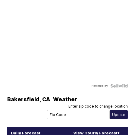
Powered by
Bakersfield
,
CA
Weather
Enter zip code to change location
Daily Forecast
View Hourly Forecast