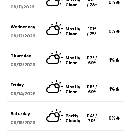
0%
Clear
/ 78°
08/11
/2026
Wednesday
Mostly
101°
0%
Clear
/ 75°
08/12
/2026
Thursday
Mostly
97° /
1%
Clear
69°
08/13
/2026
Friday
Mostly
95° /
1%
Clear
69°
08/14
/2026
Saturday
Partly
94° /
0%
Cloudy
70°
08/15
/2026