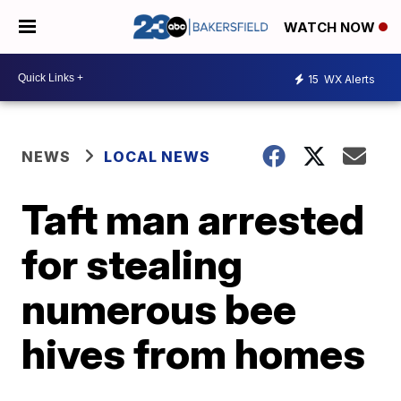
WATCH NOW
15
WX Alerts
NEWS
LOCAL NEWS
Taft man arrested
for stealing
numerous bee
hives from homes