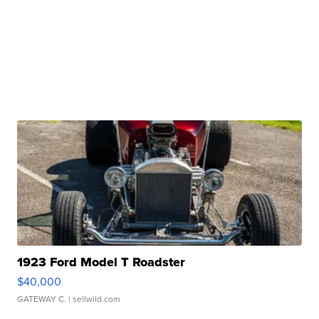
1923 Ford Model T Roadster
$40,000
GATEWAY C.
| sellwild.com