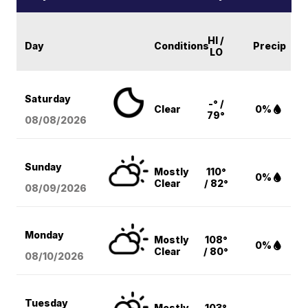
HI /
Day
Conditions
Precip
LO
Saturday
-° /
Clear
0%
79°
08/08
/2026
Sunday
Mostly
110°
0%
Clear
/ 82°
08/09
/2026
Monday
Mostly
108°
0%
Clear
/ 80°
08/10
/2026
Tuesday
Mostly
103°