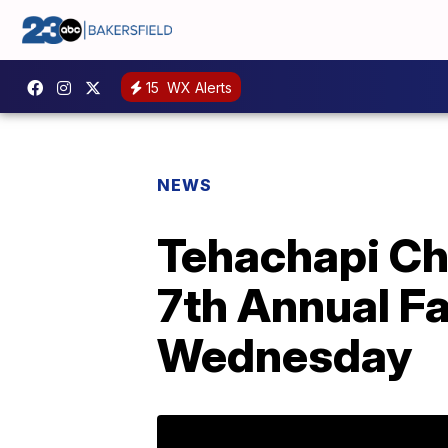
15
WX Alerts
NEWS
Tehachapi Ch
7th Annual F
Wednesday