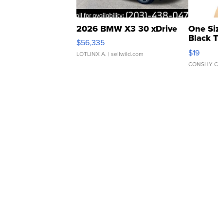
2026 BMW X3 30 xDrive
One Si
Black 
$56,335
Asymmet
$19
LOTLINX A.
| sellwild.com
CONSHY C