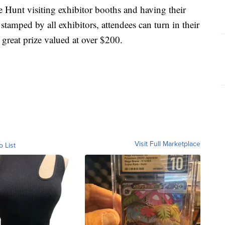
 Hunt visiting exhibitor booths and having their
amped by all exhibitors, attendees can turn in their
 great prize valued at over $200.
Visit Full Marketplace
o List