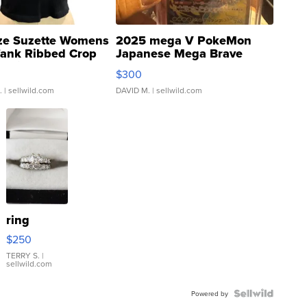
ze Suzette Womens
2025 mega V PokeMon
Tank Ribbed Crop
Japanese Mega Brave
rical ...
076/063 Super Rare H...
$300
.
| sellwild.com
DAVID M.
| sellwild.com
ring
$250
TERRY S.
|
sellwild.com
Powered by