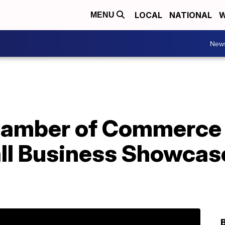
LOCAL
NATIONAL
W
MENU
New
amber of Commerce 
all Business Showcas