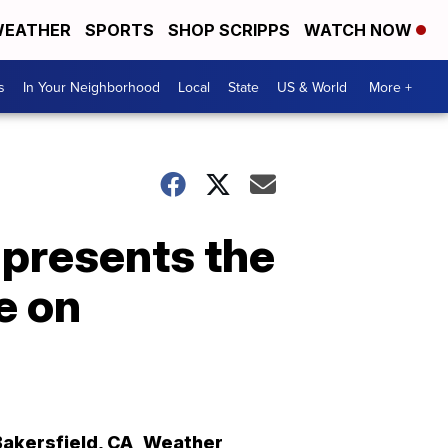
EATHER
SPORTS
SHOP SCRIPPS
WATCH NOW
s
In Your Neighborhood
Local
State
US & World
More +
presents the
e on
Bakersfield
,
CA
Weather