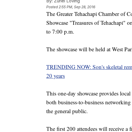
By:
Zuriel Loving
Posted
2:55 PM, Sep 28, 2016
The Greater Tehachapi Chamber of Co
Showcase "Treasures of Tehachapi" o
to 7:00 p.m.
The showcase will be held at West Par
TRENDING NOW: Son's skeletal remai
20 years
This one-day showcase provides local
both business-to-business networking 
the general public.
The first 200 attendees will receive a 