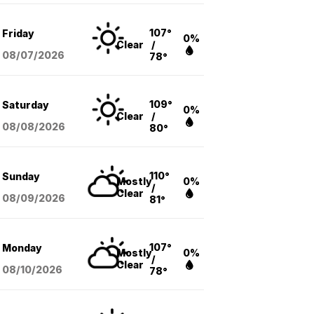
107°
Friday
0%
Clear
/
08/07
/2026
78°
109°
Saturday
0%
Clear
/
08/08
/2026
80°
110°
Sunday
Mostly
0%
/
Clear
08/09
/2026
81°
107°
Monday
Mostly
0%
/
Clear
08/10
/2026
78°