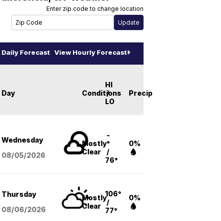
Enter zip code to change location
Daily Forecast
View Hourly Forecast
HI
Day
Conditions
/
Precip
LO
-
Wednesday
Mostly
°
0%
Clear
/
08/05
/2026
76°
106°
Thursday
Mostly
0%
/
Clear
08/06
/2026
77°