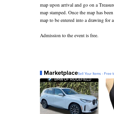
map upon arrival and go on a Treasure
map stamped. Once the map has been st
map to be entered into a drawing for a
Admission to the event is free.
Marketplace
Sell Your Items - Free t