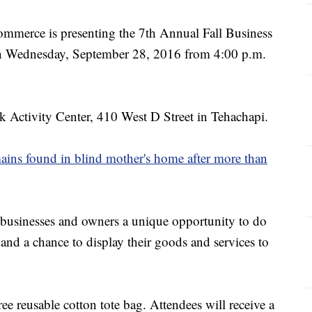
mmerce is presenting the 7th Annual Fall Business
n Wednesday, September 28, 2016 from 4:00 p.m.
k Activity Center, 410 West D Street in Tehachapi.
ns found in blind mother's home after more than
 businesses and owners a unique opportunity to do
and a chance to display their goods and services to
free reusable cotton tote bag. Attendees will receive a