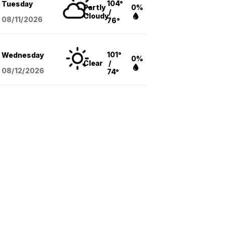
104°
Tuesday
Partly
0%
/
Cloudy
08/11
/2026
76°
101°
Wednesday
0%
Clear
/
08/12
/2026
74°