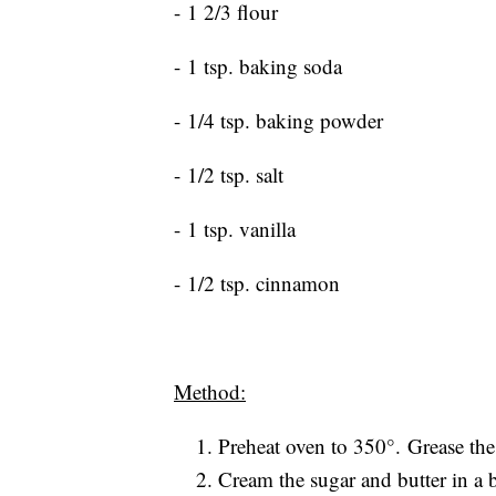
- 1 2/3 flour
- 1 tsp. baking soda
- 1/4 tsp. baking powder
- 1/2 tsp. salt
- 1 tsp. vanilla
- 1/2 tsp. cinnamon
Method:
Preheat oven to 350°. Grease the 
Cream the sugar and butter in a