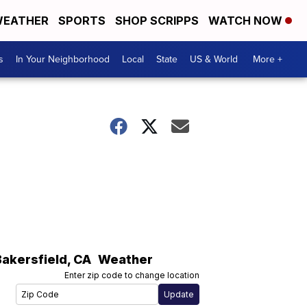
EATHER
SPORTS
SHOP SCRIPPS
WATCH NOW
s
In Your Neighborhood
Local
State
US & World
More +
Bakersfield
,
CA
Weather
Enter zip code to change location