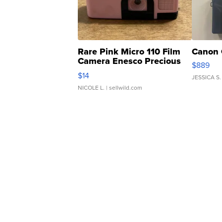
Rare Pink Micro 110 Film
Canon 
Camera Enesco Precious
$889
Moments TD4
$14
JESSICA S.
NICOLE L.
| sellwild.com