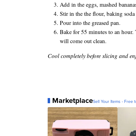
Add in the eggs, mashed bananas
Stir in the the flour, baking sod
Pour into the greased pan.
Bake for 55 minutes to an hour. 
will come out clean.
Cool completely before slicing and enj
Marketplace
Sell Your Items - Free t