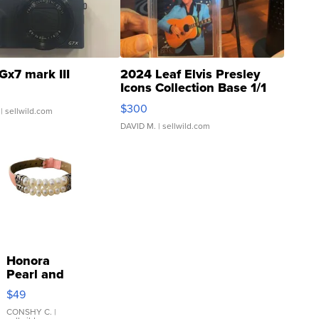
Gx7 mark III
2024 Leaf Elvis Presley
Icons Collection Base 1/1
SSP Clear ...
$300
| sellwild.com
DAVID M.
| sellwild.com
Honora
Pearl and
Pink
$49
Leather
Bracelet
CONSHY C.
|