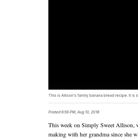
This is Allison's family banana bread recipe. It is 
Posted
6:56 PM, Aug 10, 2018
This week on Simply Sweet Allison, we
making with her grandma since she 