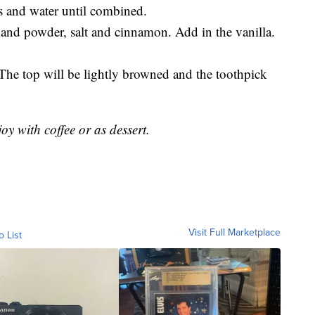
 and water until combined.
a and powder, salt and cinnamon. Add in the vanilla.
The top will be lightly browned and the toothpick
oy with coffee or as dessert.
Visit Full Marketplace
o List