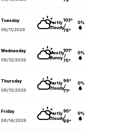
103°
Tuesday
Partly
0%
/
Cloudy
08/11
/2026
76°
101°
Wednesday
Mostly
0%
/
Sunny
08/12
/2026
75°
96°
Thursday
Partly
0%
/
Cloudy
08/13
/2026
71°
95°
Friday
Partly
0%
/
Cloudy
08/14
/2026
69°