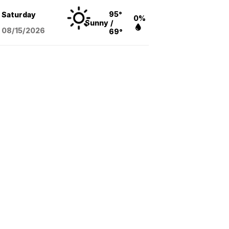
95°
Saturday
0%
Sunny
/
08/15
/2026
69°