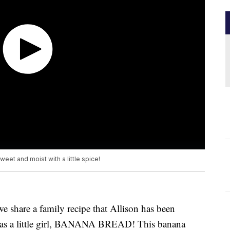
sweet and moist with a little spice!
 share a family recipe that Allison has been
was a little girl, BANANA BREAD! This banana