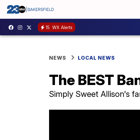
15
WX Alerts
NEWS
LOCAL NEWS
The BEST Ban
Simply Sweet Allison's f