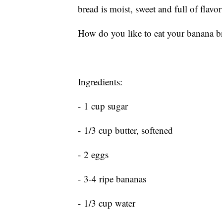
bread is moist, sweet and full of flav
How do you like to eat your banana br
Ingredients:
- 1 cup sugar
- 1/3 cup butter, softened
- 2 eggs
- 3-4 ripe bananas
- 1/3 cup water