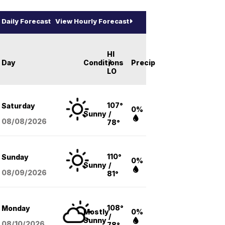
Daily Forecast
View Hourly Forecast
HI
Day
Conditions
/
Precip
LO
107°
Saturday
0%
Sunny
/
08/08
/2026
78°
110°
Sunday
0%
Sunny
/
08/09
/2026
81°
108°
Monday
Mostly
0%
/
Sunny
08/10
/2026
78°