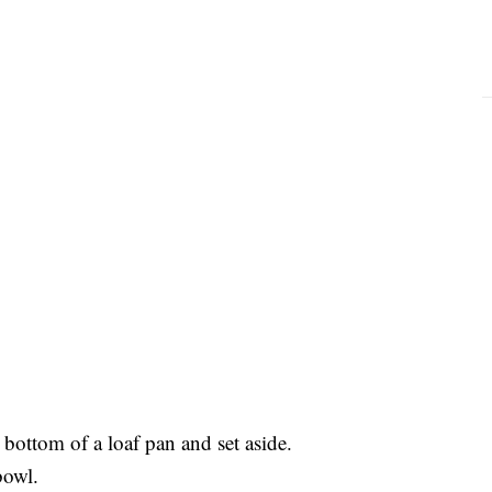
bottom of a loaf pan and set aside.
 bowl.