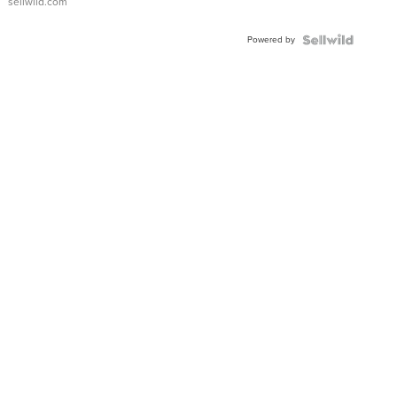
sellwild.com
Adjustable
Buckle
Powered by
Clo...