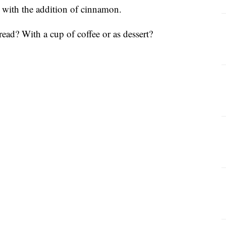
or with the addition of cinnamon.
ead? With a cup of coffee or as dessert?