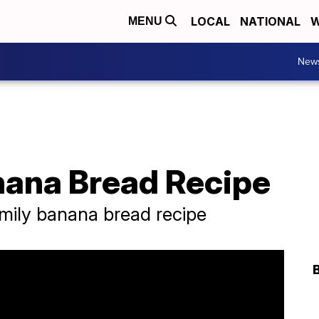
LOCAL
NATIONAL
W
MENU
New
ana Bread Recipe
amily banana bread recipe