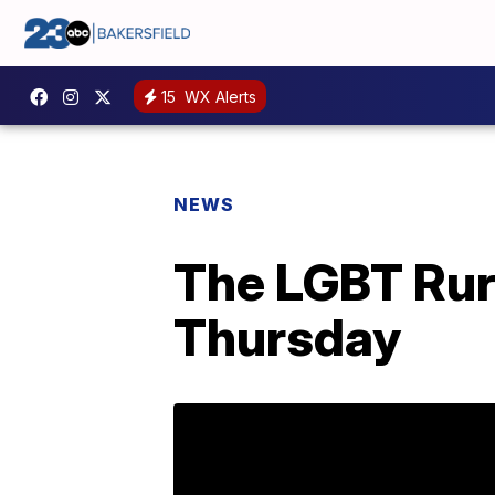
15
WX Alerts
NEWS
The LGBT Rura
Thursday