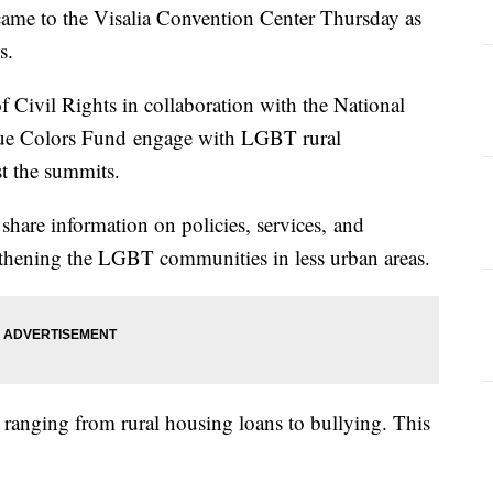
me to the Visalia Convention Center Thursday as
s.
of Civil Rights in collaboration with the National
rue Colors Fund engage with LGBT rural
t the summits.
hare information on policies, services, and
thening the LGBT communities in less urban areas.
ranging from rural housing loans to bullying. This