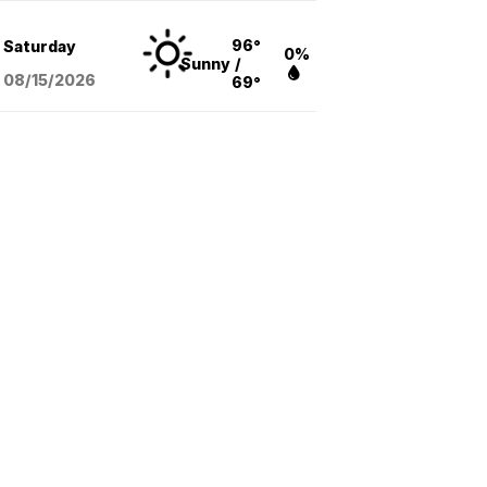
96°
Saturday
0%
Sunny
/
08/15
/2026
69°