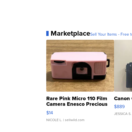
Marketplace
Sell Your Items - Free t
Rare Pink Micro 110 Film
Canon 
Camera Enesco Precious
$889
Moments TD4
$14
JESSICA S.
NICOLE L.
| sellwild.com