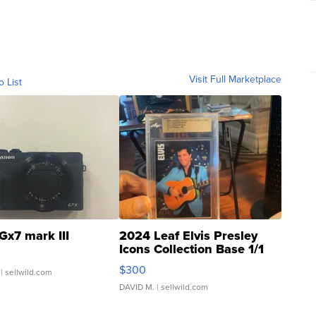
Visit Full Marketplace
o List
Gx7 mark III
2024 Leaf Elvis Presley
Icons Collection Base 1/1
SSP Clear ...
$300
| sellwild.com
DAVID M.
| sellwild.com