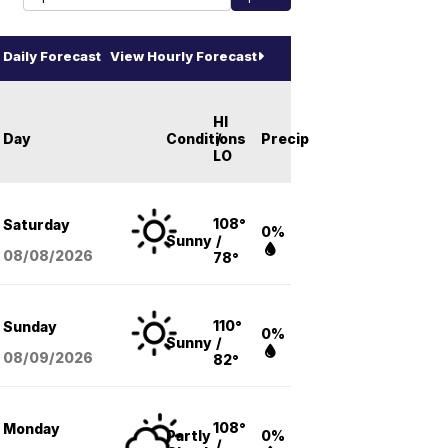
Daily Forecast
View Hourly Forecast
HI
Day
Conditions
/
Precip
LO
108°
Saturday
0%
Sunny
/
08/08
/2026
78°
110°
Sunday
0%
Sunny
/
08/09
/2026
82°
108°
Monday
Partly
0%
/