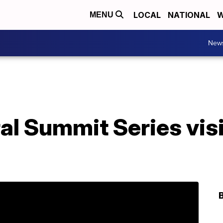
LOCAL
NATIONAL
W
MENU
New
l Summit Series visi