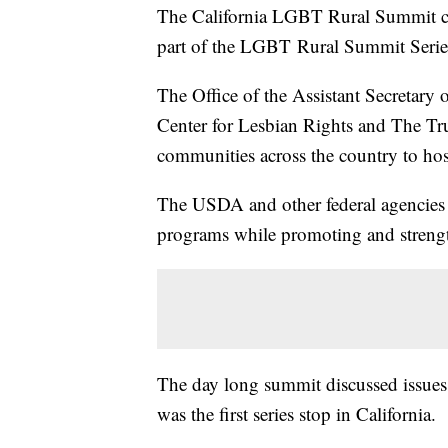
The California LGBT Rural Summit ca
part of the LGBT Rural Summit Serie
The Office of the Assistant Secretary 
Center for Lesbian Rights and The T
communities across the country to hos
The USDA and other federal agencies s
programs while promoting and streng
The day long summit discussed issues 
was the first series stop in California.