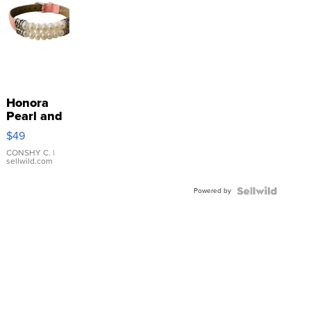
Honora
Pearl and
Pink
$49
Leather
Bracelet
CONSHY C.
|
sellwild.com
Adjustable
Buckle
Powered by
Clo...