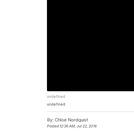
undefined
undefined
By:
Chloe Nordquist
Posted
12:36 AM, Jul 22, 2016