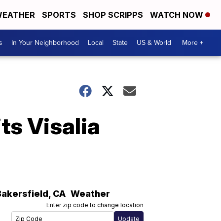
EATHER
SPORTS
SHOP SCRIPPS
WATCH NOW
s
In Your Neighborhood
Local
State
US & World
More +
ts Visalia
Bakersfield
,
CA
Weather
Enter zip code to change location