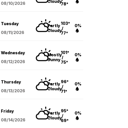
Cloudy
08/10
/2026
78°
103°
Tuesday
Partly
0%
/
Cloudy
08/11
/2026
77°
101°
Wednesday
Mostly
0%
/
Sunny
08/12
/2026
75°
96°
Thursday
Partly
0%
/
Cloudy
08/13
/2026
71°
95°
Friday
Partly
0%
/
Cloudy
08/14
/2026
69°