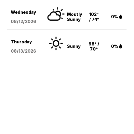
Wednesday
Mostly
102°
0%
Sunny
/ 74°
08/12
/2026
Thursday
98° /
Sunny
0%
70°
08/13
/2026