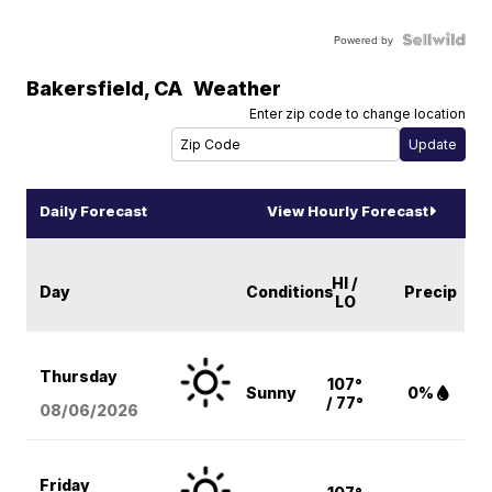
Powered by
Bakersfield
,
CA
Weather
Enter zip code to change location
Daily Forecast
View Hourly Forecast
HI /
Day
Conditions
Precip
LO
Thursday
107°
Sunny
0%
/ 77°
08/06
/2026
Friday