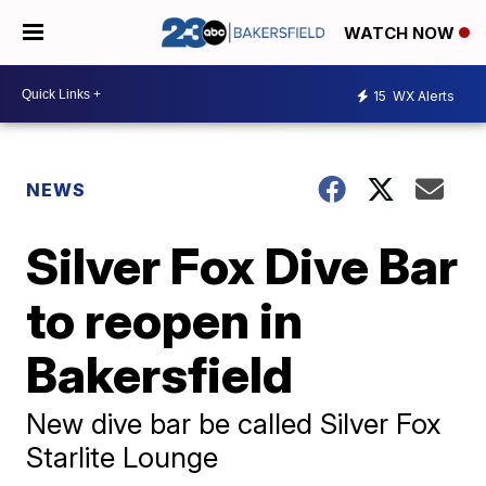
WATCH NOW
15
WX Alerts
NEWS
Silver Fox Dive Bar
to reopen in
Bakersfield
New dive bar be called Silver Fox
Starlite Lounge