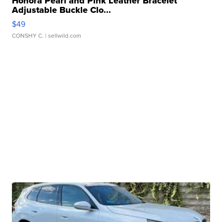
Honora Pearl and Pink Leather Bracelet
Adjustable Buckle Clo...
$49
CONSHY C.
| sellwild.com