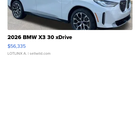
2026 BMW X3 30 xDrive
$56,335
LOTLINX A.
| sellwild.com