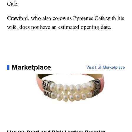
Cafe.
Crawford, who also co-owns Pyreenes Cafe with his
wife, does not have an estimated opening date.
Marketplace
Visit Full Marketplace