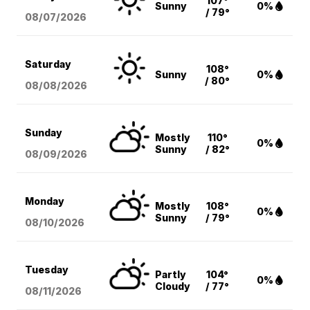
107°
Sunny
0%
/ 79°
08/07
/2026
Saturday
108°
Sunny
0%
/ 80°
08/08
/2026
Sunday
Mostly
110°
0%
Sunny
/ 82°
08/09
/2026
Monday
Mostly
108°
0%
Sunny
/ 79°
08/10
/2026
Tuesday
Partly
104°
0%
Cloudy
/ 77°
08/11
/2026