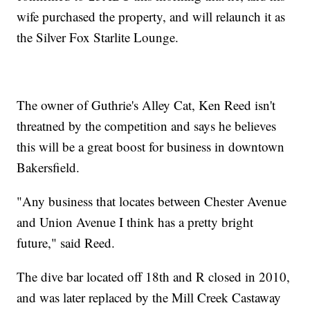
wife purchased the property, and will relaunch it as
the Silver Fox Starlite Lounge.
The owner of Guthrie's Alley Cat, Ken Reed isn't
threatned by the competition and says he believes
this will be a great boost for business in downtown
Bakersfield.
"Any business that locates between Chester Avenue
and Union Avenue I think has a pretty bright
future," said Reed.
The dive bar located off 18th and R closed in 2010,
and was later replaced by the Mill Creek Castaway