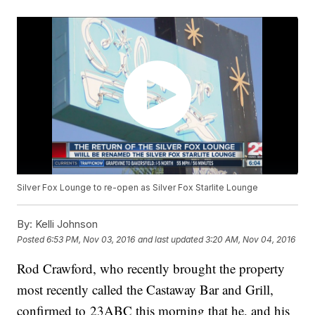
Silver Fox Lounge to re-open as Silver Fox Starlite Lounge
By:
Kelli Johnson
Posted
6:53 PM, Nov 03, 2016
and last updated
3:20 AM, Nov 04, 2016
Rod Crawford, who recently brought the property
most recently called the Castaway Bar and Grill,
confirmed to 23ABC this morning that he, and his