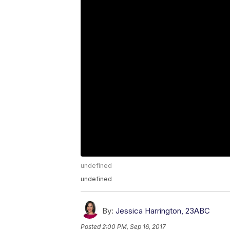
undefined
undefined
By:
Jessica Harrington, 23ABC
Posted
2:00 PM, Sep 16, 2017