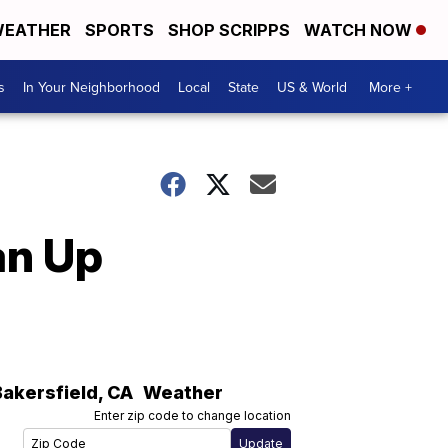
EATHER
SPORTS
SHOP SCRIPPS
WATCH NOW
s
In Your Neighborhood
Local
State
US & World
More +
an Up
Bakersfield
,
CA
Weather
Enter zip code to change location