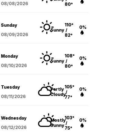
08/08
/2026
80°
110°
Sunday
0%
Sunny
/
08/09
/2026
82°
108°
Monday
0%
Sunny
/
08/10
/2026
80°
105°
Tuesday
Partly
0%
/
Cloudy
08/11
/2026
77°
103°
Wednesday
Mostly
0%
/
Sunny
08/12
/2026
75°