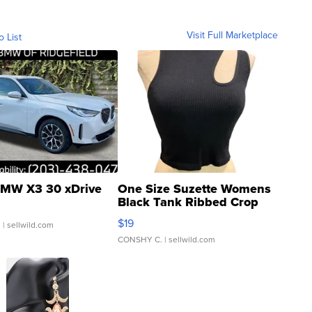
Visit Full Marketplace
o List
MW X3 30 xDrive
One Size Suzette Womens
Black Tank Ribbed Crop
Asymmetrical ...
$19
.
| sellwild.com
CONSHY C.
| sellwild.com