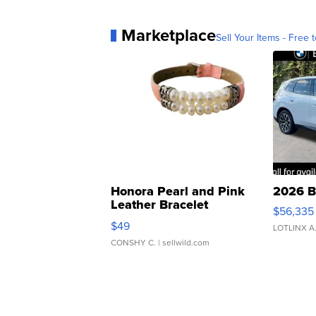
Marketplace
Sell Your Items - Free t
Honora Pearl and Pink
2026 B
Leather Bracelet
$56,335
Adjustable Buckle Clo...
$49
LOTLINX A
CONSHY C.
| sellwild.com