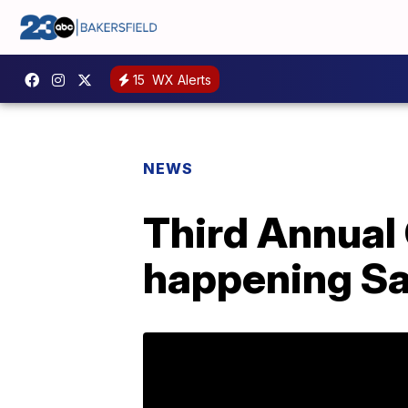
15
WX Alerts
NEWS
Third Annual 
happening S