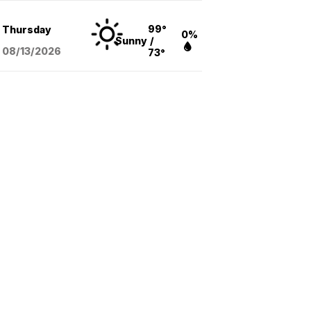
99°
Thursday
0%
Sunny
/
08/13
/2026
73°