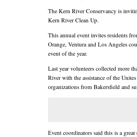
The Kern River Conservancy is invitin
Kern River Clean Up.
This annual event invites residents from
Orange, Ventura and Los Angeles counti
event of the year.
Last year volunteers collected more t
River with the assistance of the Unite
organizations from Bakersfield and su
Event coordinators said this is a grea