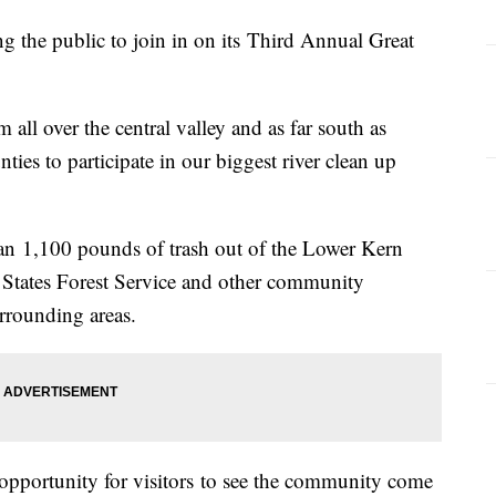
g the public to join in on its Third Annual Great
 all over the central valley and as far south as
es to participate in our biggest river clean up
han 1,100 pounds of trash out of the Lower Kern
s States Forest Service and other community
rrounding areas.
t opportunity for visitors to see the community come