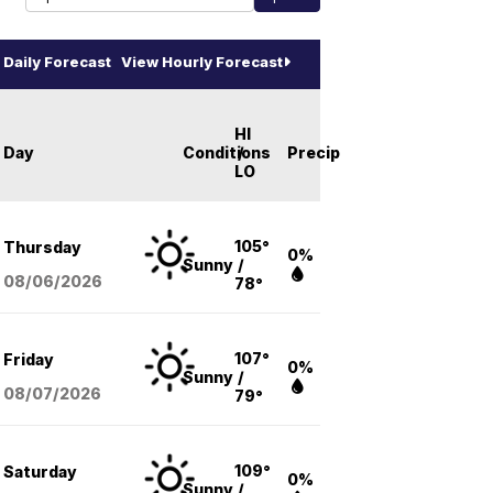
Daily Forecast
View Hourly Forecast
HI
Day
Conditions
/
Precip
LO
105°
Thursday
0%
Sunny
/
08/06
/2026
78°
107°
Friday
0%
Sunny
/
08/07
/2026
79°
109°
Saturday
0%
Sunny
/