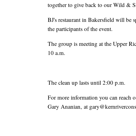
together to give back to our Wild & S
BJ's restaurant in Bakersfield will be 
the participants of the event.
The group is meeting at the Upper Ric
10 a.m.
The clean up lasts until 2:00 p.m.
For more information you can reach ou
Gary Ananian, at gary@kernrivercon