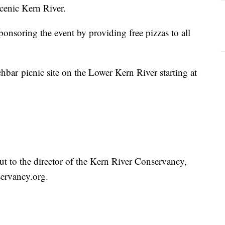
cenic Kern River.
sponsoring the event by providing free pizzas to all
hbar picnic site on the Lower Kern River starting at
t to the director of the Kern River Conservancy,
servancy.org.