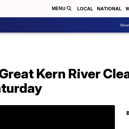
LOCAL
NATIONAL
W
MENU
New
Great Kern River Cle
aturday