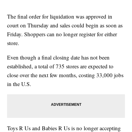
The final order for liquidation was approved in
court on Thursday and sales could begin as soon as
Friday. Shoppers can no longer register for either
store.
Even though a final closing date has not been
established, a total of 735 stores are expected to
close over the next few months, costing 33,000 jobs
in the U.S.
Toys R Us and Babies R Us is no longer accepting