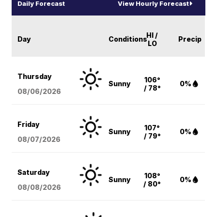
Daily Forecast
View Hourly Forecast
HI /
Day
Conditions
Precip
LO
Thursday
106°
Sunny
0%
/ 78°
08/06
/2026
Friday
107°
Sunny
0%
/ 79°
08/07
/2026
Saturday
108°
Sunny
0%
/ 80°
08/08
/2026