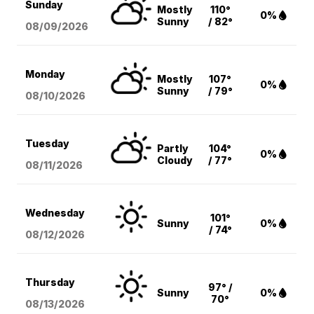
Sunday
Mostly
110°
0%
Sunny
/ 82°
08/09
/2026
Monday
Mostly
107°
0%
Sunny
/ 79°
08/10
/2026
Tuesday
Partly
104°
0%
Cloudy
/ 77°
08/11
/2026
Wednesday
101°
Sunny
0%
/ 74°
08/12
/2026
Thursday
97° /
Sunny
0%
70°
08/13
/2026