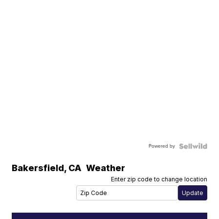
Powered by
Bakersfield
,
CA
Weather
Enter zip code to change location