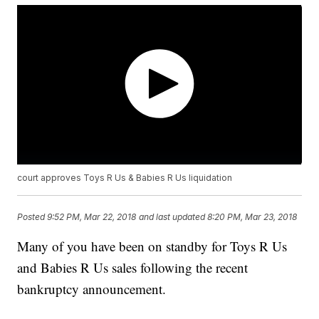
court approves Toys R Us & Babies R Us liquidation
Posted
9:52 PM, Mar 22, 2018
and last updated
8:20 PM, Mar 23, 2018
Many of you have been on standby for Toys R Us
and Babies R Us sales following the recent
bankruptcy announcement.