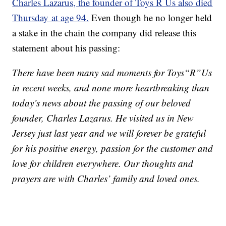
Charles Lazarus, the founder of Toys R Us also died
Thursday at age 94.
Even though he no longer held
a stake in the chain the company did release this
statement about his passing:
There have been many sad moments for Toys“R”Us
in recent weeks, and none more heartbreaking than
today’s news about the passing of our beloved
founder, Charles Lazarus. He visited us in New
Jersey just last year and we will forever be grateful
for his positive energy, passion for the customer and
love for children everywhere. Our thoughts and
prayers are with Charles’ family and loved ones.