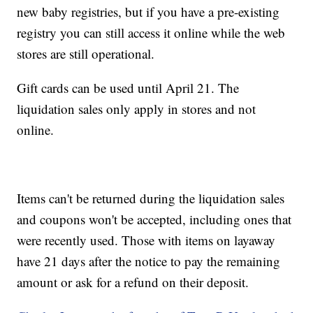
new baby registries, but if you have a pre-existing
registry you can still access it online while the web
stores are still operational.
Gift cards can be used until April 21. The
liquidation sales only apply in stores and not
online.
Items can't be returned during the liquidation sales
and coupons won't be accepted, including ones that
were recently used. Those with items on layaway
have 21 days after the notice to pay the remaining
amount or ask for a refund on their deposit.