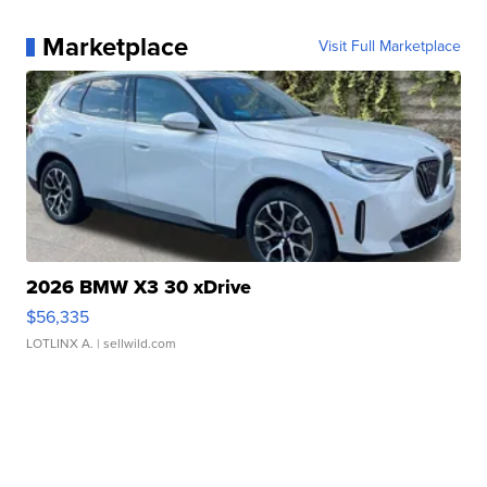
Marketplace
Visit Full Marketplace
2026 BMW X3 30 xDrive
$56,335
LOTLINX A.
| sellwild.com