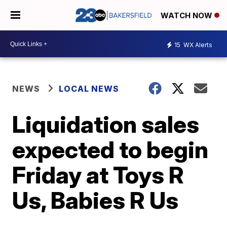
WATCH NOW
15
WX Alerts
NEWS
LOCAL NEWS
Liquidation sales
expected to begin
Friday at Toys R
Us, Babies R Us