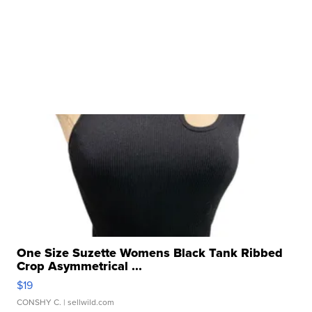
One Size Suzette Womens Black Tank Ribbed
Crop Asymmetrical ...
$19
CONSHY C.
| sellwild.com