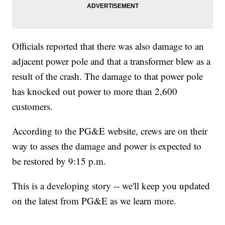
Officials reported that there was also damage to an
adjacent power pole and that a transformer blew as a
result of the crash. The damage to that power pole
has knocked out power to more than 2,600
customers.
According to the PG&E website, crews are on their
way to asses the damage and power is expected to
be restored by 9:15 p.m.
This is a developing story -- we'll keep you updated
on the latest from PG&E as we learn more.