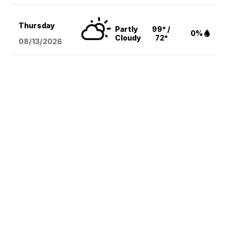
Thursday
Partly
99° /
0%
Cloudy
72°
08/13
/2026