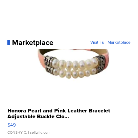
Marketplace
Visit Full Marketplace
Honora Pearl and Pink Leather Bracelet
Adjustable Buckle Clo...
$49
CONSHY C.
| sellwild.com