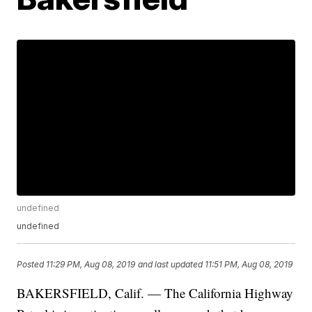
undefined
undefined
Posted
11:29 PM, Aug 08, 2019
and last updated
11:51 PM, Aug 08, 2019
BAKERSFIELD, Calif. — The California Highway