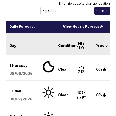
Enter zip code to change location
Daily Forecast
View Hourly Forecast
HI /
Day
Conditions
Precip
LO
Thursday
-° /
Clear
0%
78°
08/06
/2026
Friday
107°
Clear
0%
/ 79°
08/07
/2026