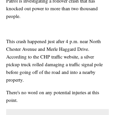
Patrol is investigating a rollover crash that has
knocked out power to more than two thousand
people.
This crash happened just after 4 p.m. near North
Chester Avenue and Merle Haggard Drive.
According to the CHP traffic website, a silver
pickup truck rolled damaging a traffic signal pole
before going off of the road and into a nearby
property.
There's no word on any potential injuries at this
point.