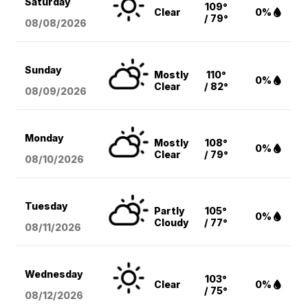
Saturday
109°
Clear
0%
/ 79°
08/08
/2026
Sunday
Mostly
110°
0%
Clear
/ 82°
08/09
/2026
Monday
Mostly
108°
0%
Clear
/ 79°
08/10
/2026
Tuesday
Partly
105°
0%
Cloudy
/ 77°
08/11
/2026
Wednesday
103°
Clear
0%
/ 75°
08/12
/2026