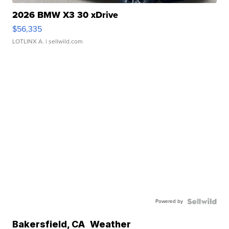
2026 BMW X3 30 xDrive
$56,335
LOTLINX A.
| sellwild.com
Powered by
Bakersfield
,
CA
Weather