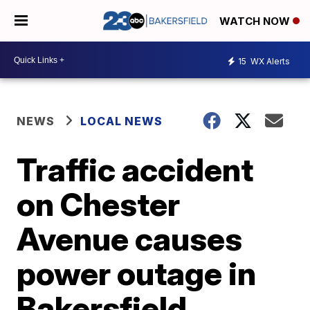
WATCH NOW
15
WX Alerts
NEWS
LOCAL NEWS
Traffic accident
on Chester
Avenue causes
power outage in
Bakersfield