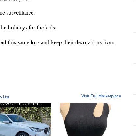
e surveillance.
he holidays for the kids.
id this same loss and keep their decorations from
Visit Full Marketplace
o List