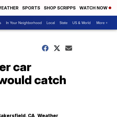
EATHER
SPORTS
SHOP SCRIPPS
WATCH NOW
s
In Your Neighborhood
Local
State
US & World
More +
er car
y would catch
Bakersfield
,
CA
Weather