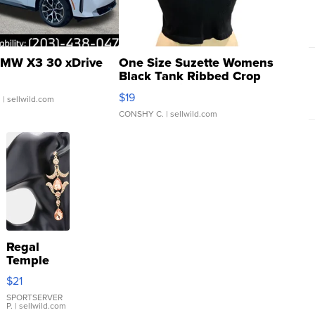
MW X3 30 xDrive
One Size Suzette Womens
Black Tank Ribbed Crop
Asymmetrical ...
$19
.
| sellwild.com
CONSHY C.
| sellwild.com
Regal
Temple
Droplet
$21
Earrings
SPORTSERVER
P.
| sellwild.com