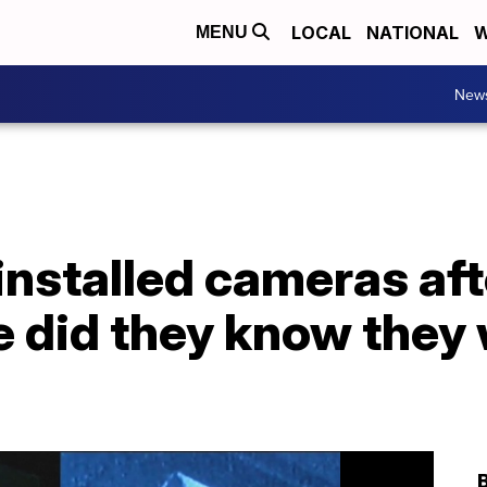
LOCAL
NATIONAL
W
MENU
New
installed cameras aft
tle did they know the