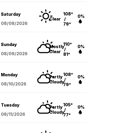
108°
Saturday
0%
Clear
/
08/08
/2026
79°
110°
Sunday
Mostly
0%
/
Clear
08/09
/2026
81°
108°
Monday
Partly
0%
/
Cloudy
08/10
/2026
79°
105°
Tuesday
Partly
0%
/
Cloudy
08/11
/2026
77°