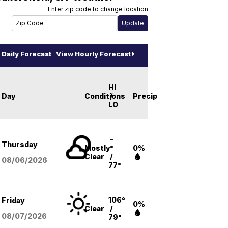
Enter zip code to change location
Daily Forecast
View Hourly Forecast
HI
Day
Conditions
/
Precip
LO
-
Thursday
Mostly
°
0%
Clear
/
08/06
/2026
77°
106°
Friday
0%
Clear
/
08/07
/2026
79°