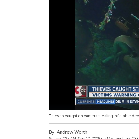
Thieves caught on camera stealing inflatable dec
By:
Andrew Worth
Posted
7:37 AM, Dec 12, 2016
and last updated
7:38