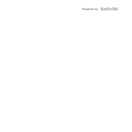
Powered by