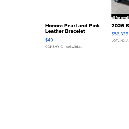
Honora Pearl and Pink
2026 B
Leather Bracelet
$56,335
Adjustable Buckle Clo...
$49
LOTLINX A
CONSHY C.
| sellwild.com