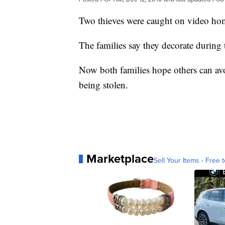
Two thieves were caught on video hom
The families say they decorate during t
Now both families hope others can avo
being stolen.
Marketplace
Sell Your Items - Free t