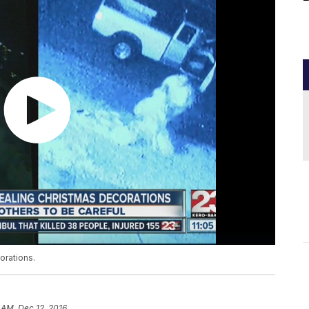
orations.
 AM, Dec 12, 2016