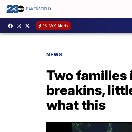
15
WX Alerts
NEWS
Two families 
breakins, lit
what this