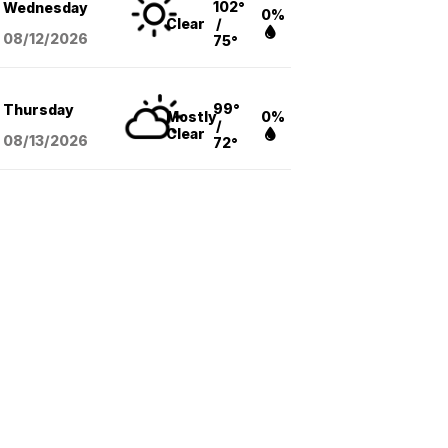
102°
Wednesday
0%
Clear
/
08/12
/2026
75°
99°
Thursday
Mostly
0%
/
Clear
08/13
/2026
72°