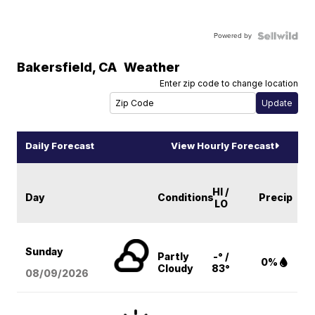
Powered by
Bakersfield
,
CA
Weather
Enter zip code to change location
Daily Forecast
View Hourly Forecast
HI /
Day
Conditions
Precip
LO
Sunday
Partly
-° /
0%
Cloudy
83°
08/09
/2026