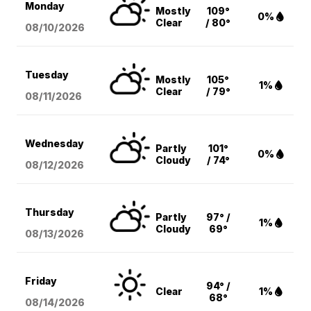
Monday
Mostly
109°
0%
Clear
/ 80°
08/10
/2026
Tuesday
Mostly
105°
1%
Clear
/ 79°
08/11
/2026
Wednesday
Partly
101°
0%
Cloudy
/ 74°
08/12
/2026
Thursday
Partly
97° /
1%
Cloudy
69°
08/13
/2026
Friday
94° /
Clear
1%
68°
08/14
/2026