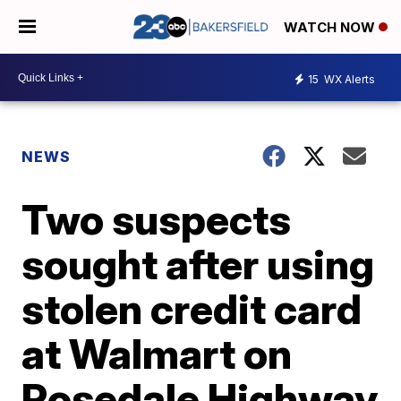
WATCH NOW
15
WX Alerts
NEWS
Two suspects
sought after using
stolen credit card
at Walmart on
Rosedale Highway