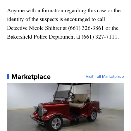
Anyone with information regarding this case or the
identity of the suspects is encouraged to call
Detective Nicole Shihrer at (661) 326-3861 or the
Bakersfield Police Department at (661) 327-7111.
Marketplace
Visit Full Marketplace