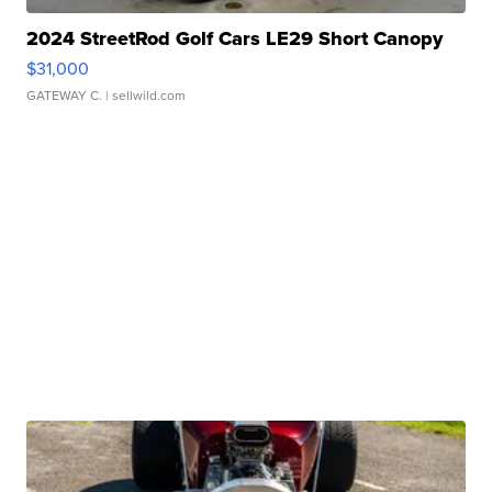
2024 StreetRod Golf Cars LE29 Short Canopy
$31,000
GATEWAY C.
| sellwild.com