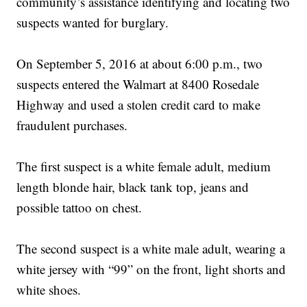
community’s assistance identifying and locating two
suspects wanted for burglary.
On September 5, 2016 at about 6:00 p.m., two
suspects entered the Walmart at 8400 Rosedale
Highway and used a stolen credit card to make
fraudulent purchases.
The first suspect is a white female adult, medium
length blonde hair, black tank top, jeans and
possible tattoo on chest.
The second suspect is a white male adult, wearing a
white jersey with “99” on the front, light shorts and
white shoes.