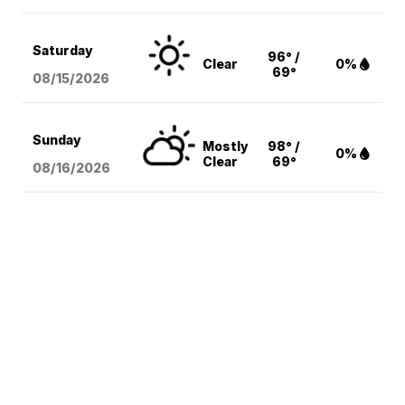
Saturday
96° /
Clear
0%
69°
08/15
/2026
Sunday
Mostly
98° /
0%
Clear
69°
08/16
/2026