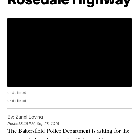
undefined
undefined
By:
Zuriel Loving
Posted
3:39 PM, Sep 28, 2016
The Bakersfield Police Department is asking for the