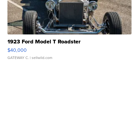
1923 Ford Model T Roadster
$40,000
GATEWAY C.
| sellwild.com