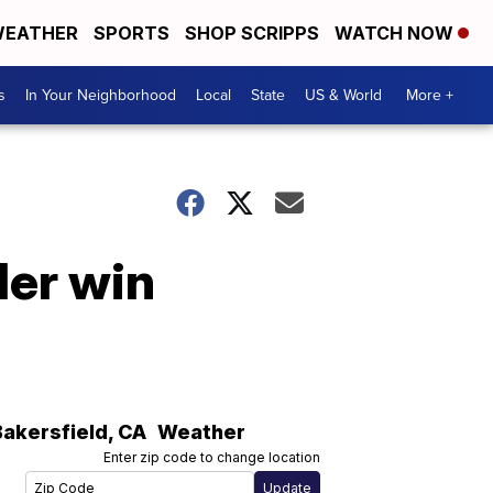
EATHER
SPORTS
SHOP SCRIPPS
WATCH NOW
s
In Your Neighborhood
Local
State
US & World
More +
der win
Bakersfield
,
CA
Weather
Enter zip code to change location