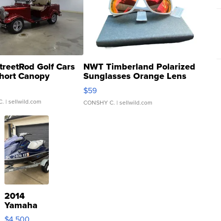
treetRod Golf Cars
NWT Timberland Polarized
hort Canopy
Sunglasses Orange Lens
Gray and Ora...
$59
C.
| sellwild.com
CONSHY C.
| sellwild.com
2014
Yamaha
VX Deluxe
$4,500