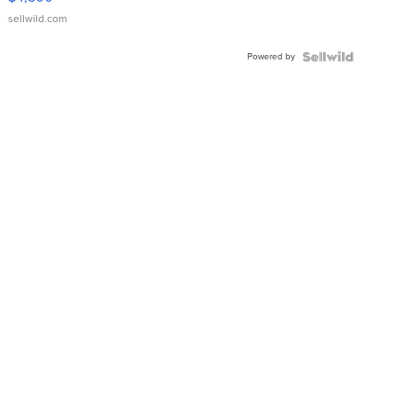
sellwild.com
Powered by