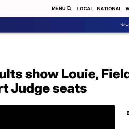
LOCAL
NATIONAL
W
MENU
New
sults show Louie, Fiel
rt Judge seats