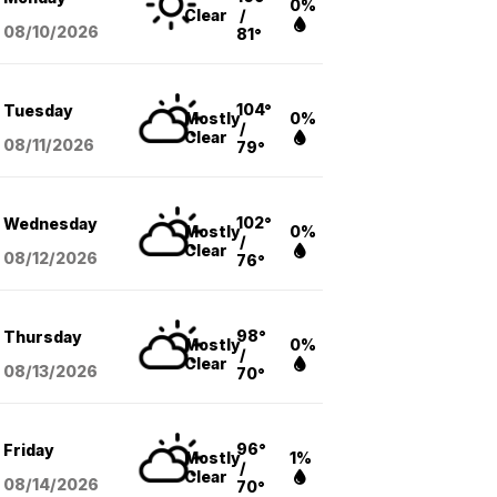
0%
Clear
/
08/10
/2026
81°
104°
Tuesday
Mostly
0%
/
Clear
08/11
/2026
79°
102°
Wednesday
Mostly
0%
/
Clear
08/12
/2026
76°
98°
Thursday
Mostly
0%
/
Clear
08/13
/2026
70°
96°
Friday
Mostly
1%
/
Clear
08/14
/2026
70°