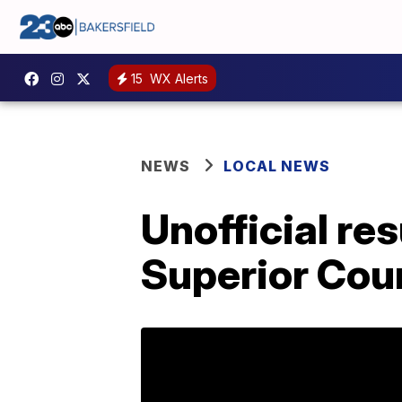
15
WX Alerts
NEWS
LOCAL NEWS
Unofficial re
Superior Cou