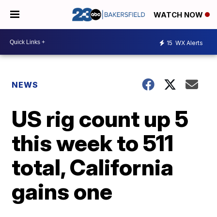
WATCH NOW
15
WX Alerts
NEWS
US rig count up 5
this week to 511
total, California
gains one