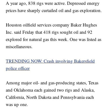
A year ago, 838 rigs were active. Depressed energy
prices have sharply curtailed oil and gas exploration.
Houston oilfield services company Baker Hughes
Inc. said Friday that 418 rigs sought oil and 92
explored for natural gas this week. One was listed as
miscellaneous.
TRENDING NOW: Crash involving Bakersfield
police officer
Among major oil- and gas-producing states, Texas
and Oklahoma each gained two rigs and Alaska,
California, North Dakota and Pennsylvania each
was up one.