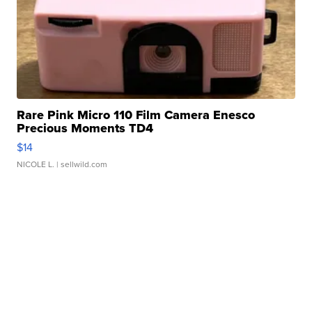
Rare Pink Micro 110 Film Camera Enesco
Precious Moments TD4
$14
NICOLE L.
| sellwild.com