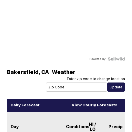
Powered by
Bakersfield
,
CA
Weather
Enter zip code to change location
Daily Forecast
View Hourly Forecast
HI /
Day
Conditions
Precip
LO