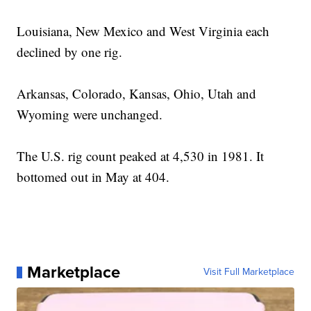
Louisiana, New Mexico and West Virginia each
declined by one rig.
Arkansas, Colorado, Kansas, Ohio, Utah and
Wyoming were unchanged.
The U.S. rig count peaked at 4,530 in 1981. It
bottomed out in May at 404.
Marketplace
Visit Full Marketplace