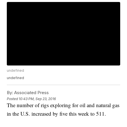
undefined
undefined
By:
Associated Press
Posted
10:43 PM, Sep 23, 2016
The number of rigs exploring for oil and natural gas
in the U.S. increased by five this week to 511.