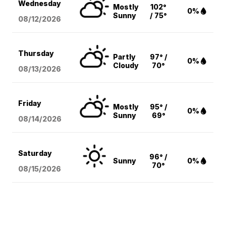
Wednesday
Mostly
102°
0%
Sunny
/ 75°
08/12
/2026
Thursday
Partly
97° /
0%
Cloudy
70°
08/13
/2026
Friday
Mostly
95° /
0%
Sunny
69°
08/14
/2026
Saturday
96° /
Sunny
0%
70°
08/15
/2026