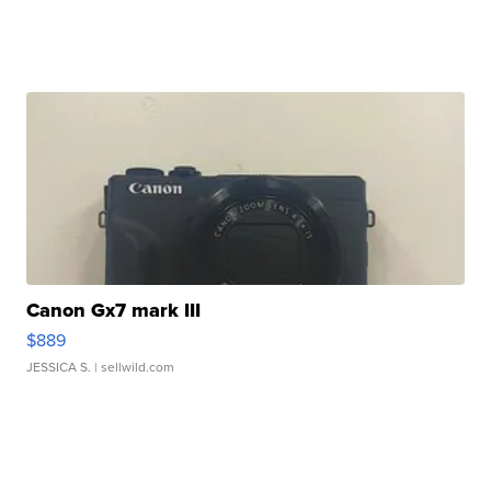
Canon Gx7 mark III
$889
JESSICA S.
| sellwild.com