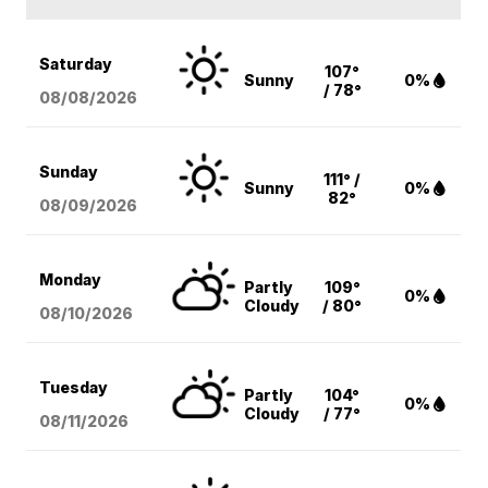
Saturday
107°
Sunny
0%
/ 78°
08/08
/2026
Sunday
111° /
Sunny
0%
82°
08/09
/2026
Monday
Partly
109°
0%
Cloudy
/ 80°
08/10
/2026
Tuesday
Partly
104°
0%
Cloudy
/ 77°
08/11
/2026