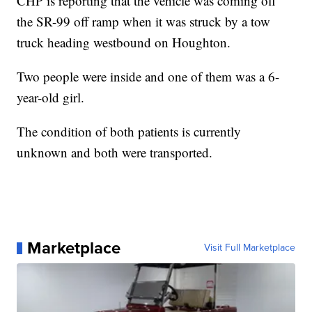
CHP is reporting that the vehicle was coming off
the SR-99 off ramp when it was struck by a tow
truck heading westbound on Houghton.
Two people were inside and one of them was a 6-
year-old girl.
The condition of both patients is currently
unknown and both were transported.
Marketplace
Visit Full Marketplace