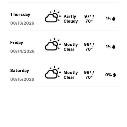
Thursday
Partly
97° /
1%
Cloudy
70°
08/13
/2026
Friday
Mostly
96° /
1%
Clear
70°
08/14
/2026
Saturday
Mostly
96° /
0%
Clear
70°
08/15
/2026