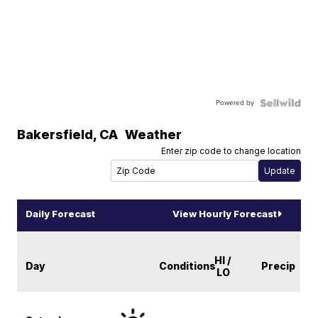
Powered by
Bakersfield
,
CA
Weather
Enter zip code to change location
Daily Forecast
View Hourly Forecast
HI /
Day
Conditions
Precip
LO