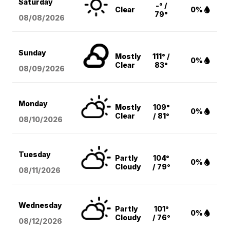
Saturday
-° /
Clear
0%
79°
08/08
/2026
Sunday
Mostly
111° /
0%
Clear
83°
08/09
/2026
Monday
Mostly
109°
0%
Clear
/ 81°
08/10
/2026
Tuesday
Partly
104°
0%
Cloudy
/ 79°
08/11
/2026
Wednesday
Partly
101°
0%
Cloudy
/ 76°
08/12
/2026