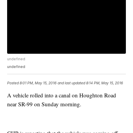
undefined
undefined
Posted
8:01 PM, May 15, 2016
and last updated
8:14 PM, May 15, 2016
A vehicle rolled into a canal on Houghton Road
near SR-99 on Sunday morning.