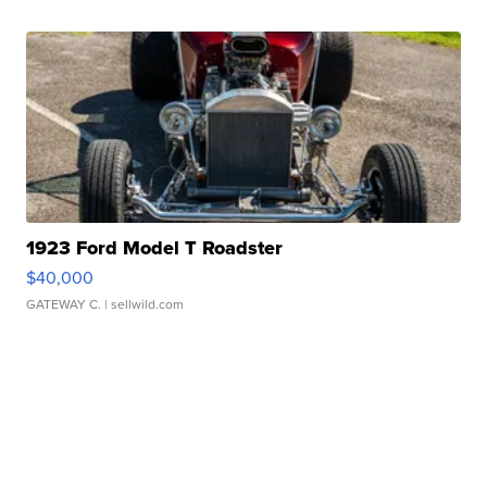
1923 Ford Model T Roadster
$40,000
GATEWAY C.
| sellwild.com