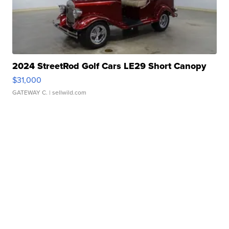
2024 StreetRod Golf Cars LE29 Short Canopy
$31,000
GATEWAY C.
| sellwild.com