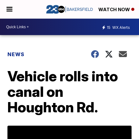
WATCH NOW
15
WX Alerts
NEWS
Vehicle rolls into
canal on
Houghton Rd.