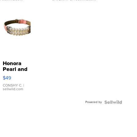
Honora
Pearl and
Pink
$49
Leather
Bracelet
CONSHY C.
|
sellwild.com
Adjustable
Buckle
Powered by
Clo...