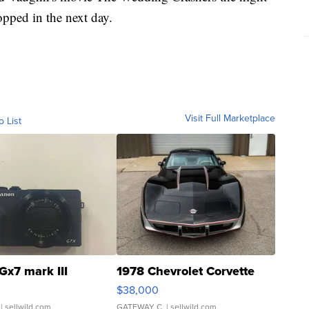
topped in the next day.
Visit Full Marketplace
o List
Gx7 mark III
1978 Chevrolet Corvette
$38,000
| sellwild.com
GATEWAY C.
| sellwild.com