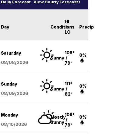
Daily Forecast
View Hourly Forecast
HI
Day
Conditions
/
Precip
LO
108°
Saturday
0%
Sunny
/
08/08
/2026
79°
111°
Sunday
0%
Sunny
/
08/09
/2026
82°
109°
Monday
Mostly
0%
/
Sunny
08/10
/2026
79°