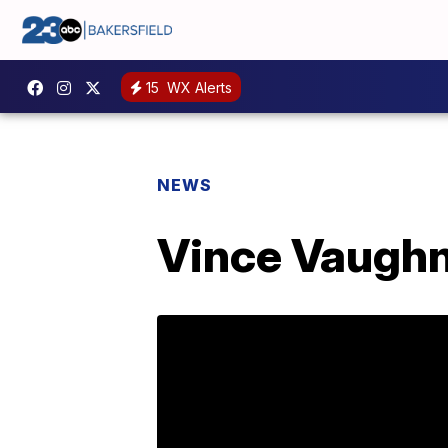
15
WX Alerts
NEWS
Vince Vaughn 