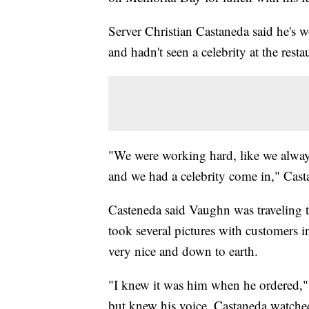
Server Christian Castaneda said he's wo
and hadn't seen a celebrity at the resta
"We were working hard, like we alwa
and we had a celebrity come in," Cast
Casteneda said Vaughn was traveling 
took several pictures with customers i
very nice and down to earth.
"I knew it was him when he ordered," C
but knew his voice. Castaneda watch