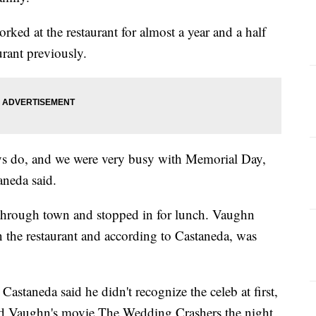
rked at the restaurant for almost a year and a half
urant previously.
ys do, and we were very busy with Memorial Day,
aneda said.
through town and stopped in for lunch. Vaughn
n the restaurant and according to Castaneda, was
astaneda said he didn't recognize the celeb at first,
ed Vaughn's movie The Wedding Crashers the night