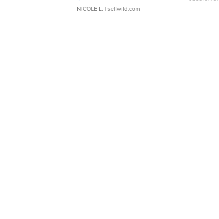
NICOLE L.
| sellwild.com