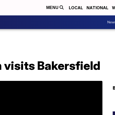
LOCAL
NATIONAL
W
MENU
New
visits Bakersfield