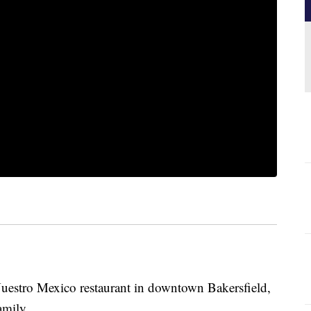
uestro Mexico restaurant in downtown Bakersfield,
amily.