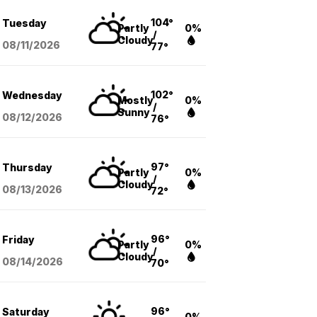
104°
Tuesday
Partly
0%
/
Cloudy
08/11
/2026
77°
102°
Wednesday
Mostly
0%
/
Sunny
08/12
/2026
76°
97°
Thursday
Partly
0%
/
Cloudy
08/13
/2026
72°
96°
Friday
Partly
0%
/
Cloudy
08/14
/2026
70°
96°
Saturday
0%