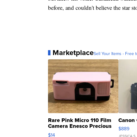
before, and couldn't believe the star s
Marketplace
Sell Your Items - Free t
Rare Pink Micro 110 Film
Canon 
Camera Enesco Precious
$889
Moments TD4
$14
JESSICA S.