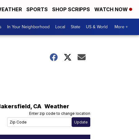
EATHER
SPORTS
SHOP SCRIPPS
WATCH NOW
s
In Your Neighborhood
Local
State
US & World
More +
Bakersfield
,
CA
Weather
Enter zip code to change location