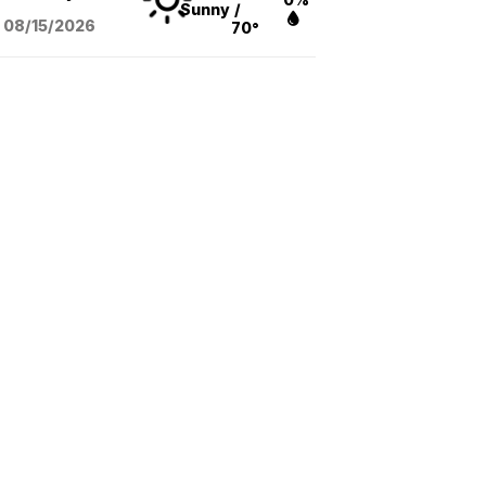
Sunny
/
08/15
/2026
70°