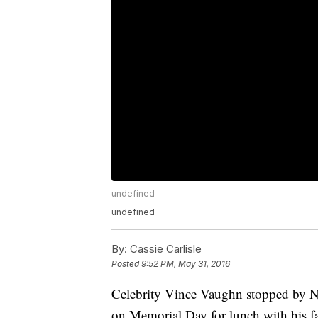
undefined
undefined
By:
Cassie Carlisle
Posted
9:52 PM, May 31, 2016
Celebrity Vince Vaughn stopped by N
on Memorial Day for lunch with his f