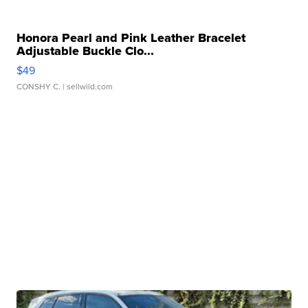
Honora Pearl and Pink Leather Bracelet
Adjustable Buckle Clo...
$49
CONSHY C.
| sellwild.com