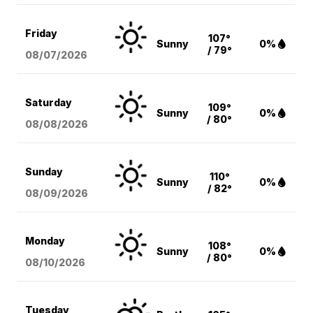
Friday
107°
Sunny
0%
/ 79°
08/07
/2026
Saturday
109°
Sunny
0%
/ 80°
08/08
/2026
Sunday
110°
Sunny
0%
/ 82°
08/09
/2026
Monday
108°
Sunny
0%
/ 80°
08/10
/2026
Tuesday