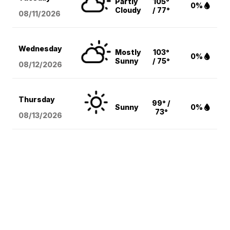
Partly
105°
0%
Cloudy
/ 77°
08/11
/2026
Wednesday
Mostly
103°
0%
Sunny
/ 75°
08/12
/2026
Thursday
99° /
Sunny
0%
73°
08/13
/2026