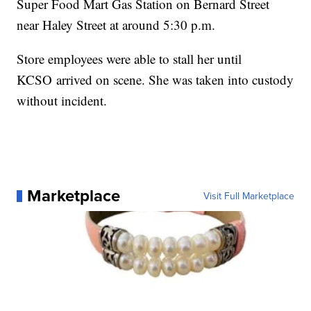
Super Food Mart Gas Station on Bernard Street
near Haley Street at around 5:30 p.m.
Store employees were able to stall her until
KCSO arrived on scene. She was taken into custody
without incident.
Marketplace
Visit Full Marketplace