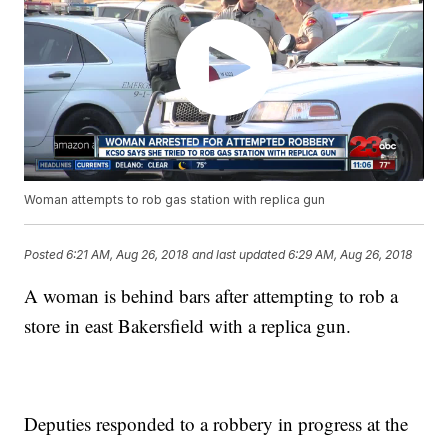
Woman attempts to rob gas station with replica gun
Posted
6:21 AM, Aug 26, 2018
and last updated
6:29 AM, Aug 26, 2018
A woman is behind bars after attempting to rob a
store in east Bakersfield with a replica gun.
Deputies responded to a robbery in progress at the