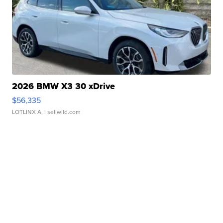
2026 BMW X3 30 xDrive
$56,335
LOTLINX A.
| sellwild.com