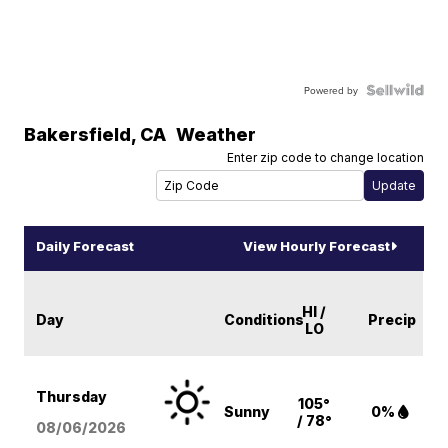
Powered by
Bakersfield
,
CA
Weather
Enter zip code to change location
Daily Forecast
View Hourly Forecast
HI /
Day
Conditions
Precip
LO
Thursday
105°
Sunny
0%
/ 78°
08/06
/2026