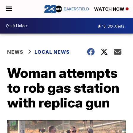
WATCH NOW
15
WX Alerts
NEWS
LOCAL NEWS
Woman attempts
to rob gas station
with replica gun