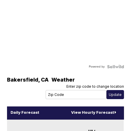
Powered by
Bakersfield
,
CA
Weather
Enter zip code to change location
Daily Forecast
View Hourly Forecast