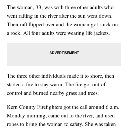
The woman, 33, was with three other adults who
went rafting in the river after the sun went down.
Their raft flipped over and the woman got stuck on
a rock. All four adults were wearing life jackets.
The three other individuals made it to shore, then
started a fire to stay warm. The fire got out of
control and burned nearby grass and trees.
Kern County Firefighters got the call around 6 a.m.
Monday morning, came out to the river, and used
ropes to bring the woman to safety. She was taken