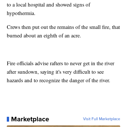
to a local hospital and showed signs of
hypothermia.
Crews then put out the remains of the small fire, that
burned about an eighth of an acre.
Fire officials advise rafters to never get in the river
after sundown, saying it's very difficult to see
hazards and to recognize the danger of the river.
Marketplace
Visit Full Marketplace