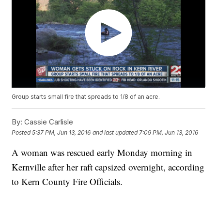
Group starts small fire that spreads to 1/8 of an acre.
By:
Cassie Carlisle
Posted
5:37 PM, Jun 13, 2016
and last updated
7:09 PM, Jun 13, 2016
A woman was rescued early Monday morning in
Kernville after her raft capsized overnight, according
to Kern County Fire Officials.