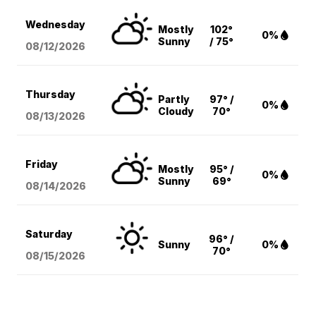
Wednesday
Mostly
102°
0%
Sunny
/ 75°
08/12
/2026
Thursday
Partly
97° /
0%
Cloudy
70°
08/13
/2026
Friday
Mostly
95° /
0%
Sunny
69°
08/14
/2026
Saturday
96° /
Sunny
0%
70°
08/15
/2026