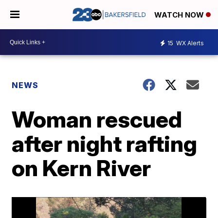
WATCH NOW
15
WX Alerts
NEWS
Woman rescued
after night rafting
on Kern River