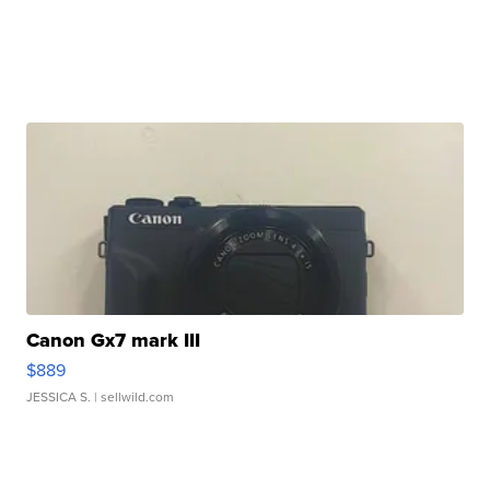
Canon Gx7 mark III
$889
JESSICA S.
| sellwild.com