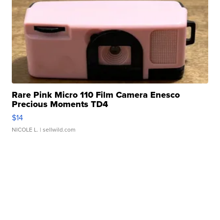
Rare Pink Micro 110 Film Camera Enesco
Precious Moments TD4
$14
NICOLE L.
| sellwild.com