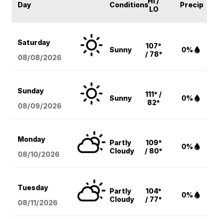
HI /
Day
Conditions
Precip
LO
Saturday
107°
Sunny
0%
/ 78°
08/08
/2026
Sunday
111° /
Sunny
0%
82°
08/09
/2026
Monday
Partly
109°
0%
Cloudy
/ 80°
08/10
/2026
Tuesday
Partly
104°
0%
Cloudy
/ 77°
08/11
/2026