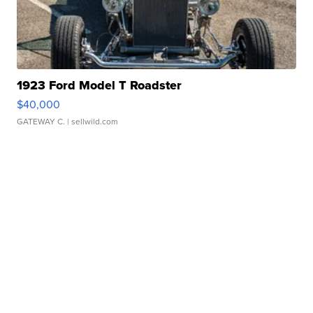
1923 Ford Model T Roadster
$40,000
GATEWAY C.
| sellwild.com