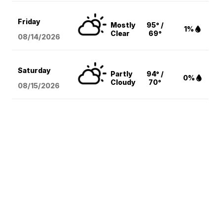
Friday
Mostly
95° /
1%
Clear
69°
08/14
/2026
Saturday
Partly
94° /
0%
Cloudy
70°
08/15
/2026