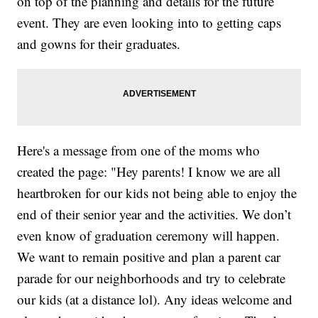
on top of the planning and details for the future
event. They are even looking into to getting caps
and gowns for their graduates.
Here's a message from one of the moms who
created the page: "Hey parents! I know we are all
heartbroken for our kids not being able to enjoy the
end of their senior year and the activities. We don’t
even know of graduation ceremony will happen.
We want to remain positive and plan a parent car
parade for our neighborhoods and try to celebrate
our kids (at a distance lol). Any ideas welcome and