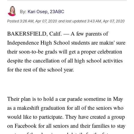
By:
Kari Osep, 23ABC
Posted
3:26 AM, Apr 07, 2020
and last updated
3:43 AM, Apr 07, 2020
BAKERSFIELD, Calif. — A few parents of
Independence High School students are makin' sure
their soon-to-be grads will get a proper celebration
despite the cancellation of all high school activities
for the rest of the school year.
Their plan is to hold a car parade sometime in May
as a makeshift graduation for all of the seniors who
would like to participate. They have created a group
on Facebook for all seniors and their families to stay