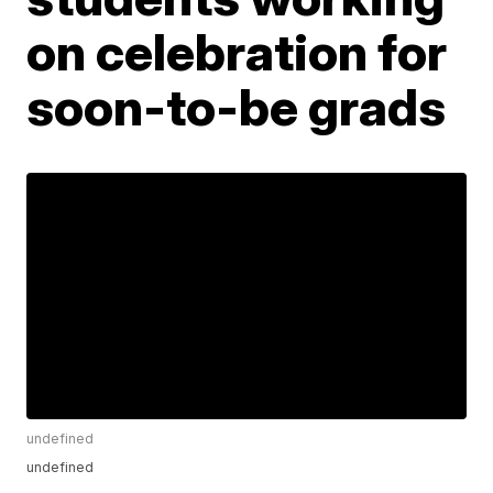
on celebration for
soon-to-be grads
undefined
undefined