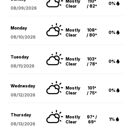
Mostly
110°
0%
Clear
/ 82°
08/09
/2026
Monday
Mostly
108°
0%
Clear
/ 80°
08/10
/2026
Tuesday
Mostly
103°
0%
Clear
/ 78°
08/11
/2026
Wednesday
Mostly
101°
0%
Clear
/ 75°
08/12
/2026
Thursday
Mostly
97° /
1%
Clear
69°
08/13
/2026