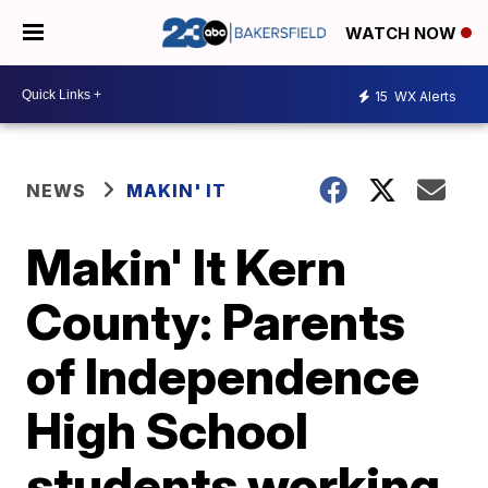
WATCH NOW
15
WX Alerts
NEWS
MAKIN' IT
Makin' It Kern
County: Parents
of Independence
High School
students working