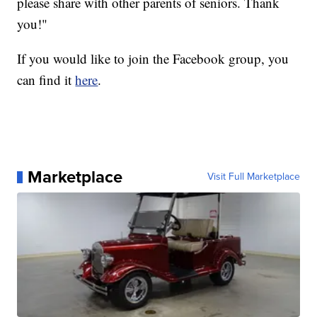
please share with other parents of seniors. Thank
you!"
If you would like to join the Facebook group, you
can find it
here
.
Marketplace
Visit Full Marketplace