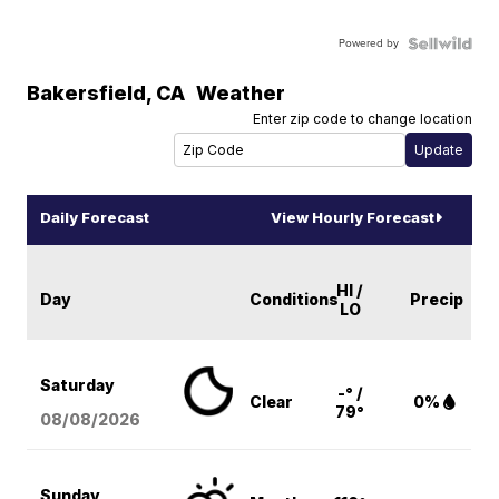
Powered by
Bakersfield
,
CA
Weather
Enter zip code to change location
Daily Forecast
View Hourly Forecast
HI /
Day
Conditions
Precip
LO
Saturday
-° /
Clear
0%
79°
08/08
/2026
Sunday