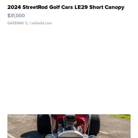
2024 StreetRod Golf Cars LE29 Short Canopy
$31,000
GATEWAY C.
| sellwild.com