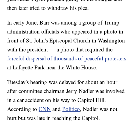
then later tried to withdraw his plea.
In early June, Barr was among a group of Trump
administration officials who appeared in a photo in
front of St. John's Episcopal Church in Washington
with the president — a photo that required the
forceful dispersal of thousands of peaceful protesters
at Lafayette Park near the White House.
Tuesday's hearing was delayed for about an hour
after committee chairman Jerry Nadler was involved
in a car accident on his way to Capitol Hill.
According to
CNN
and
Politico
, Nadler was not
hurt but was late in reaching the Capitol.