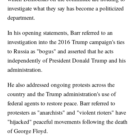
investigate what they say has become a politicized
department.
In his opening statements, Barr referred to an
investigation into the 2016 Trump campaign's ties
to Russia as "bogus" and asserted that he acts
independently of President Donald Trump and his
administration.
He also addressed ongoing protests across the
country and the Trump administration's use of
federal agents to restore peace. Barr referred to
protesters as "anarchists" and "violent rioters" have
"hijacked" peaceful movements following the death
of George Floyd.