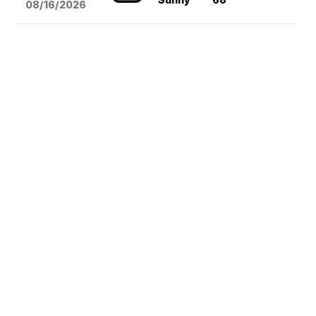
08/16
/2026