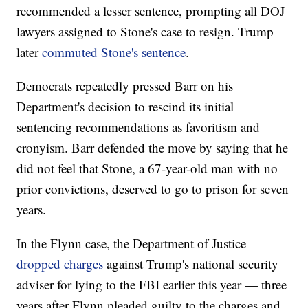
recommended a lesser sentence, prompting all DOJ
lawyers assigned to Stone's case to resign. Trump
later
commuted Stone's sentence
.
Democrats repeatedly pressed Barr on his
Department's decision to rescind its initial
sentencing recommendations as favoritism and
cronyism. Barr defended the move by saying that he
did not feel that Stone, a 67-year-old man with no
prior convictions, deserved to go to prison for seven
years.
In the Flynn case, the Department of Justice
dropped charges
against Trump's national security
adviser for lying to the FBI earlier this year — three
years after Flynn pleaded guilty to the charges and