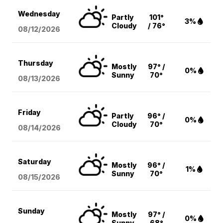
Wednesday
Partly
101°
3%
Cloudy
/ 76°
08/12
/2026
Thursday
Mostly
97° /
0%
Sunny
70°
08/13
/2026
Friday
Partly
96° /
0%
Cloudy
70°
08/14
/2026
Saturday
Mostly
96° /
1%
Sunny
70°
08/15
/2026
Sunday
Mostly
97° /
0%
Sunny
68°