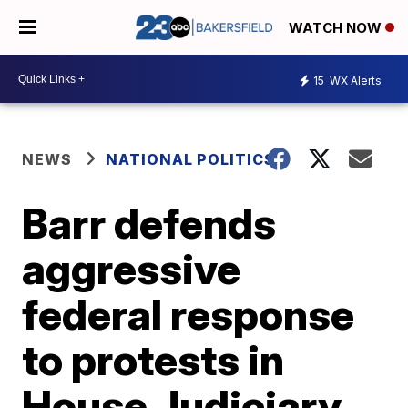
WATCH NOW
15
WX Alerts
NEWS
NATIONAL POLITICS
Barr defends
aggressive
federal response
to protests in
House Judiciary