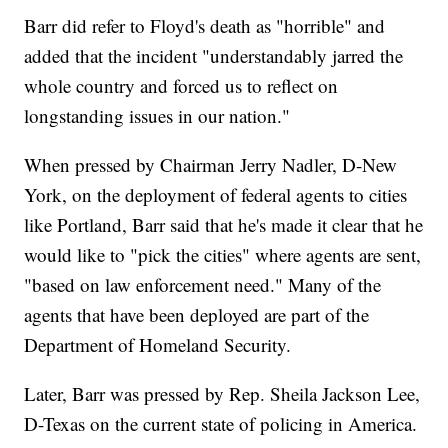
Barr did refer to Floyd's death as "horrible" and
added that the incident "understandably jarred the
whole country and forced us to reflect on
longstanding issues in our nation."
When pressed by Chairman Jerry Nadler, D-New
York, on the deployment of federal agents to cities
like Portland, Barr said that he's made it clear that he
would like to "pick the cities" where agents are sent,
"based on law enforcement need." Many of the
agents that have been deployed are part of the
Department of Homeland Security.
Later, Barr was pressed by Rep. Sheila Jackson Lee,
D-Texas on the current state of policing in America.