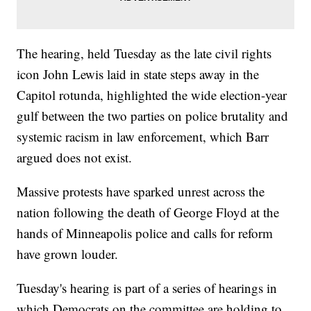
The hearing, held Tuesday as the late civil rights
icon John Lewis laid in state steps away in the
Capitol rotunda, highlighted the wide election-year
gulf between the two parties on police brutality and
systemic racism in law enforcement, which Barr
argued does not exist.
Massive protests have sparked unrest across the
nation following the death of George Floyd at the
hands of Minneapolis police and calls for reform
have grown louder.
Tuesday's hearing is part of a series of hearings in
which Democrats on the committee are holding to