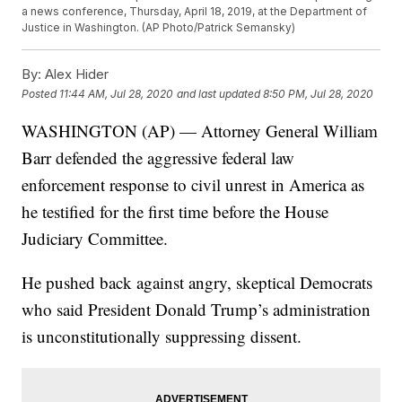
a news conference, Thursday, April 18, 2019, at the Department of
Justice in Washington. (AP Photo/Patrick Semansky)
By:
Alex Hider
Posted
11:44 AM, Jul 28, 2020
and last updated
8:50 PM, Jul 28, 2020
WASHINGTON (AP) — Attorney General William
Barr defended the aggressive federal law
enforcement response to civil unrest in America as
he testified for the first time before the House
Judiciary Committee.
He pushed back against angry, skeptical Democrats
who said President Donald Trump’s administration
is unconstitutionally suppressing dissent.