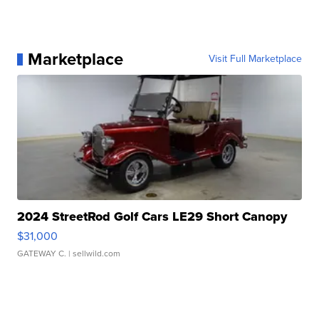
Marketplace
Visit Full Marketplace
2024 StreetRod Golf Cars LE29 Short Canopy
$31,000
GATEWAY C.
| sellwild.com