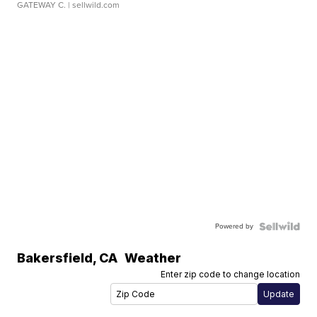
GATEWAY C.
| sellwild.com
Powered by
Bakersfield
,
CA
Weather
Enter zip code to change location