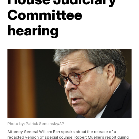
Committee
hearing
Photo by: Patrick Semansky/AP
Attorney General William Barr speaks about the release of a
redacted version of special counsel Robert Mueller’s report during