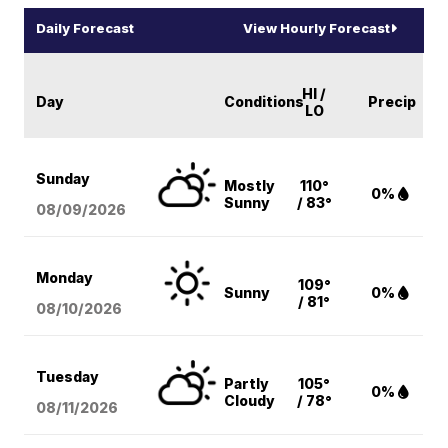
Daily Forecast
View Hourly Forecast
HI /
Day
Conditions
Precip
LO
Sunday
Mostly
110°
0%
Sunny
/ 83°
08/09
/2026
Monday
109°
Sunny
0%
/ 81°
08/10
/2026
Tuesday
Partly
105°
0%
Cloudy
/ 78°
08/11
/2026