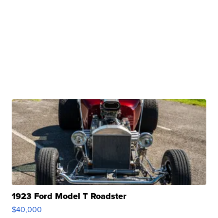
1923 Ford Model T Roadster
$40,000