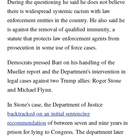
During the questioning he said he does not believe
there is widespread systemic racism with law
enforcement entities in the country. He also said he
is against the removal of qualified immunity, a
statute that protects law enforcement agents from
prosecution in some use of force cases.
Democrats pressed Barr on his handling of the
Mueller report and the Department's intervention in
legal cases against two Trump allies: Roger Stone
and Michael Flynn.
In Stone's case, the Department of Justice
backtracked on an initial sentencing
recommendation
of between seven and nine years in
prison for lying to Congress. The department later