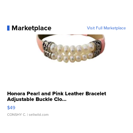
Marketplace
Visit Full Marketplace
Honora Pearl and Pink Leather Bracelet
Adjustable Buckle Clo...
$49
CONSHY C.
| sellwild.com