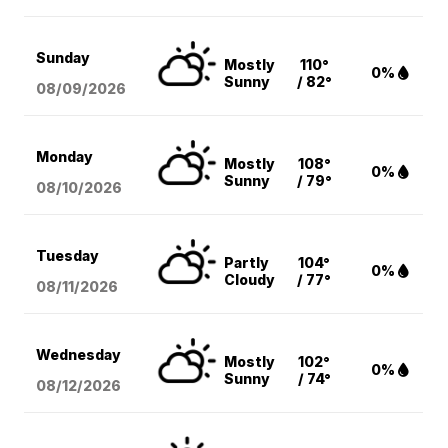
Sunday
Mostly
110°
0%
Sunny
/ 82°
08/09
/2026
Monday
Mostly
108°
0%
Sunny
/ 79°
08/10
/2026
Tuesday
Partly
104°
0%
Cloudy
/ 77°
08/11
/2026
Wednesday
Mostly
102°
0%
Sunny
/ 74°
08/12
/2026