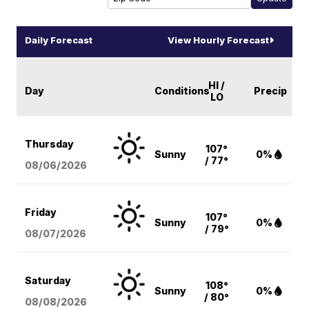
Daily Forecast
View Hourly Forecast
HI /
Day
Conditions
Precip
LO
Thursday
107°
Sunny
0%
/ 77°
08/06
/2026
Friday
107°
Sunny
0%
/ 79°
08/07
/2026
Saturday
108°
Sunny
0%
/ 80°
08/08
/2026