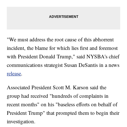
"We must address the root cause of this abhorrent
incident, the blame for which lies first and foremost
with President Donald Trump," said NYSBA's chief
communications strategist Susan DeSantis in a news
release
.
Associated President Scott M. Karson said the
group had received "hundreds of complaints in
recent months" on his "baseless efforts on behalf of
President Trump" that prompted them to begin their
investigation.