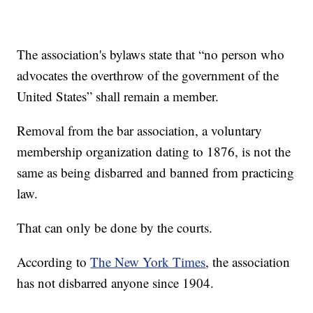
The association's bylaws state that “no person who
advocates the overthrow of the government of the
United States” shall remain a member.
Removal from the bar association, a voluntary
membership organization dating to 1876, is not the
same as being disbarred and banned from practicing
law.
That can only be done by the courts.
According to
The New York Times
, the association
has not disbarred anyone since 1904.