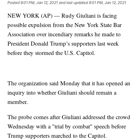
Posted
9:01 PM, Jan 12, 2021
and last updated
9:01 PM, Jan 12, 2021
NEW YORK (AP) — Rudy Giuliani is facing
possible expulsion from the New York State Bar
Association over incendiary remarks he made to
President Donald Trump’s supporters last week
before they stormed the U.S. Capitol.
The organization said Monday that it has opened an
inquiry into whether Giuliani should remain a
member.
The probe comes after Giuliani addressed the crowd
Wednesday with a "trial by combat" speech before
Trump supporters marched to the Capitol.