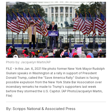
Photo by: Jacquelyn Martin/AP
FILE - In this Jan. 6, 2021 file photo former New York Mayor Rudolph
Giuliani speaks in Washington at a rally in support of President
Donald Trump, called the "Save America Rally." Giuliani is facing
possible expulsion from the New York State Bar Association over
incendiary remarks he made to Trump's supporters last week
before they stormed the U.S. Capitol. (AP Photo/Jacquelyn Martin,
File)
By:
Scripps National & Associated Press