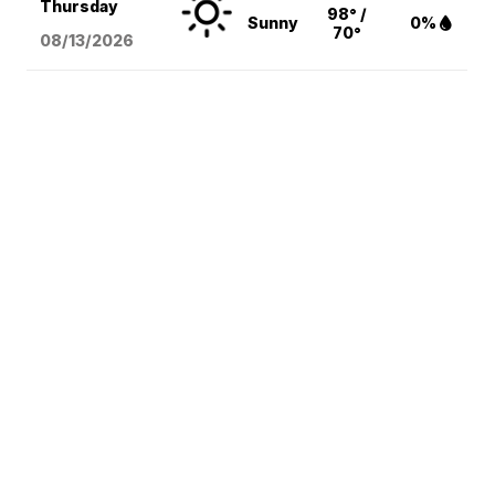
Thursday
98° /
Sunny
0%
70°
08/13
/2026