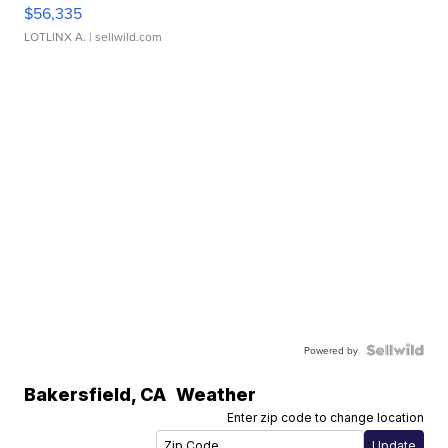
$56,335
LOTLINX A.
| sellwild.com
Powered by
Bakersfield
,
CA
Weather
Enter zip code to change location