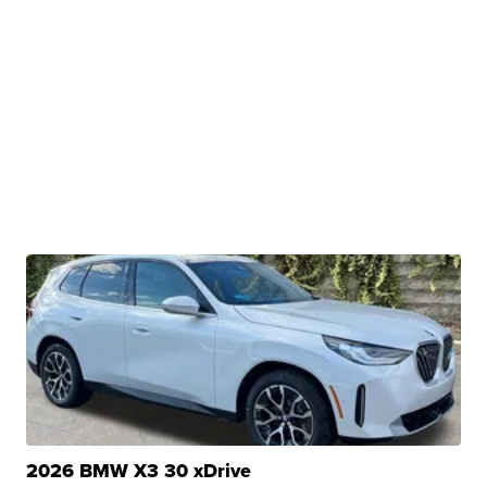
2026 BMW X3 30 xDrive