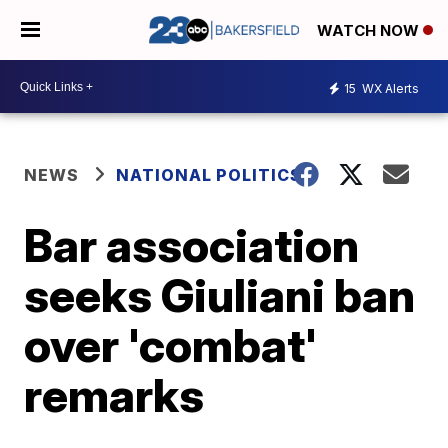
WATCH NOW
15
WX Alerts
NEWS
NATIONAL POLITICS
Bar association
seeks Giuliani ban
over 'combat'
remarks