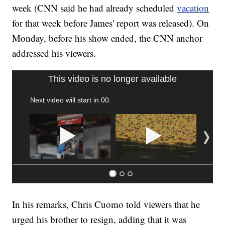
week (CNN said he had already scheduled
vacation
for that week before James' report was released). On
Monday, before his show ended, the CNN anchor
addressed his viewers.
SOFT SERVE BEER SERVED UP AT STATE FAIR
CNN, WTMJ
In his remarks, Chris Cuomo told viewers that he
urged his brother to resign, adding that it was