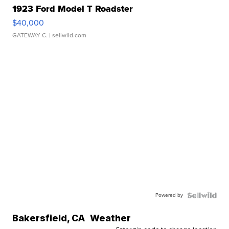
1923 Ford Model T Roadster
$40,000
GATEWAY C.
| sellwild.com
Powered by
Bakersfield
,
CA
Weather