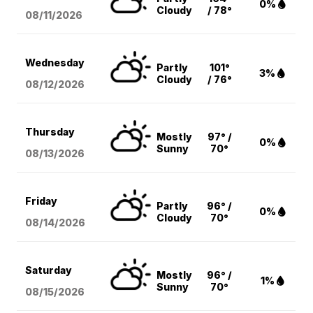
0%
Cloudy
/ 78°
08/11
/2026
Wednesday
Partly
101°
3%
Cloudy
/ 76°
08/12
/2026
Thursday
Mostly
97° /
0%
Sunny
70°
08/13
/2026
Friday
Partly
96° /
0%
Cloudy
70°
08/14
/2026
Saturday
Mostly
96° /
1%
Sunny
70°
08/15
/2026