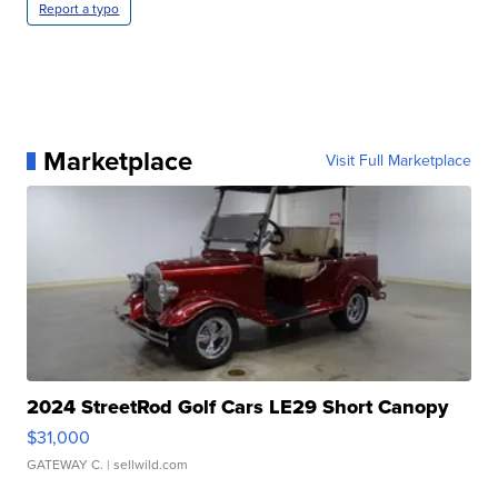
Report a typo
Marketplace
Visit Full Marketplace
2024 StreetRod Golf Cars LE29 Short Canopy
$31,000
GATEWAY C.
| sellwild.com