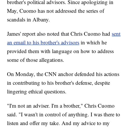
brother's political advisors. Since apologizing in
May, Cuomo has not addressed the series of
scandals in Albany.
James' report also noted that Chris Cuomo had
sent
an email to his brother's advisors
in which he
provided them with language on how to address
some of those allegations.
On Monday, the CNN anchor defended his actions
in contributing to his brother's defense, despite
lingering ethical questions.
"I'm not an adviser. I'm a brother," Chris Cuomo
said. "I wasn't in control of anything. I was there to
listen and offer my take. And my advice to my