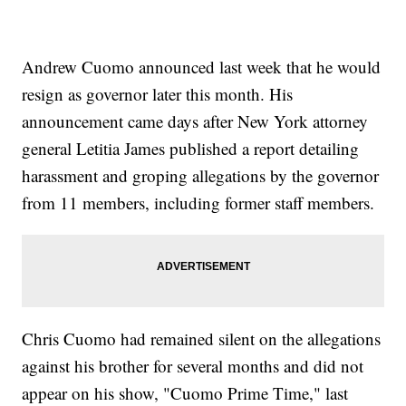
Andrew Cuomo announced last week that he would
resign as governor later this month. His
announcement came days after New York attorney
general Letitia James published a report detailing
harassment and groping allegations by the governor
from 11 members, including former staff members.
Chris Cuomo had remained silent on the allegations
against his brother for several months and did not
appear on his show, "Cuomo Prime Time," last