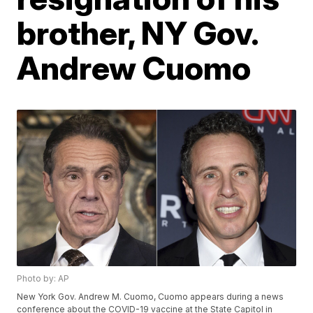
brother, NY Gov.
Andrew Cuomo
Photo by: AP
New York Gov. Andrew M. Cuomo, Cuomo appears during a news
conference about the COVID-19 vaccine at the State Capitol in