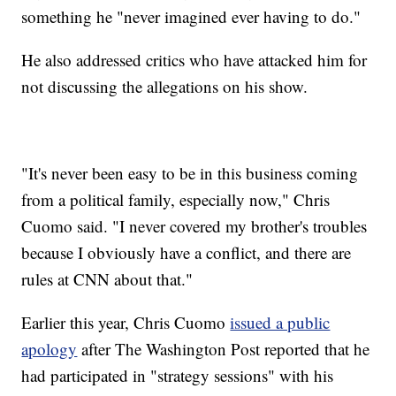
something he "never imagined ever having to do."
He also addressed critics who have attacked him for
not discussing the allegations on his show.
"It's never been easy to be in this business coming
from a political family, especially now," Chris
Cuomo said. "I never covered my brother's troubles
because I obviously have a conflict, and there are
rules at CNN about that."
Earlier this year, Chris Cuomo
issued a public
apology
after The Washington Post reported that he
had participated in "strategy sessions" with his