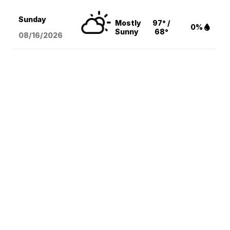
Sunday
Mostly
97° /
0%
Sunny
68°
08/16
/2026