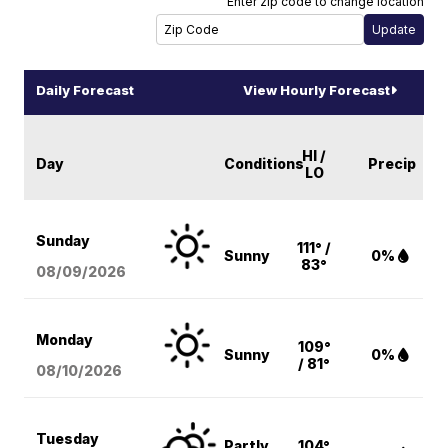
Enter zip code to change location
Daily Forecast
View Hourly Forecast
HI /
Day
Conditions
Precip
LO
Sunday
111° /
Sunny
0%
83°
08/09
/2026
Monday
109°
Sunny
0%
/ 81°
08/10
/2026
Tuesday
Partly
104°