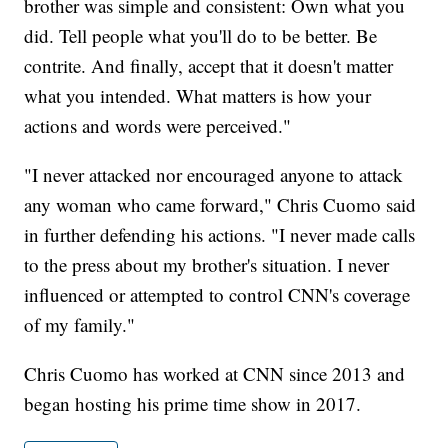
brother was simple and consistent: Own what you
did. Tell people what you'll do to be better. Be
contrite. And finally, accept that it doesn't matter
what you intended. What matters is how your
actions and words were perceived."
"I never attacked nor encouraged anyone to attack
any woman who came forward," Chris Cuomo said
in further defending his actions. "I never made calls
to the press about my brother's situation. I never
influenced or attempted to control CNN's coverage
of my family."
Chris Cuomo has worked at CNN since 2013 and
began hosting his prime time show in 2017.