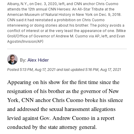
Albany, N.Y., on Dec. 3, 2020, left, and CNN anchor Chris Cuomo
attends the 12th annual CNN Heroes: An All-Star Tribute at the
American Museum of Natural History in New York on Dec. 9, 2018.
CNN said it had reinstated a prohibition on Chris Cuomo
interviewing or doing stories about his brother. The policy avoids a
conflict of interest or at the very least the appearance of one. (Mike
Groll/Office of Governor of Andrew M. Cuomo via AP, left, and Evan
Agostini/Invision/AP)
By:
Alex Hider
Posted
5:13 PM, Aug 17, 2021
and last updated
5:16 PM, Aug 17, 2021
Appearing on his show for the first time since the
resignation of his brother as the governor of New
York, CNN anchor Chris Cuomo broke his silence
and addressed the sexual harassment allegations
levied against Gov. Andrew Cuomo in a report
conducted by the state attorney general.