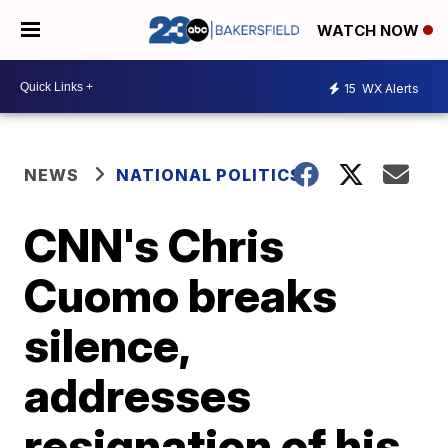
WATCH NOW
15
WX Alerts
NEWS
NATIONAL POLITICS
CNN's Chris
Cuomo breaks
silence,
addresses
resignation of his