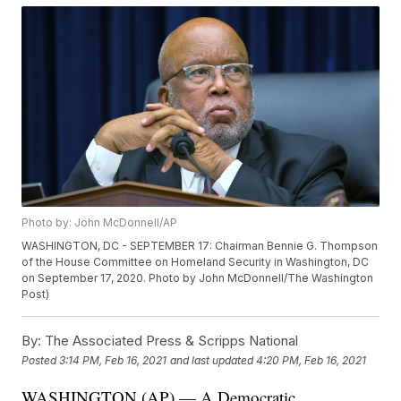
Photo by: John McDonnell/AP
WASHINGTON, DC - SEPTEMBER 17: Chairman Bennie G. Thompson
of the House Committee on Homeland Security in Washington, DC
on September 17, 2020. Photo by John McDonnell/The Washington
Post)
By:
The Associated Press & Scripps National
Posted
3:14 PM, Feb 16, 2021
and last updated
4:20 PM, Feb 16, 2021
WASHINGTON (AP) — A Democratic