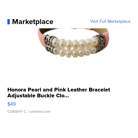
Marketplace
Visit Full Marketplace
Honora Pearl and Pink Leather Bracelet
Adjustable Buckle Clo...
$49
CONSHY C.
| sellwild.com