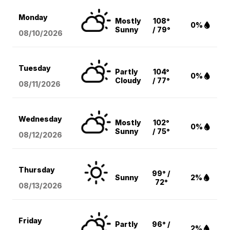
Monday
Mostly
108°
0%
Sunny
/ 79°
08/10
/2026
Tuesday
Partly
104°
0%
Cloudy
/ 77°
08/11
/2026
Wednesday
Mostly
102°
0%
Sunny
/ 75°
08/12
/2026
Thursday
99° /
Sunny
2%
72°
08/13
/2026
Friday
Partly
96° /
2%