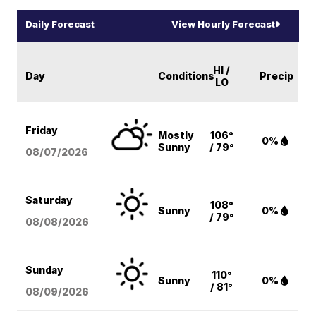
Daily Forecast
View Hourly Forecast
HI /
Day
Conditions
Precip
LO
Friday
Mostly
106°
0%
Sunny
/ 79°
08/07
/2026
Saturday
108°
Sunny
0%
/ 79°
08/08
/2026
Sunday
110°
Sunny
0%
/ 81°
08/09
/2026