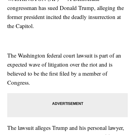
congressman has sued Donald Trump, alleging the
former president incited the deadly insurrection at
the Capitol.
The Washington federal court lawsuit is part of an
expected wave of litigation over the riot and is
believed to be the first filed by a member of
Congress.
The lawsuit alleges Trump and his personal lawyer,