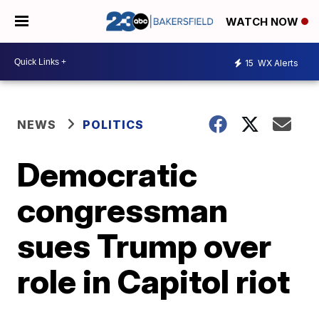
WATCH NOW
15
WX Alerts
NEWS
POLITICS
Democratic
congressman
sues Trump over
role in Capitol riot