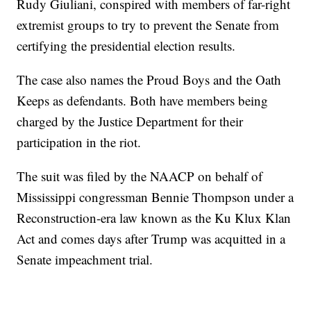
Rudy Giuliani, conspired with members of far-right
extremist groups to try to prevent the Senate from
certifying the presidential election results.
The case also names the Proud Boys and the Oath
Keeps as defendants. Both have members being
charged by the Justice Department for their
participation in the riot.
The suit was filed by the NAACP on behalf of
Mississippi congressman Bennie Thompson under a
Reconstruction-era law known as the Ku Klux Klan
Act and comes days after Trump was acquitted in a
Senate impeachment trial.