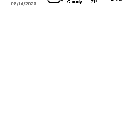
Cloudy
71°
08/14
/2026