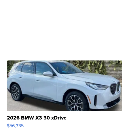
2026 BMW X3 30 xDrive
$56,335