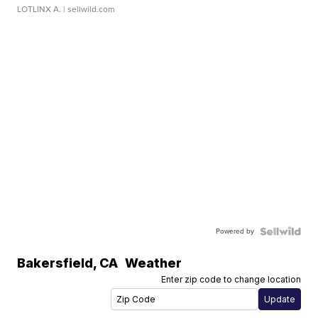
LOTLINX A.
| sellwild.com
Powered by
Bakersfield
,
CA
Weather
Enter zip code to change location