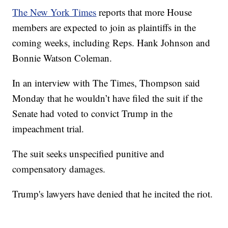
The New York Times
reports that more House
members are expected to join as plaintiffs in the
coming weeks, including Reps. Hank Johnson and
Bonnie Watson Coleman.
In an interview with The Times, Thompson said
Monday that he wouldn’t have filed the suit if the
Senate had voted to convict Trump in the
impeachment trial.
The suit seeks unspecified punitive and
compensatory damages.
Trump's lawyers have denied that he incited the riot.