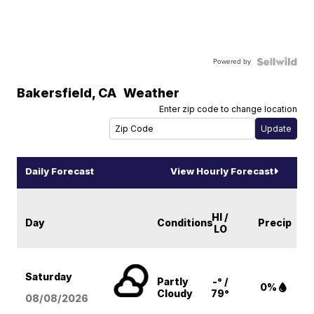
Powered by
Bakersfield
,
CA
Weather
Enter zip code to change location
Daily Forecast
View Hourly Forecast
HI /
Day
Conditions
Precip
LO
Saturday
Partly
-° /
0%
Cloudy
79°
08/08
/2026