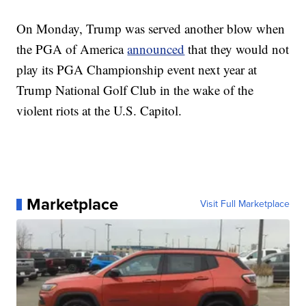
On Monday, Trump was served another blow when
the PGA of America
announced
that they would not
play its PGA Championship event next year at
Trump National Golf Club in the wake of the
violent riots at the U.S. Capitol.
Marketplace
Visit Full Marketplace