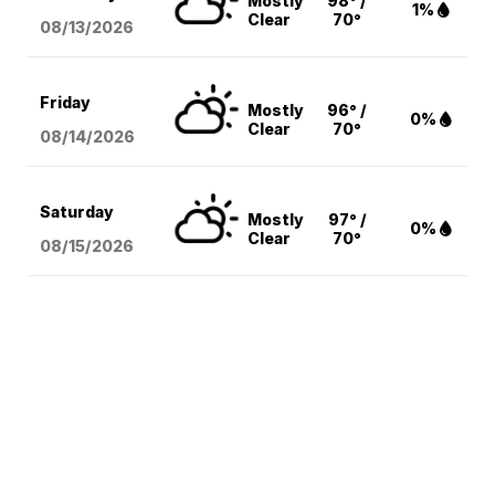
Mostly
98° /
1%
Clear
70°
08/13
/2026
Friday
Mostly
96° /
0%
Clear
70°
08/14
/2026
Saturday
Mostly
97° /
0%
Clear
70°
08/15
/2026