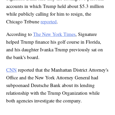
accounts in which Trump held about $5.3 million
while publicly calling for him to resign, the
Chicago Tribune
reported
.
According to
The New York Times
, Signature
helped Trump finance his golf course in Florida,
and his daughter Ivanka Trump previously sat on
the bank's board.
CNN
reported that the Manhattan District Attorney's
Office and the New York Attorney General had
subpoenaed Deutsche Bank about its lending
relationship with the Trump Organization while
both agencies investigate the company.