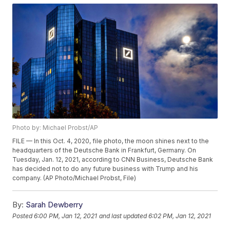
Photo by: Michael Probst/AP
FILE — In this Oct. 4, 2020, file photo, the moon shines next to the
headquarters of the Deutsche Bank in Frankfurt, Germany. On
Tuesday, Jan. 12, 2021, according to CNN Business, Deutsche Bank
has decided not to do any future business with Trump and his
company. (AP Photo/Michael Probst, File)
By:
Sarah Dewberry
Posted
6:00 PM, Jan 12, 2021
and last updated
6:02 PM, Jan 12, 2021