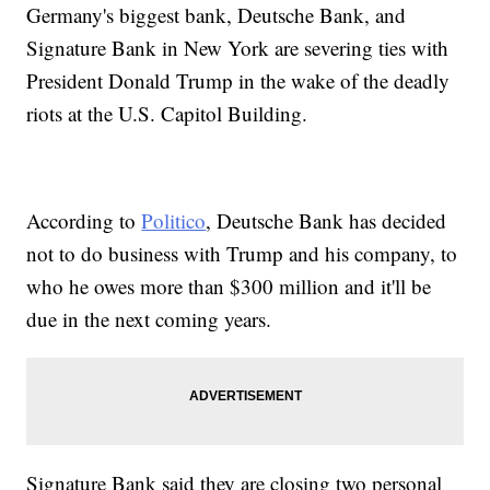
Germany's biggest bank, Deutsche Bank, and
Signature Bank in New York are severing ties with
President Donald Trump in the wake of the deadly
riots at the U.S. Capitol Building.
According to
Politico
, Deutsche Bank has decided
not to do business with Trump and his company, to
who he owes more than $300 million and it'll be
due in the next coming years.
Signature Bank said they are closing two personal