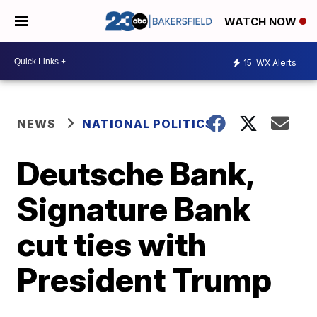
WATCH NOW
15
WX Alerts
NEWS
NATIONAL POLITICS
Deutsche Bank,
Signature Bank
cut ties with
President Trump