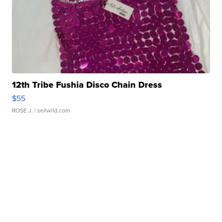
12th Tribe Fushia Disco Chain Dress
$55
ROSE J.
| sellwild.com