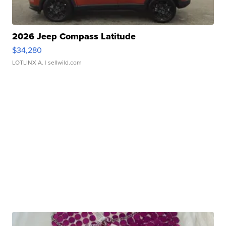
2026 Jeep Compass Latitude
$34,280
LOTLINX A.
| sellwild.com