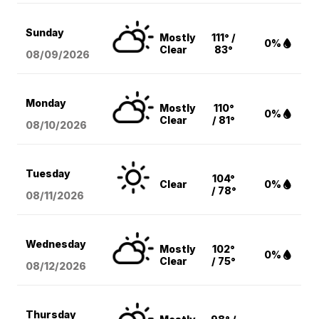
Sunday
Mostly
111° /
0%
Clear
83°
08/09
/2026
Monday
Mostly
110°
0%
Clear
/ 81°
08/10
/2026
Tuesday
104°
Clear
0%
/ 78°
08/11
/2026
Wednesday
Mostly
102°
0%
Clear
/ 75°
08/12
/2026
Thursday