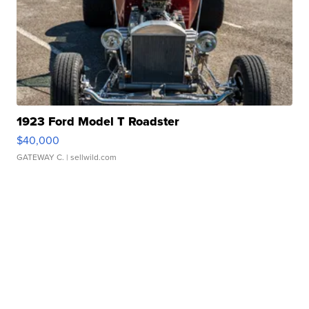
1923 Ford Model T Roadster
$40,000
GATEWAY C.
| sellwild.com