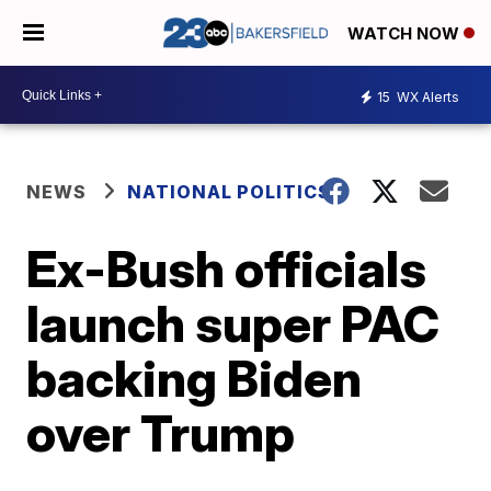
WATCH NOW
15
WX Alerts
NEWS
NATIONAL POLITICS
Ex-Bush officials
launch super PAC
backing Biden
over Trump