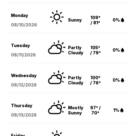
Monday
109°
Sunny
0%
/ 81°
08/10
/2026
Tuesday
Partly
105°
0%
Cloudy
/ 79°
08/11
/2026
Wednesday
Partly
100°
0%
Cloudy
/ 76°
08/12
/2026
Thursday
Mostly
97° /
1%
Sunny
70°
08/13
/2026
Friday