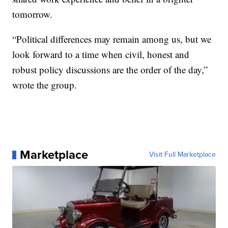
tomorrow.
“Political differences may remain among us, but we
look forward to a time when civil, honest and
robust policy discussions are the order of the day,”
wrote the group.
Marketplace
Visit Full Marketplace