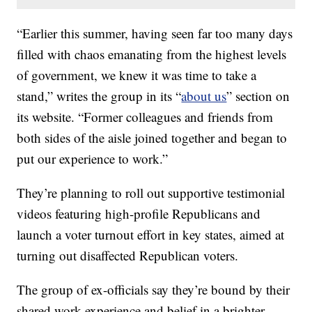
“Earlier this summer, having seen far too many days
filled with chaos emanating from the highest levels
of government, we knew it was time to take a
stand,” writes the group in its “
about us
” section on
its website. “Former colleagues and friends from
both sides of the aisle joined together and began to
put our experience to work.”
They’re planning to roll out supportive testimonial
videos featuring high-profile Republicans and
launch a voter turnout effort in key states, aimed at
turning out disaffected Republican voters.
The group of ex-officials say they’re bound by their
shared work experience and belief in a brighter