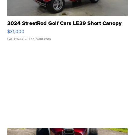
2024 StreetRod Golf Cars LE29 Short Canopy
$31,000
GATEWAY C.
| sellwild.com