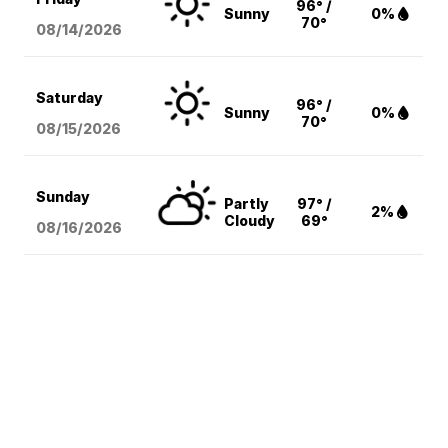
96° /
Sunny
0%
70°
08/14
/2026
Saturday
96° /
Sunny
0%
70°
08/15
/2026
Sunday
Partly
97° /
2%
Cloudy
69°
08/16
/2026