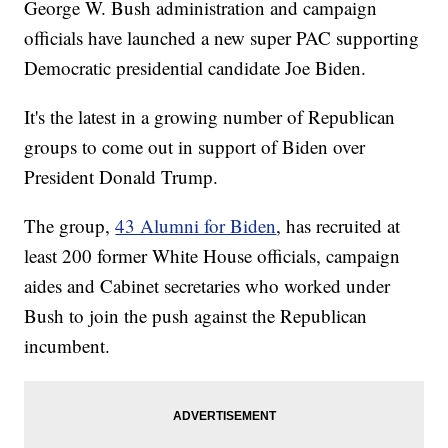
George W. Bush administration and campaign
officials have launched a new super PAC supporting
Democratic presidential candidate Joe Biden.
It's the latest in a growing number of Republican
groups to come out in support of Biden over
President Donald Trump.
The group,
43 Alumni for Biden
, has recruited at
least 200 former White House officials, campaign
aides and Cabinet secretaries who worked under
Bush to join the push against the Republican
incumbent.