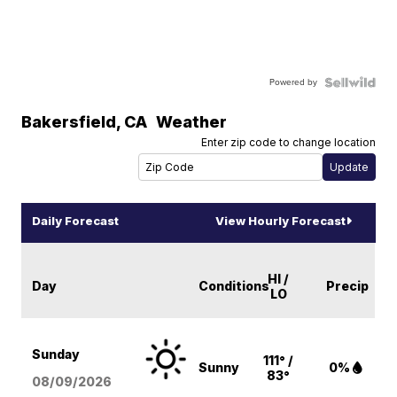
Powered by
Bakersfield
,
CA
Weather
Enter zip code to change location
Daily Forecast
View Hourly Forecast
HI /
Day
Conditions
Precip
LO
Sunday
111° /
Sunny
0%
83°
08/09
/2026