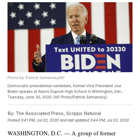
Photo by: Patrick Semansky/AP
Democratic presidential candidate, former Vice President Joe
Biden speaks at Alexis Dupont High School in Wilmington, Del.,
Tuesday, June 30, 2020. (AP Photo/Patrick Semansky)
By:
The Associated Press, Scripps National
Posted
3:41 PM, Jul 02, 2020
and last updated
3:44 PM, Jul 02, 2020
WASHINGTON, D.C. — A group of former