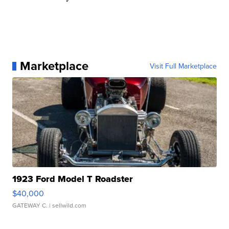
Marketplace
Visit Full Marketplace
1923 Ford Model T Roadster
$40,000
GATEWAY C.
| sellwild.com