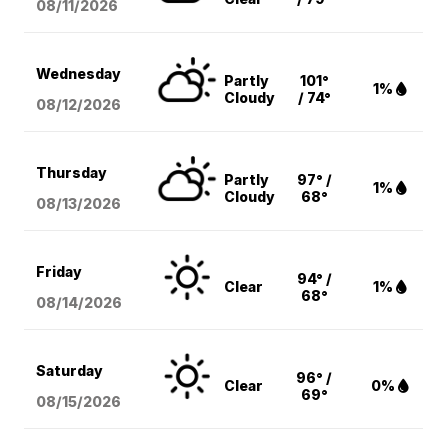
08/11
/2026
Wednesday
Partly
101°
1%
Cloudy
/ 74°
08/12
/2026
Thursday
Partly
97° /
1%
Cloudy
68°
08/13
/2026
Friday
94° /
Clear
1%
68°
08/14
/2026
Saturday
96° /
Clear
0%
69°
08/15
/2026