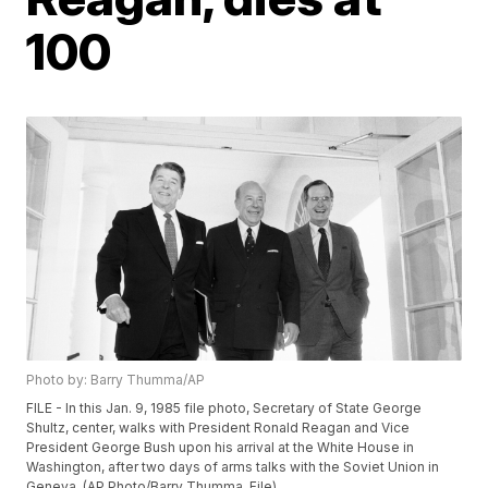
100
Photo by: Barry Thumma/AP
FILE - In this Jan. 9, 1985 file photo, Secretary of State George
Shultz, center, walks with President Ronald Reagan and Vice
President George Bush upon his arrival at the White House in
Washington, after two days of arms talks with the Soviet Union in
Geneva. (AP Photo/Barry Thumma, File)