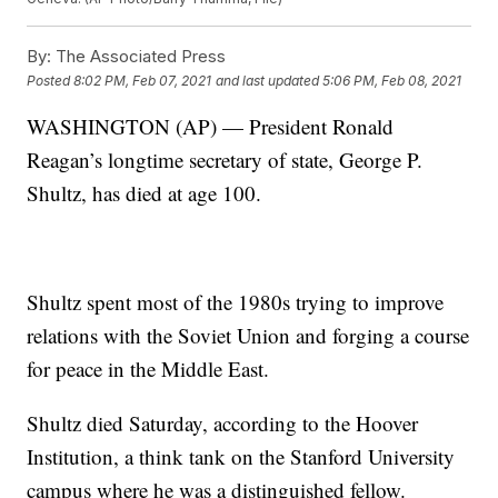
By:
The Associated Press
Posted
8:02 PM, Feb 07, 2021
and last updated
5:06 PM, Feb 08, 2021
WASHINGTON (AP) — President Ronald
Reagan’s longtime secretary of state, George P.
Shultz, has died at age 100.
Shultz spent most of the 1980s trying to improve
relations with the Soviet Union and forging a course
for peace in the Middle East.
Shultz died Saturday, according to the Hoover
Institution, a think tank on the Stanford University
campus where he was a distinguished fellow.