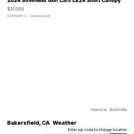
2024 StreetRod Golf Cars LE29 Short Canopy
$31,000
GATEWAY C.
| sellwild.com
Powered by
Bakersfield
,
CA
Weather
Enter zip code to change location