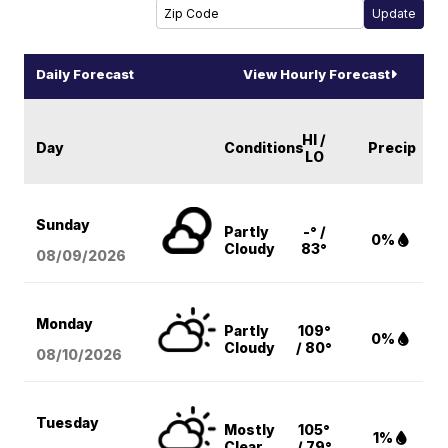
Daily Forecast
View Hourly Forecast
HI /
Day
Conditions
Precip
LO
Sunday
Partly
-° /
0%
Cloudy
83°
08/09
/2026
Monday
Partly
109°
0%
Cloudy
/ 80°
08/10
/2026
Tuesday
Mostly
105°
1%
Clear
/ 79°