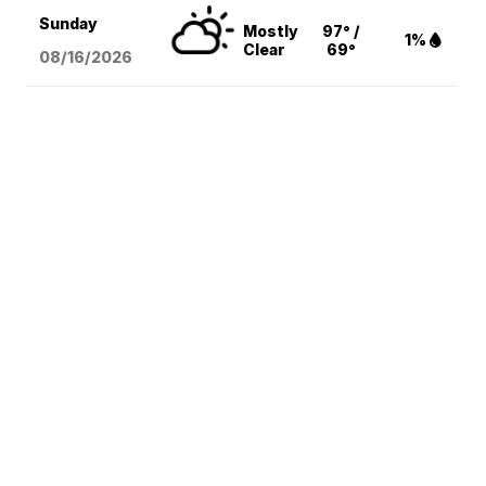
Sunday
Mostly
97° /
1%
Clear
69°
08/16
/2026