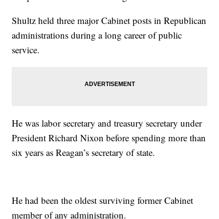
Shultz held three major Cabinet posts in Republican
administrations during a long career of public
service.
He was labor secretary and treasury secretary under
President Richard Nixon before spending more than
six years as Reagan’s secretary of state.
He had been the oldest surviving former Cabinet
member of any administration.