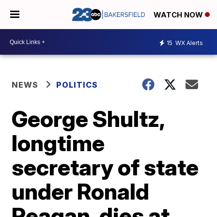
WATCH NOW
15
WX Alerts
NEWS
POLITICS
George Shultz,
longtime
secretary of state
under Ronald
Reagan, dies at