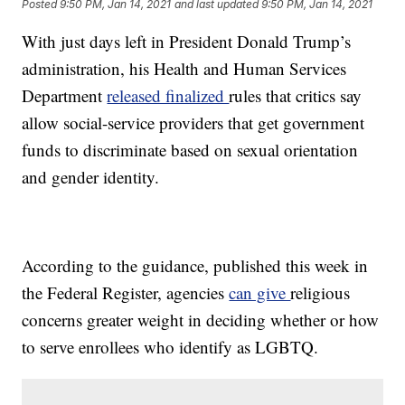
Posted
9:50 PM, Jan 14, 2021
and last updated
9:50 PM, Jan 14, 2021
With just days left in President Donald Trump’s
administration, his Health and Human Services
Department
released finalized
rules that critics say
allow social-service providers that get government
funds to discriminate based on sexual orientation
and gender identity.
According to the guidance, published this week in
the Federal Register, agencies
can give
religious
concerns greater weight in deciding whether or how
to serve enrollees who identify as LGBTQ.