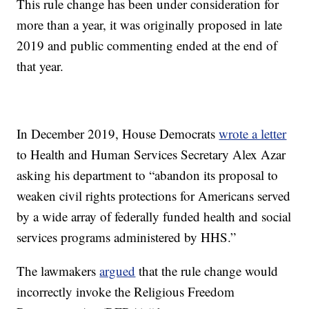
This rule change has been under consideration for
more than a year, it was originally proposed in late
2019 and public commenting ended at the end of
that year.
In December 2019, House Democrats
wrote a letter
to Health and Human Services Secretary Alex Azar
asking his department to “abandon its proposal to
weaken civil rights protections for Americans served
by a wide array of federally funded health and social
services programs administered by HHS.”
The lawmakers
argued
that the rule change would
incorrectly invoke the Religious Freedom