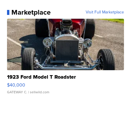
Marketplace
Visit Full Marketplace
1923 Ford Model T Roadster
$40,000
GATEWAY C.
| sellwild.com