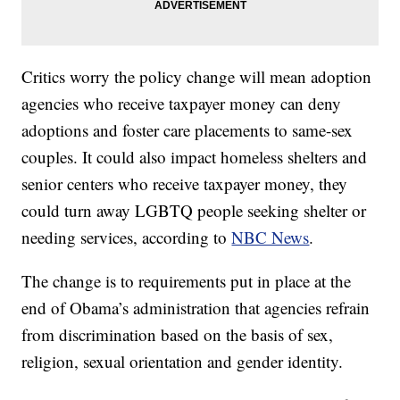
Critics worry the policy change will mean adoption
agencies who receive taxpayer money can deny
adoptions and foster care placements to same-sex
couples. It could also impact homeless shelters and
senior centers who receive taxpayer money, they
could turn away LGBTQ people seeking shelter or
needing services, according to
NBC News
.
The change is to requirements put in place at the
end of Obama’s administration that agencies refrain
from discrimination based on the basis of sex,
religion, sexual orientation and gender identity.