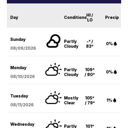
HI /
Day
Conditions
Precip
LO
Sunday
Partly
-° /
0%
Cloudy
83°
08/09
/2026
Monday
Partly
109°
0%
Cloudy
/ 80°
08/10
/2026
Tuesday
Mostly
105°
1%
Clear
/ 79°
08/11
/2026
Wednesday
Partly
101°