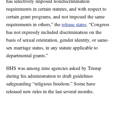
has selectively imposed nondiscrimination
requirements in certain statutes, and with respect to
certain grant programs, and not imposed the same
requirements in others,” the
release states
. “Congress
has not expressly included discrimination on the
basis of sexual orientation, gender identity, or same-
sex marriage status, in any statute applicable to
departmental grants.”
HHS was among nine agencies asked by Trump
during his administration to draft guidelines
safeguarding “religious freedom.” Some have
released new rules in the last several months.