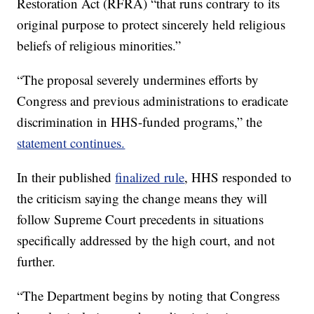
Restoration Act (RFRA) “that runs contrary to its
original purpose to protect sincerely held religious
beliefs of religious minorities.”
“The proposal severely undermines efforts by
Congress and previous administrations to eradicate
discrimination in HHS-funded programs,” the
statement continues.
In their published
finalized rule
, HHS responded to
the criticism saying the change means they will
follow Supreme Court precedents in situations
specifically addressed by the high court, and not
further.
“The Department begins by noting that Congress