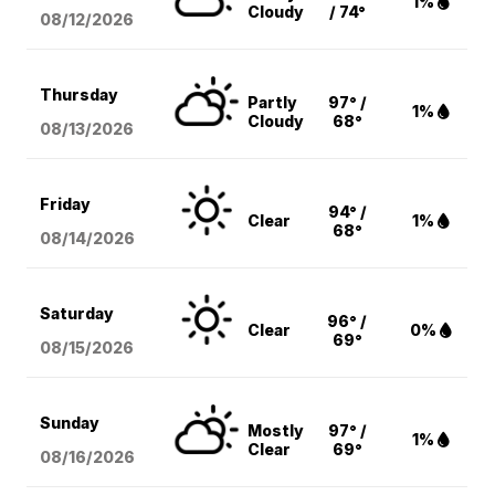
1%
Cloudy
/ 74°
08/12
/2026
Thursday
Partly
97° /
1%
Cloudy
68°
08/13
/2026
Friday
94° /
Clear
1%
68°
08/14
/2026
Saturday
96° /
Clear
0%
69°
08/15
/2026
Sunday
Mostly
97° /
1%
Clear
69°
08/16
/2026