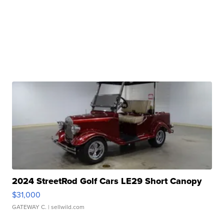
2024 StreetRod Golf Cars LE29 Short Canopy
$31,000
GATEWAY C.
| sellwild.com