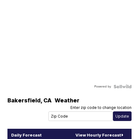
Powered by
Bakersfield
,
CA
Weather
Enter zip code to change location
Daily Forecast
View Hourly Forecast