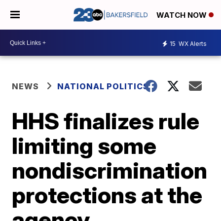
WATCH NOW
15
WX Alerts
NEWS
NATIONAL POLITICS
HHS finalizes rule
limiting some
nondiscrimination
protections at the
agency