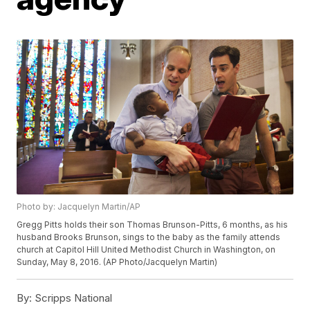
Photo by: Jacquelyn Martin/AP
Gregg Pitts holds their son Thomas Brunson-Pitts, 6 months, as his
husband Brooks Brunson, sings to the baby as the family attends
church at Capitol Hill United Methodist Church in Washington, on
Sunday, May 8, 2016. (AP Photo/Jacquelyn Martin)
By:
Scripps National