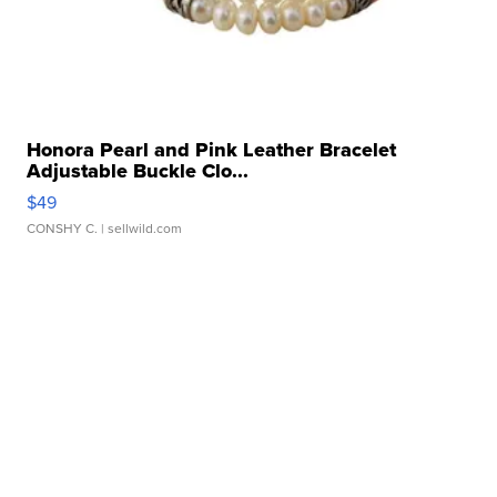
Honora Pearl and Pink Leather Bracelet
Adjustable Buckle Clo...
$49
CONSHY C.
| sellwild.com