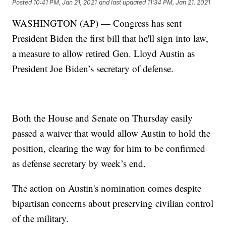
Posted
10:41 PM, Jan 21, 2021
and last updated
11:34 PM, Jan 21, 2021
WASHINGTON (AP) — Congress has sent
President Biden the first bill that he'll sign into law,
a measure to allow retired Gen. Lloyd Austin as
President Joe Biden’s secretary of defense.
Both the House and Senate on Thursday easily
passed a waiver that would allow Austin to hold the
position, clearing the way for him to be confirmed
as defense secretary by week’s end.
The action on Austin's nomination comes despite
bipartisan concerns about preserving civilian control
of the military.