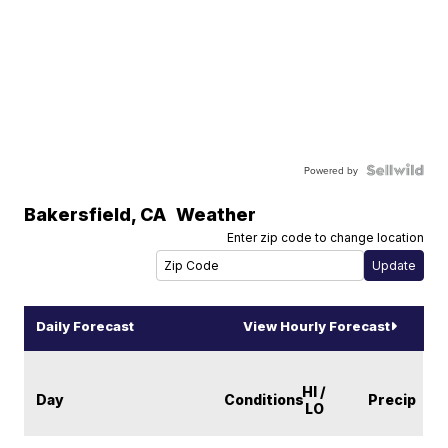
Powered by
Bakersfield
,
CA
Weather
Enter zip code to change location
Daily Forecast
View Hourly Forecast
HI /
Day
Conditions
Precip
LO