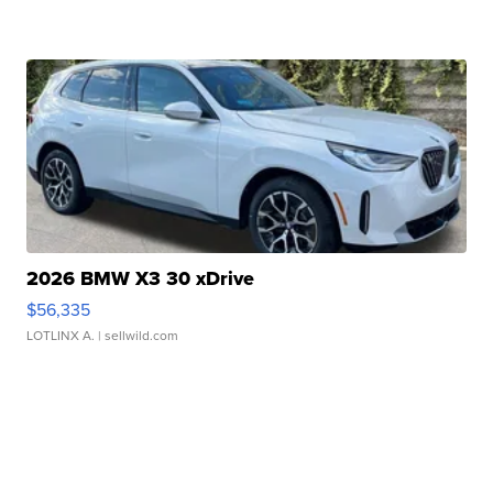
2026 BMW X3 30 xDrive
$56,335
LOTLINX A.
| sellwild.com