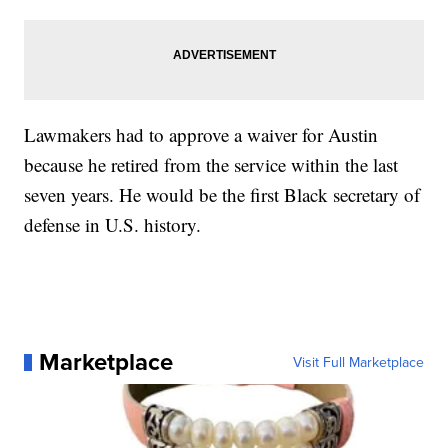
Lawmakers had to approve a waiver for Austin
because he retired from the service within the last
seven years. He would be the first Black secretary of
defense in U.S. history.
Marketplace
Visit Full Marketplace