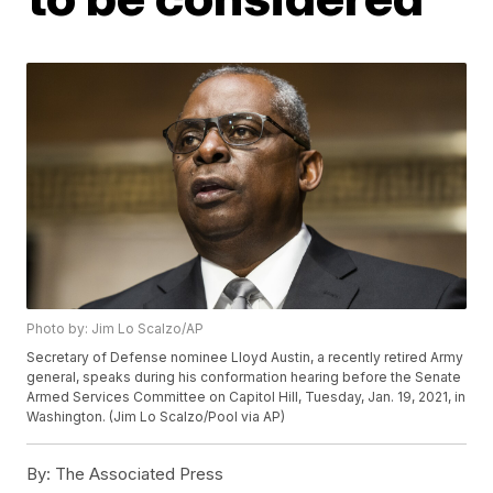
Photo by: Jim Lo Scalzo/AP
Secretary of Defense nominee Lloyd Austin, a recently retired Army
general, speaks during his conformation hearing before the Senate
Armed Services Committee on Capitol Hill, Tuesday, Jan. 19, 2021, in
Washington. (Jim Lo Scalzo/Pool via AP)
By:
The Associated Press