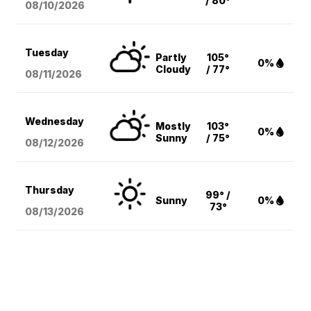
/ 80°
08/10
/2026
Tuesday
Partly
105°
0%
Cloudy
/ 77°
08/11
/2026
Wednesday
Mostly
103°
0%
Sunny
/ 75°
08/12
/2026
Thursday
99° /
Sunny
0%
73°
08/13
/2026