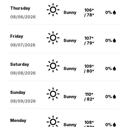
Thursday
106°
Sunny
0%
/ 78°
08/06
/2026
Friday
107°
Sunny
0%
/ 79°
08/07
/2026
Saturday
109°
Sunny
0%
/ 80°
08/08
/2026
Sunday
110°
Sunny
0%
/ 82°
08/09
/2026
Monday
108°
Sunny
0%