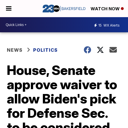
WATCH NOW
15
WX Alerts
NEWS
POLITICS
House, Senate
approve waiver to
allow Biden's pick
for Defense Sec.
to be considered