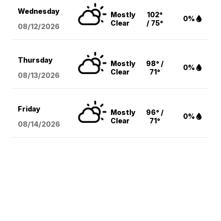
Wednesday
Mostly
102°
0%
Clear
/ 75°
08/12
/2026
Thursday
Mostly
98° /
0%
Clear
71°
08/13
/2026
Friday
Mostly
96° /
0%
Clear
71°
08/14
/2026