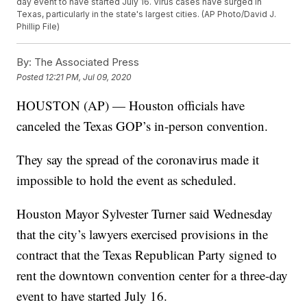
day event to have started July 16. Virus cases have surged in
Texas, particularly in the state's largest cities. (AP Photo/David J.
Phillip File)
By:
The Associated Press
Posted
12:21 PM, Jul 09, 2020
HOUSTON (AP) — Houston officials have
canceled the Texas GOP’s in-person convention.
They say the spread of the coronavirus made it
impossible to hold the event as scheduled.
Houston Mayor Sylvester Turner said Wednesday
that the city’s lawyers exercised provisions in the
contract that the Texas Republican Party signed to
rent the downtown convention center for a three-day
event to have started July 16.