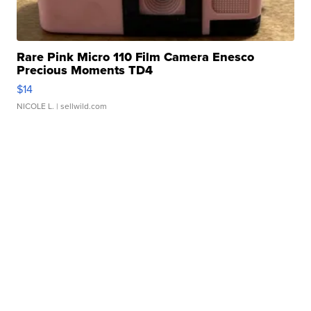
Rare Pink Micro 110 Film Camera Enesco
Precious Moments TD4
$14
NICOLE L.
| sellwild.com