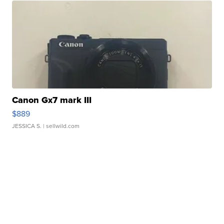
Canon Gx7 mark III
$889
JESSICA S.
| sellwild.com