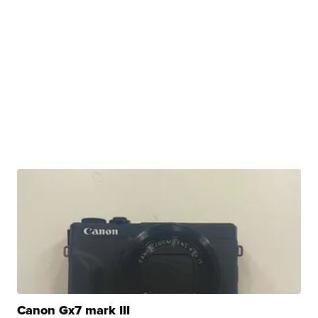
Canon Gx7 mark III