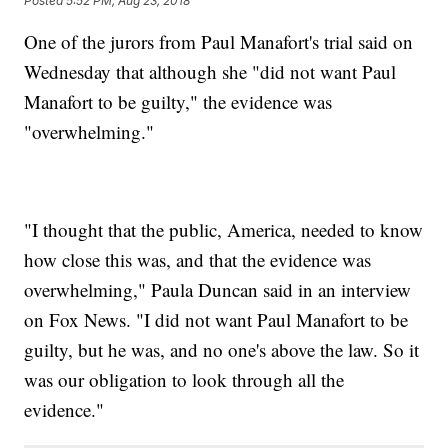
Posted
5:52 PM, Aug 23, 2018
One of the jurors from Paul Manafort's trial said on
Wednesday that although she "did not want Paul
Manafort to be guilty," the evidence was
"overwhelming."
"I thought that the public, America, needed to know
how close this was, and that the evidence was
overwhelming," Paula Duncan said in an interview
on Fox News. "I did not want Paul Manafort to be
guilty, but he was, and no one's above the law. So it
was our obligation to look through all the
evidence."