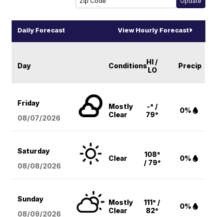
Daily Forecast
View Hourly Forecast
HI /
Day
Conditions
Precip
LO
Friday
Mostly
-° /
0%
Clear
79°
08/07
/2026
Saturday
108°
Clear
0%
/ 79°
08/08
/2026
Sunday
Mostly
111° /
0%
Clear
82°
08/09
/2026