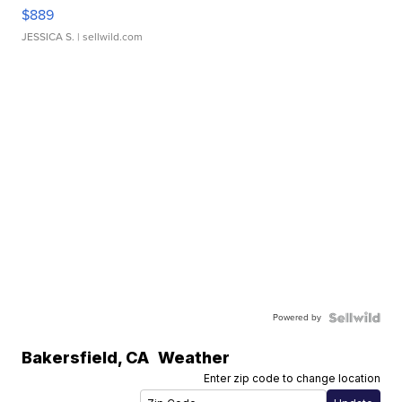
$889
JESSICA S.
| sellwild.com
Powered by
Bakersfield
,
CA
Weather
Enter zip code to change location