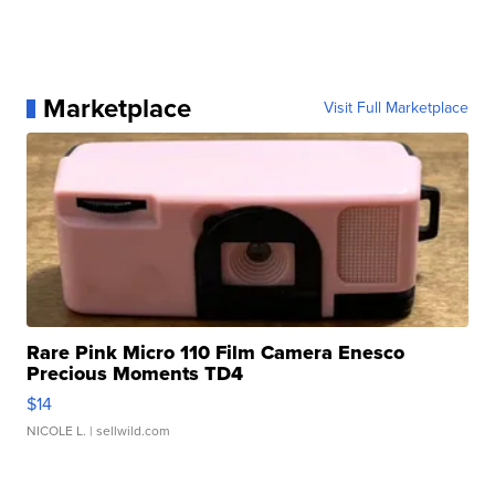
Marketplace
Visit Full Marketplace
Rare Pink Micro 110 Film Camera Enesco
Precious Moments TD4
$14
NICOLE L.
| sellwild.com