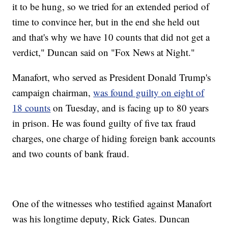
it to be hung, so we tried for an extended period of
time to convince her, but in the end she held out
and that's why we have 10 counts that did not get a
verdict," Duncan said on "Fox News at Night."
Manafort, who served as President Donald Trump's
campaign chairman,
was found guilty on eight of
18 counts
on Tuesday, and is facing up to 80 years
in prison. He was found guilty of five tax fraud
charges, one charge of hiding foreign bank accounts
and two counts of bank fraud.
One of the witnesses who testified against Manafort
was his longtime deputy, Rick Gates. Duncan