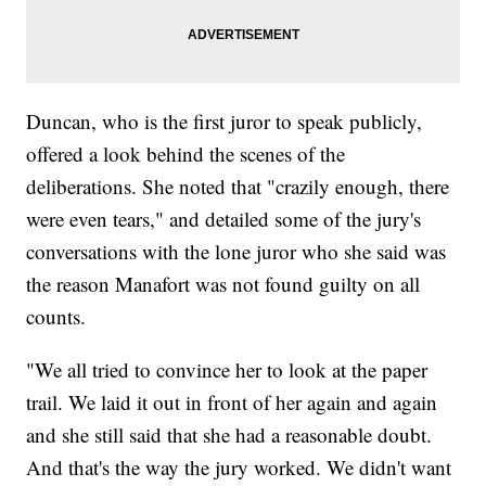
Duncan, who is the first juror to speak publicly,
offered a look behind the scenes of the
deliberations. She noted that "crazily enough, there
were even tears," and detailed some of the jury's
conversations with the lone juror who she said was
the reason Manafort was not found guilty on all
counts.
"We all tried to convince her to look at the paper
trail. We laid it out in front of her again and again
and she still said that she had a reasonable doubt.
And that's the way the jury worked. We didn't want