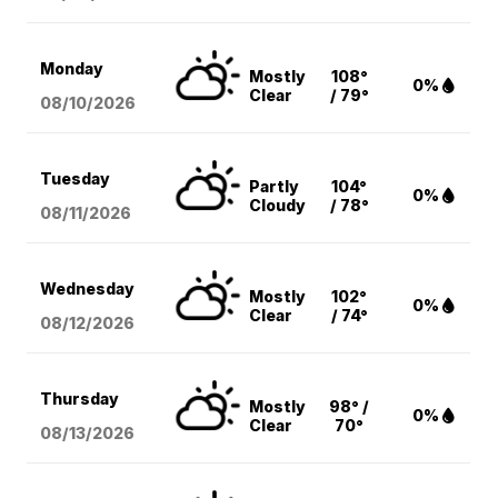
Monday
Mostly
108°
0%
Clear
/ 79°
08/10
/2026
Tuesday
Partly
104°
0%
Cloudy
/ 78°
08/11
/2026
Wednesday
Mostly
102°
0%
Clear
/ 74°
08/12
/2026
Thursday
Mostly
98° /
0%
Clear
70°
08/13
/2026