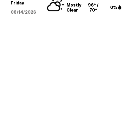
Friday
Mostly
96° /
0%
Clear
70°
08/14
/2026