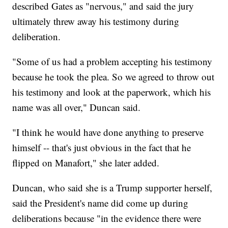
described Gates as "nervous," and said the jury
ultimately threw away his testimony during
deliberation.
"Some of us had a problem accepting his testimony
because he took the plea. So we agreed to throw out
his testimony and look at the paperwork, which his
name was all over," Duncan said.
"I think he would have done anything to preserve
himself -- that's just obvious in the fact that he
flipped on Manafort," she later added.
Duncan, who said she is a Trump supporter herself,
said the President's name did come up during
deliberations because "in the evidence there were