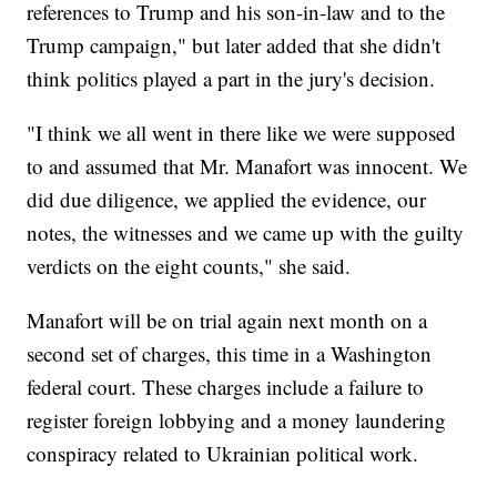
references to Trump and his son-in-law and to the
Trump campaign," but later added that she didn't
think politics played a part in the jury's decision.
"I think we all went in there like we were supposed
to and assumed that Mr. Manafort was innocent. We
did due diligence, we applied the evidence, our
notes, the witnesses and we came up with the guilty
verdicts on the eight counts," she said.
Manafort will be on trial again next month on a
second set of charges, this time in a Washington
federal court. These charges include a failure to
register foreign lobbying and a money laundering
conspiracy related to Ukrainian political work.