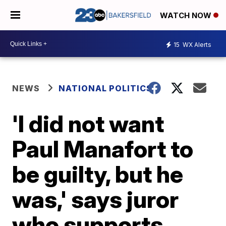
WATCH NOW
15
WX Alerts
NEWS
NATIONAL POLITICS
'I did not want
Paul Manafort to
be guilty, but he
was,' says juror
who supports