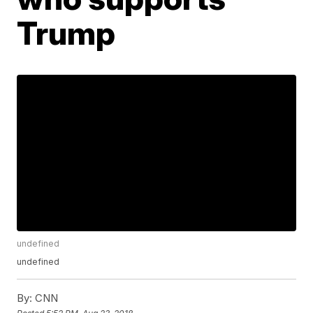
Trump
undefined
undefined
By:
CNN