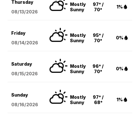
Thursday
Mostly
97° /
1%
Sunny
70°
08/13
/2026
Friday
Mostly
95° /
0%
Sunny
70°
08/14
/2026
Saturday
Mostly
96° /
0%
Sunny
70°
08/15
/2026
Sunday
Mostly
97° /
1%
Sunny
68°
08/16
/2026