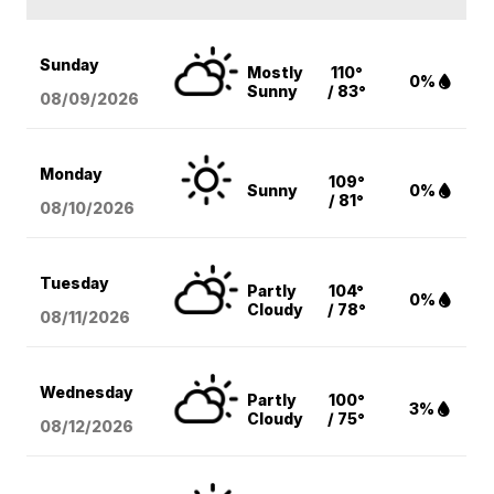
Sunday
Mostly
110°
0%
Sunny
/ 83°
08/09
/2026
Monday
109°
Sunny
0%
/ 81°
08/10
/2026
Tuesday
Partly
104°
0%
Cloudy
/ 78°
08/11
/2026
Wednesday
Partly
100°
3%
Cloudy
/ 75°
08/12
/2026