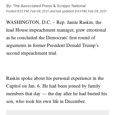
By:
The Associated Press & Scripps National
Posted
9:22 PM, Feb 09, 2021
and last updated
9:43 PM, Feb 09, 2021
WASHINGTON, D.C. – Rep. Jamie Raskin, the
lead House impeachment manager, grew emotional
as he concluded the Democrats’ first round of
arguments in former President Donald Trump’s
second impeachment trial.
Raskin spoke about his personal experience in the
Capitol on Jan. 6. He had been joined by family
members that day — the day after he had buried his
son, who took his own life in December.