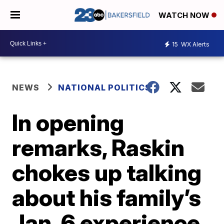
WATCH NOW
15
WX Alerts
NEWS
NATIONAL POLITICS
In opening
remarks, Raskin
chokes up talking
about his family’s
Jan. 6 experience