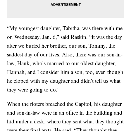
“My youngest daughter, Tabitha, was there with me
on Wednesday, Jan. 6,” said Raskin. “It was the day
after we buried her brother, our son, Tommy, the
saddest day of our lives. Also, there was our son-in-
law, Hank, who’s married to our oldest daughter,
Hannah, and I consider him a son, too, even though
he eloped with my daughter and didn’t tell us what
they were going to do.”
When the rioters breached the Capitol, his daughter
and son-in-law were in an office in the building and
hid under a desk, where they sent what they thought
were their final texts. He said, “They thought they