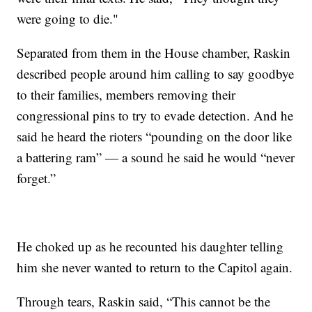
were going to die."
Separated from them in the House chamber, Raskin
described people around him calling to say goodbye
to their families, members removing their
congressional pins to try to evade detection. And he
said he heard the rioters “pounding on the door like
a battering ram” — a sound he said he would “never
forget.”
He choked up as he recounted his daughter telling
him she never wanted to return to the Capitol again.
Through tears, Raskin said, “This cannot be the