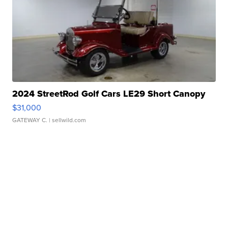
2024 StreetRod Golf Cars LE29 Short Canopy
$31,000
GATEWAY C.
| sellwild.com