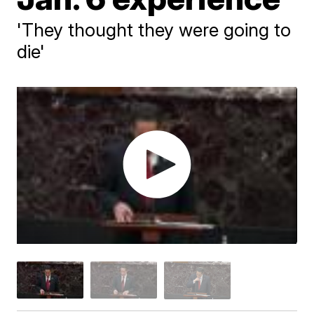
'They thought they were going to
die'