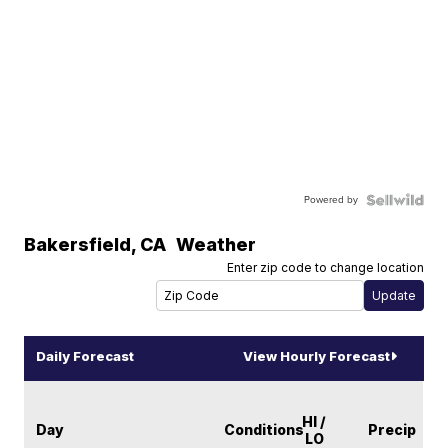
Powered by
Bakersfield
,
CA
Weather
Enter zip code to change location
Daily Forecast
View Hourly Forecast
HI /
Day
Conditions
Precip
LO