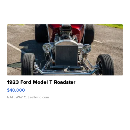
1923 Ford Model T Roadster
$40,000
GATEWAY C.
| sellwild.com