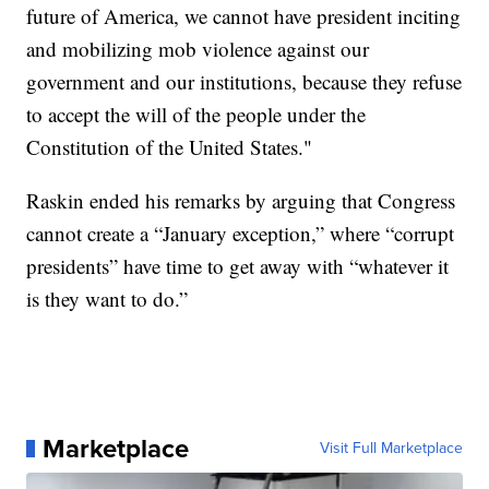
future of America, we cannot have president inciting
and mobilizing mob violence against our
government and our institutions, because they refuse
to accept the will of the people under the
Constitution of the United States."
Raskin ended his remarks by arguing that Congress
cannot create a “January exception,” where “corrupt
presidents” have time to get away with “whatever it
is they want to do.”
Marketplace
Visit Full Marketplace