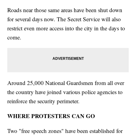
Roads near those same areas have been shut down
for several days now. The Secret Service will also
restrict even more access into the city in the days to
come.
Around 25,000 National Guardsmen from all over
the country have joined various police agencies to
reinforce the security perimeter.
WHERE PROTESTERS CAN GO
Two "free speech zones" have been established for