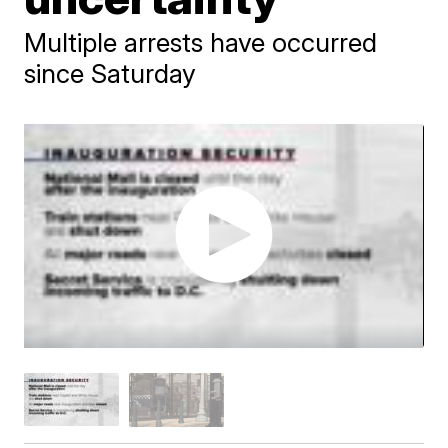
Multiple arrests have occurred
since Saturday