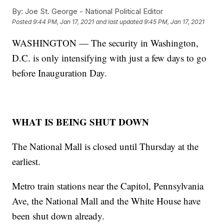
By:
Joe St. George - National Political Editor
Posted
9:44 PM, Jan 17, 2021
and last updated
9:45 PM, Jan 17, 2021
WASHINGTON — The security in Washington,
D.C. is only intensifying with just a few days to go
before Inauguration Day.
WHAT IS BEING SHUT DOWN
The National Mall is closed until Thursday at the
earliest.
Metro train stations near the Capitol, Pennsylvania
Ave, the National Mall and the White House have
been shut down already.