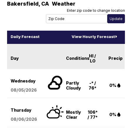
Bakersfield
,
CA
Weather
Enter zip code to change location
Daily Forecast
View Hourly Forecast
HI /
Day
Conditions
Precip
LO
Wednesday
Partly
-° /
0%
Cloudy
76°
08/05
/2026
Thursday
Mostly
106°
0%
Clear
/ 77°
08/06
/2026