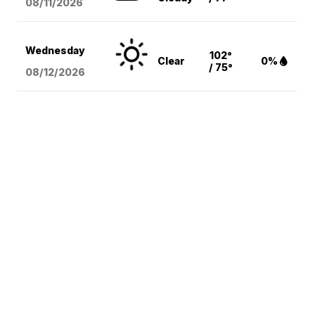
08/11
/2026
Wednesday
102°
Clear
0%
/ 75°
08/12
/2026