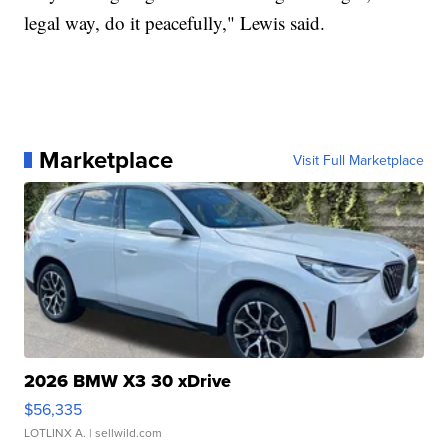
legal way, do it peacefully," Lewis said.
Marketplace
Visit Full Marketplace
2026 BMW X3 30 xDrive
$56,335
LOTLINX A.
| sellwild.com