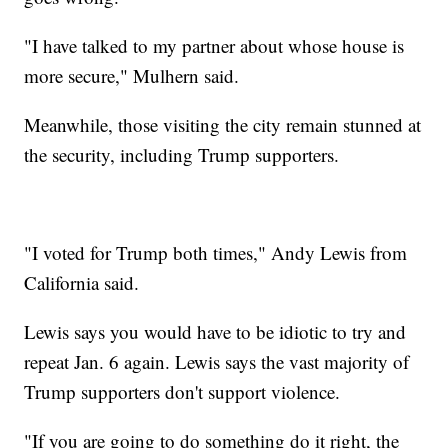
"I have talked to my partner about whose house is
more secure," Mulhern said.
Meanwhile, those visiting the city remain stunned at
the security, including Trump supporters.
"I voted for Trump both times," Andy Lewis from
California said.
Lewis says you would have to be idiotic to try and
repeat Jan. 6 again. Lewis says the vast majority of
Trump supporters don't support violence.
"If you are going to do something do it right, the