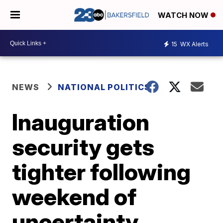
WATCH NOW
15
WX Alerts
NEWS
NATIONAL POLITICS
Inauguration
security gets
tighter following
weekend of
uncertainty