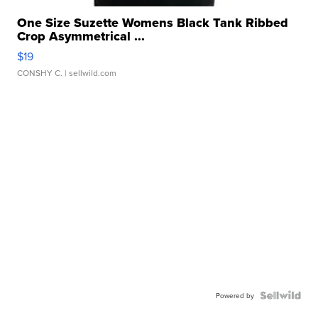
One Size Suzette Womens Black Tank Ribbed
Crop Asymmetrical ...
$19
CONSHY C.
| sellwild.com
Powered by