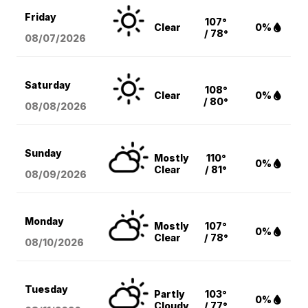
Friday
107°
Clear
0%
/ 78°
08/07
/2026
Saturday
108°
Clear
0%
/ 80°
08/08
/2026
Sunday
Mostly
110°
0%
Clear
/ 81°
08/09
/2026
Monday
Mostly
107°
0%
Clear
/ 78°
08/10
/2026
Tuesday
Partly
103°
0%
Cloudy
/ 77°