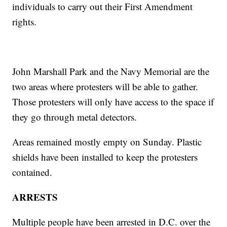
individuals to carry out their First Amendment
rights.
John Marshall Park and the Navy Memorial are the
two areas where protesters will be able to gather.
Those protesters will only have access to the space if
they go through metal detectors.
Areas remained mostly empty on Sunday. Plastic
shields have been installed to keep the protesters
contained.
ARRESTS
Multiple people have been arrested in D.C. over the