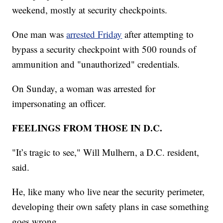
weekend, mostly at security checkpoints.
One man was
arrested Friday
after attempting to
bypass a security checkpoint with 500 rounds of
ammunition and "unauthorized" credentials.
On Sunday, a woman was arrested for
impersonating an officer.
FEELINGS FROM THOSE IN D.C.
"It’s tragic to see," Will Mulhern, a D.C. resident,
said.
He, like many who live near the security perimeter,
developing their own safety plans in case something
goes wrong.