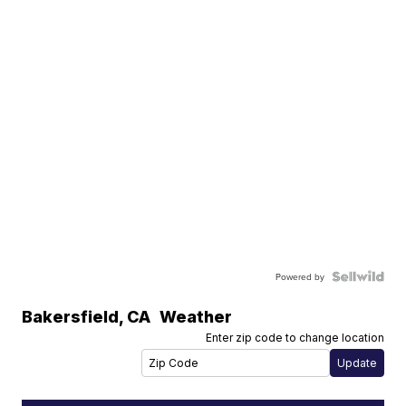
Powered by
Bakersfield
,
CA
Weather
Enter zip code to change location