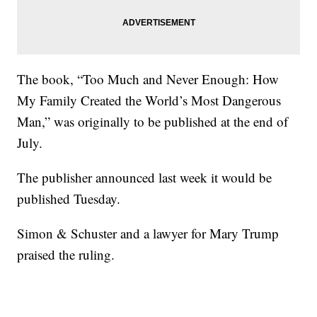
The book, “Too Much and Never Enough: How
My Family Created the World’s Most Dangerous
Man,” was originally to be published at the end of
July.
The publisher announced last week it would be
published Tuesday.
Simon & Schuster and a lawyer for Mary Trump
praised the ruling.