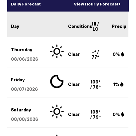
Daily Forecast
View Hourly Forecast
HI /
Day
Conditions
Precip
LO
Thursday
-° /
Clear
0%
77°
08/06
/2026
Friday
106°
Clear
1%
/ 78°
08/07
/2026
Saturday
108°
Clear
0%
/ 79°
08/08
/2026