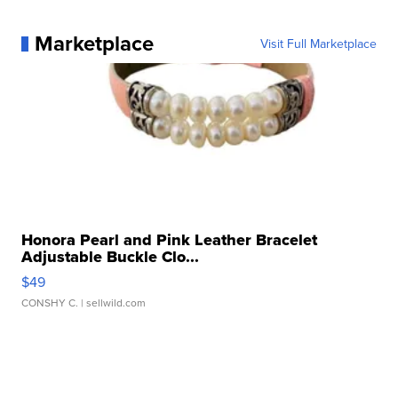
Marketplace
Visit Full Marketplace
Honora Pearl and Pink Leather Bracelet
Adjustable Buckle Clo...
$49
CONSHY C.
| sellwild.com