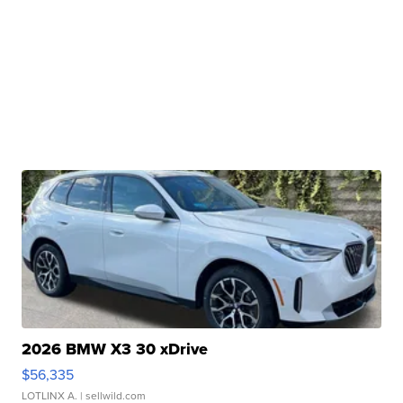
2026 BMW X3 30 xDrive
$56,335
LOTLINX A.
| sellwild.com