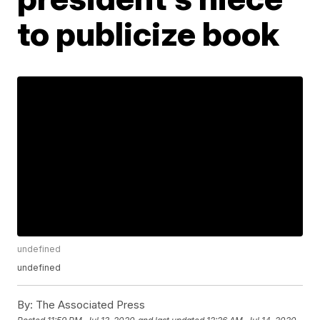
to publicize book
undefined
undefined
By:
The Associated Press