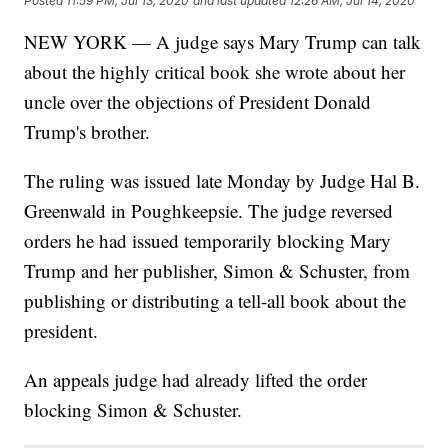
Posted
11:59 PM, Jul 13, 2020
and last updated
12:26 AM, Jul 14, 2020
NEW YORK — A judge says Mary Trump can talk
about the highly critical book she wrote about her
uncle over the objections of President Donald
Trump's brother.
The ruling was issued late Monday by Judge Hal B.
Greenwald in Poughkeepsie. The judge reversed
orders he had issued temporarily blocking Mary
Trump and her publisher, Simon & Schuster, from
publishing or distributing a tell-all book about the
president.
An appeals judge had already lifted the order
blocking Simon & Schuster.