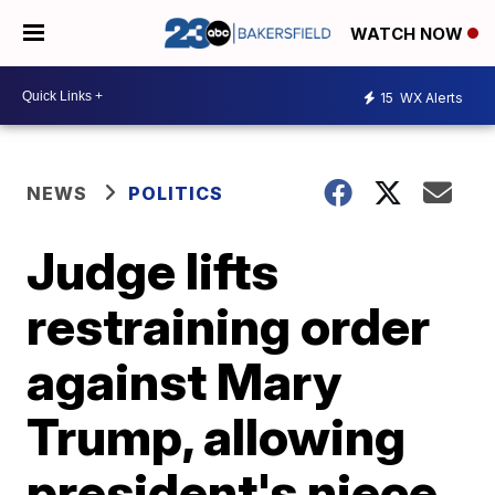
WATCH NOW
15
WX Alerts
NEWS
POLITICS
Judge lifts
restraining order
against Mary
Trump, allowing
president's niece