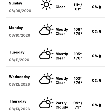
Sunday
111° /
Clear
0%
81°
08/09
/2026
Monday
Mostly
108°
0%
Clear
/ 79°
08/10
/2026
Tuesday
Mostly
105°
0%
Clear
/ 78°
08/11
/2026
Wednesday
Mostly
103°
0%
Clear
/ 76°
08/12
/2026
Thursday
Partly
99° /
0%
Cloudy
73°
08/13
/2026